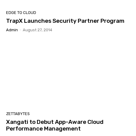
EDGE TO CLOUD
TrapX Launches Security Partner Program
Admin
-
August 27, 2014
ZETTABYTES
Xangati to Debut App-Aware Cloud
Performance Management