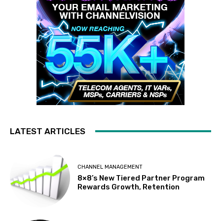
LATEST ARTICLES
CHANNEL MANAGEMENT
8×8’s New Tiered Partner Program
Rewards Growth, Retention