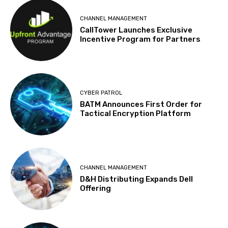
CHANNEL MANAGEMENT
CallTower Launches Exclusive
Incentive Program for Partners
CYBER PATROL
BATM Announces First Order for
Tactical Encryption Platform
CHANNEL MANAGEMENT
D&H Distributing Expands Dell
Offering