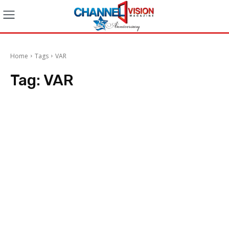
Home
Tags
VAR
Tag:
VAR