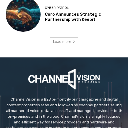
CYBER PATROL
Coro Announces Strategic
Partnership with Keepit
Load more
ChannelVision is a B2B bi-monthly print magazine and digital
content properties read and followed by channel partners selling
all manner of voice, data, access, IT and managed services — both
on-premises and in the cloud. ChannelVision is a highly focused
and efficient way for service providers and hardware and
software companies to market to experienced channel partners