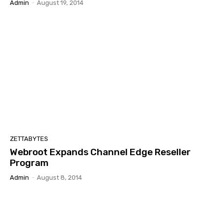
Admin
-
August 19, 2014
ZETTABYTES
Webroot Expands Channel Edge Reseller
Program
Admin
-
August 8, 2014