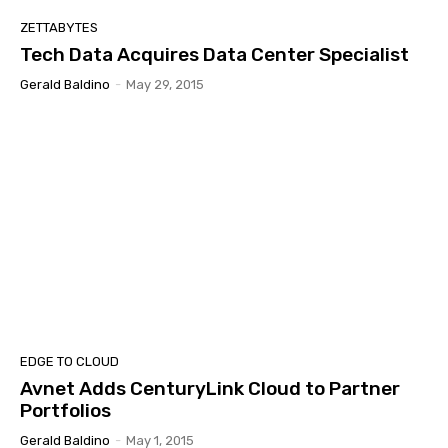
ZETTABYTES
Tech Data Acquires Data Center Specialist
Gerald Baldino
-
May 29, 2015
EDGE TO CLOUD
Avnet Adds CenturyLink Cloud to Partner
Portfolios
Gerald Baldino
-
May 1, 2015