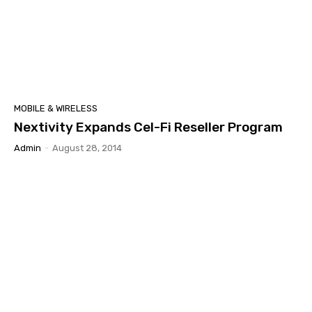
MOBILE & WIRELESS
Nextivity Expands Cel-Fi Reseller Program
Admin
-
August 28, 2014