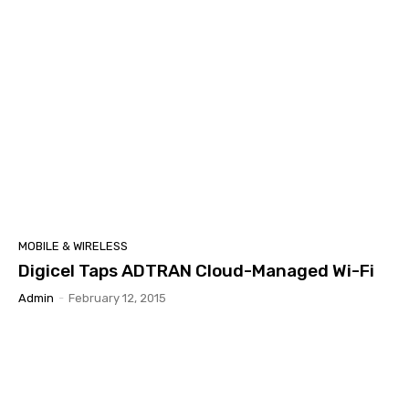
MOBILE & WIRELESS
Digicel Taps ADTRAN Cloud-Managed Wi-Fi
Admin
-
February 12, 2015