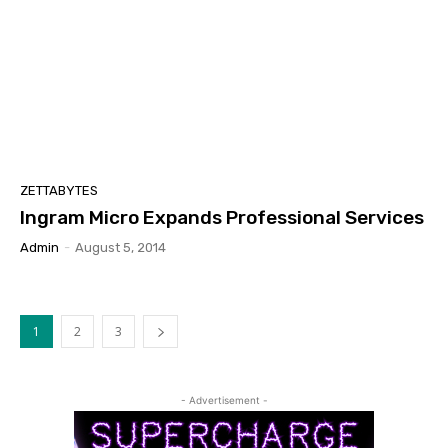
ZETTABYTES
Ingram Micro Expands Professional Services
Admin
-
August 5, 2014
1
2
3
- Advertisement -