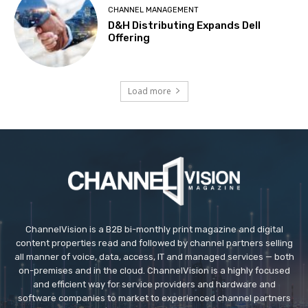
CHANNEL MANAGEMENT
D&H Distributing Expands Dell
Offering
Load more
ChannelVision is a B2B bi-monthly print magazine and digital
content properties read and followed by channel partners selling
all manner of voice, data, access, IT and managed services — both
on-premises and in the cloud. ChannelVision is a highly focused
and efficient way for service providers and hardware and
software companies to market to experienced channel partners