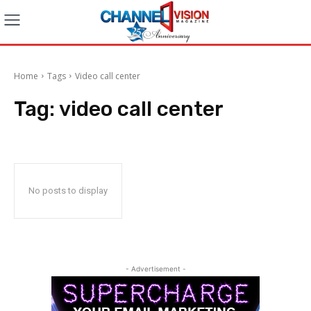
Home
Tags
Video call center
Tag:
video call center
No posts to display
- Advertisement -