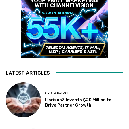
LATEST ARTICLES
CYBER PATROL
Horizon3 Invests $20 Million to
Drive Partner Growth