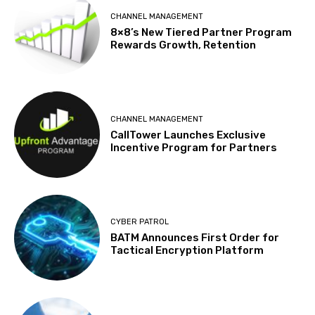
CHANNEL MANAGEMENT
8×8’s New Tiered Partner Program
Rewards Growth, Retention
CHANNEL MANAGEMENT
CallTower Launches Exclusive
Incentive Program for Partners
CYBER PATROL
BATM Announces First Order for
Tactical Encryption Platform