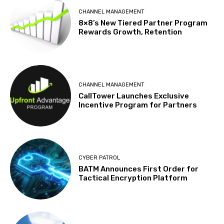
CHANNEL MANAGEMENT
8×8’s New Tiered Partner Program
Rewards Growth, Retention
CHANNEL MANAGEMENT
CallTower Launches Exclusive
Incentive Program for Partners
CYBER PATROL
BATM Announces First Order for
Tactical Encryption Platform