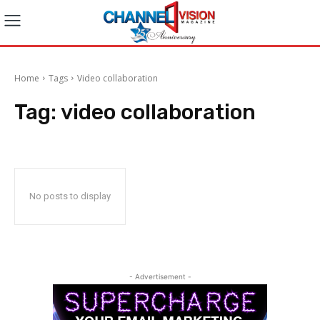
Home
Tags
Video collaboration
Tag:
video collaboration
No posts to display
- Advertisement -