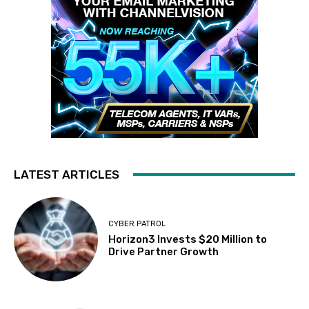
LATEST ARTICLES
CYBER PATROL
Horizon3 Invests $20 Million to
Drive Partner Growth