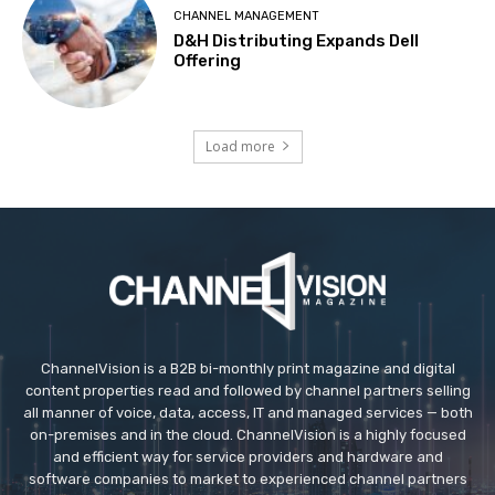
CHANNEL MANAGEMENT
D&H Distributing Expands Dell
Offering
Load more
ChannelVision is a B2B bi-monthly print magazine and digital
content properties read and followed by channel partners selling
all manner of voice, data, access, IT and managed services — both
on-premises and in the cloud. ChannelVision is a highly focused
and efficient way for service providers and hardware and
software companies to market to experienced channel partners