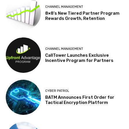
CHANNEL MANAGEMENT
8×8’s New Tiered Partner Program
Rewards Growth, Retention
CHANNEL MANAGEMENT
CallTower Launches Exclusive
Incentive Program for Partners
CYBER PATROL
BATM Announces First Order for
Tactical Encryption Platform