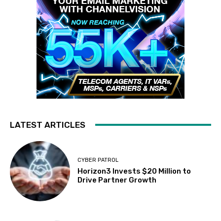
LATEST ARTICLES
CYBER PATROL
Horizon3 Invests $20 Million to
Drive Partner Growth