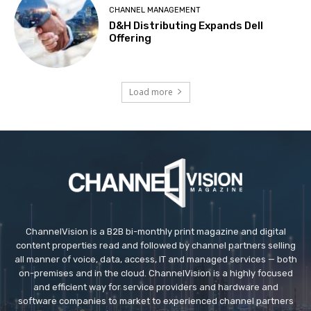
CHANNEL MANAGEMENT
D&H Distributing Expands Dell
Offering
Load more
ChannelVision is a B2B bi-monthly print magazine and digital
content properties read and followed by channel partners selling
all manner of voice, data, access, IT and managed services — both
on-premises and in the cloud. ChannelVision is a highly focused
and efficient way for service providers and hardware and
software companies to market to experienced channel partners