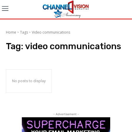
Home
Tags
Video communications
Tag:
video communications
No posts to display
- Advertisement -