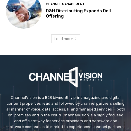
CHANNEL MANAGEMENT
D&H Distributing Expands Dell
Offering
Load more
ChannelVision is a B2B bi-monthly print magazine and digital
content properties read and followed by channel partners selling
all manner of voice, data, access, IT and managed services — both
on-premises and in the cloud. ChannelVision is a highly focused
and efficient way for service providers and hardware and
software companies to market to experienced channel partners