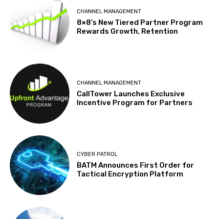
CHANNEL MANAGEMENT
8×8’s New Tiered Partner Program
Rewards Growth, Retention
CHANNEL MANAGEMENT
CallTower Launches Exclusive
Incentive Program for Partners
CYBER PATROL
BATM Announces First Order for
Tactical Encryption Platform