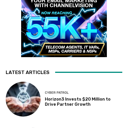
LATEST ARTICLES
CYBER PATROL
Horizon3 Invests $20 Million to
Drive Partner Growth