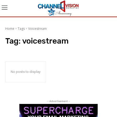
Home
Tags
Voicestream
Tag:
voicestream
No posts to display
- Advertisement -