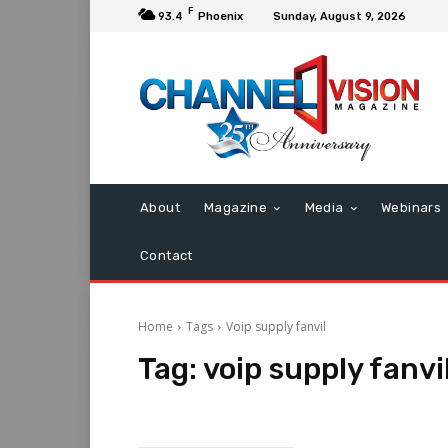
F
93.4
Phoenix
Sunday, August 9, 2026
About
Magazine
Media
Webinars
Contact
Home
Tags
Voip supply fanvil
Tag:
voip supply fanvi