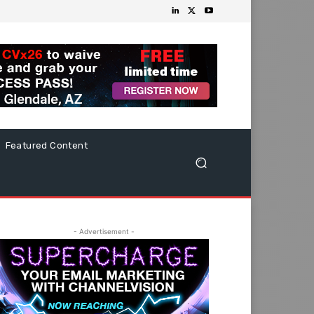
Featured Content
- Advertisement -