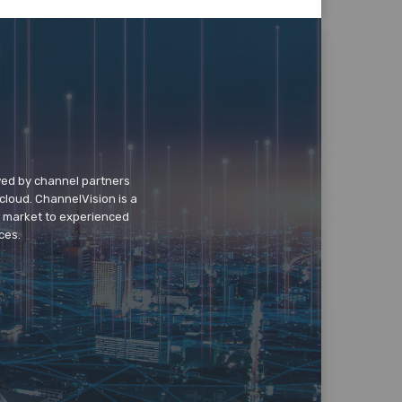
wed by channel partners
cloud. ChannelVision is a
o market to experienced
ces.