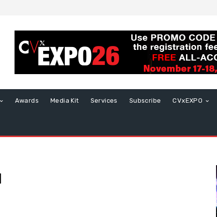
Awards
Media Kit
Services
Subscribe
CVxEXPO
l