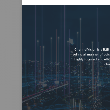
ChannelVision is a B2B
selling all manner of vo
highly focused and eff
cha