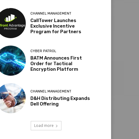
CHANNEL MANAGEMENT
CallTower Launches
Exclusive Incentive
Program for Partners
CYBER PATROL
BATM Announces First
Order for Tactical
Encryption Platform
CHANNEL MANAGEMENT
D&H Distributing Expands
Dell Offering
Load more