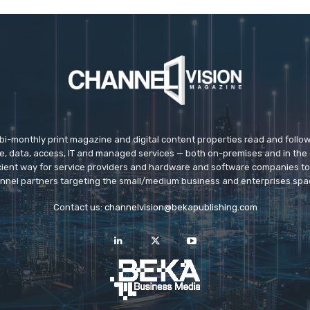
 bi-monthly print magazine and digital content properties read and follo
ice, data, access, IT and managed services — both on-premises and in the 
icient way for service providers and hardware and software companies t
nnel partners targeting the small/medium business and enterprises spa
Contact us:
channelvision@bekapublishing.com