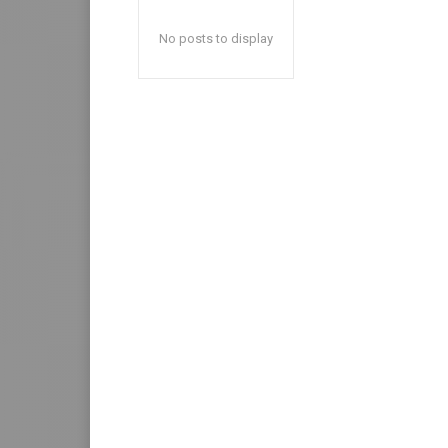
No posts to display