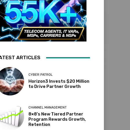
ATEST ARTICLES
CYBER PATROL
Horizon3 Invests $20 Million
to Drive Partner Growth
CHANNEL MANAGEMENT
8×8’s New Tiered Partner
Program Rewards Growth,
Retention