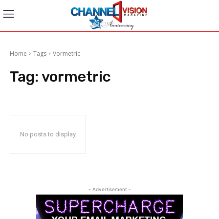
Home
Tags
Vormetric
Tag:
vormetric
No posts to display
- Advertisement -