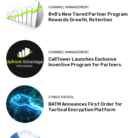
CHANNEL MANAGEMENT
8×8’s New Tiered Partner Program
Rewards Growth, Retention
CHANNEL MANAGEMENT
CallTower Launches Exclusive
Incentive Program for Partners
CYBER PATROL
BATM Announces First Order for
Tactical Encryption Platform