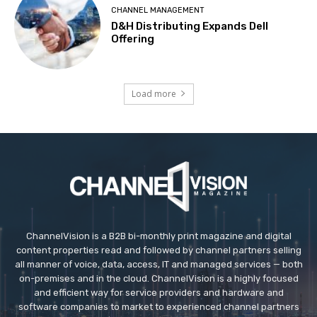
CHANNEL MANAGEMENT
D&H Distributing Expands Dell
Offering
Load more
ChannelVision is a B2B bi-monthly print magazine and digital
content properties read and followed by channel partners selling
all manner of voice, data, access, IT and managed services — both
on-premises and in the cloud. ChannelVision is a highly focused
and efficient way for service providers and hardware and
software companies to market to experienced channel partners