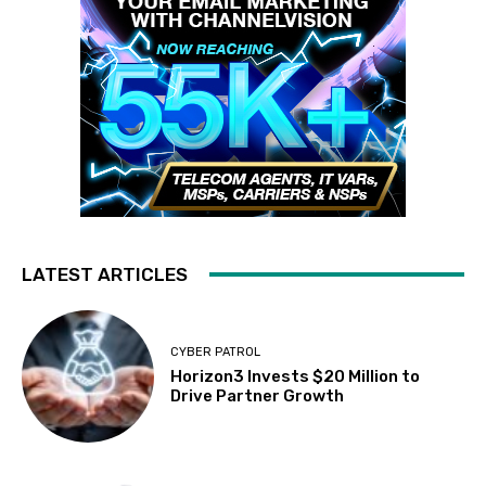
LATEST ARTICLES
CYBER PATROL
Horizon3 Invests $20 Million to
Drive Partner Growth