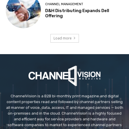
CHANNEL MANAGEMENT
D&H Distributing Expands Dell
Offering
Load more
ChannelVision is a B2B bi-monthly print magazine and digital
content properties read and followed by channel partners selling
all manner of voice, data, access, IT and managed services — both
on-premises and in the cloud. ChannelVision is a highly focused
and efficient way for service providers and hardware and
software companies to market to experienced channel partners