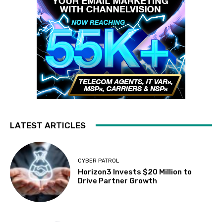
LATEST ARTICLES
CYBER PATROL
Horizon3 Invests $20 Million to
Drive Partner Growth