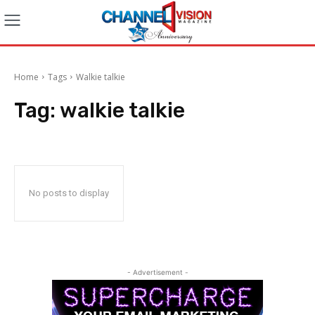
Home
Tags
Walkie talkie
Tag:
walkie talkie
No posts to display
- Advertisement -