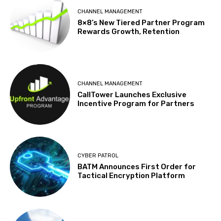
CHANNEL MANAGEMENT
8×8’s New Tiered Partner Program
Rewards Growth, Retention
CHANNEL MANAGEMENT
CallTower Launches Exclusive
Incentive Program for Partners
CYBER PATROL
BATM Announces First Order for
Tactical Encryption Platform