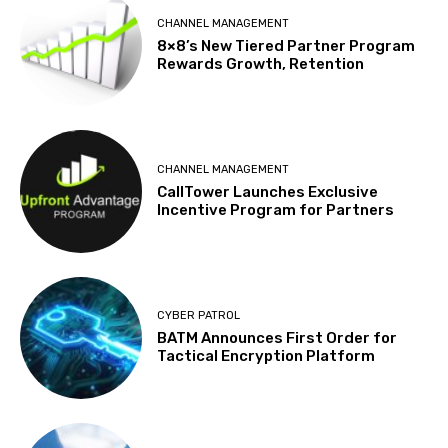
CHANNEL MANAGEMENT
8×8’s New Tiered Partner Program
Rewards Growth, Retention
CHANNEL MANAGEMENT
CallTower Launches Exclusive
Incentive Program for Partners
CYBER PATROL
BATM Announces First Order for
Tactical Encryption Platform