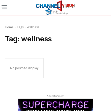
Home
Tags
Wellness
Tag:
wellness
No posts to display
- Advertisement -