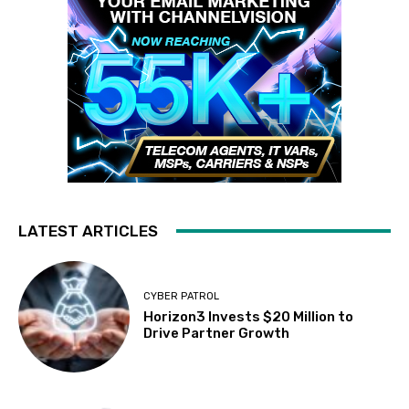
LATEST ARTICLES
CYBER PATROL
Horizon3 Invests $20 Million to
Drive Partner Growth