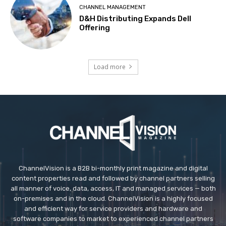
CHANNEL MANAGEMENT
D&H Distributing Expands Dell
Offering
Load more
ChannelVision is a B2B bi-monthly print magazine and digital
content properties read and followed by channel partners selling
all manner of voice, data, access, IT and managed services — both
on-premises and in the cloud. ChannelVision is a highly focused
and efficient way for service providers and hardware and
software companies to market to experienced channel partners