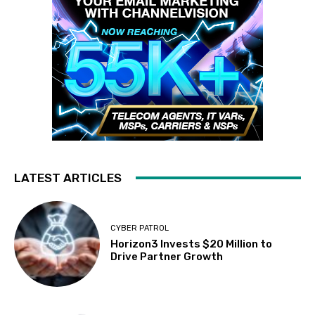
LATEST ARTICLES
CYBER PATROL
Horizon3 Invests $20 Million to
Drive Partner Growth