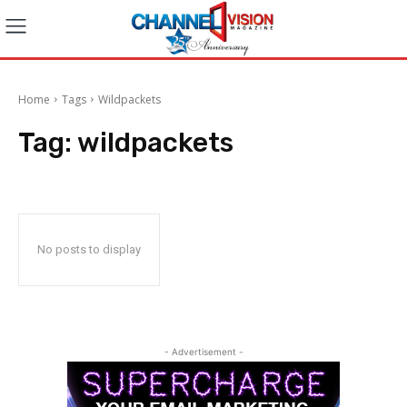
Home
Tags
Wildpackets
Tag:
wildpackets
No posts to display
- Advertisement -