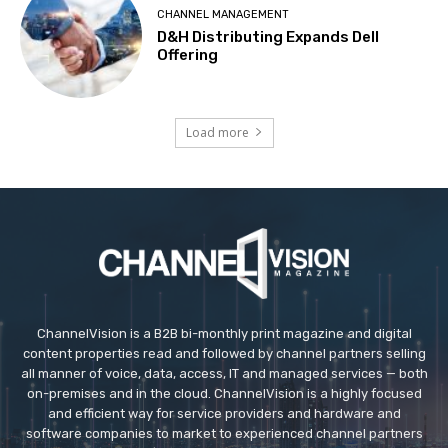
CHANNEL MANAGEMENT
D&H Distributing Expands Dell
Offering
Load more
ChannelVision is a B2B bi-monthly print magazine and digital
content properties read and followed by channel partners selling
all manner of voice, data, access, IT and managed services — both
on-premises and in the cloud. ChannelVision is a highly focused
and efficient way for service providers and hardware and
software companies to market to experienced channel partners