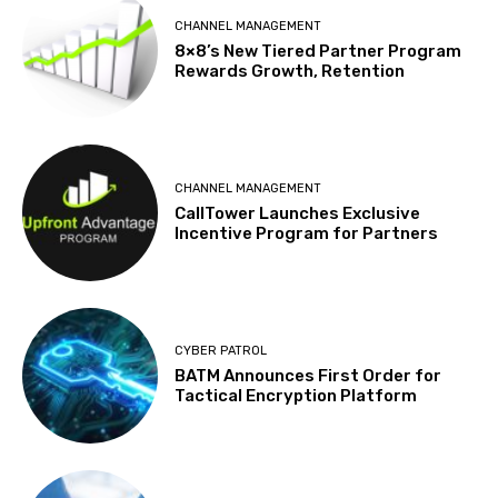
CHANNEL MANAGEMENT
8×8’s New Tiered Partner Program
Rewards Growth, Retention
CHANNEL MANAGEMENT
CallTower Launches Exclusive
Incentive Program for Partners
CYBER PATROL
BATM Announces First Order for
Tactical Encryption Platform