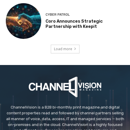
CYBER PATROL
Coro Announces Strategic
Partnership with Keepit
Load more
ChannelVision is a B2B bi-monthly print magazine and digital
content properties read and followed by channel partners selling
all manner of voice, data, access, IT and managed services — both
on-premises and in the cloud. ChannelVision is a highly focused