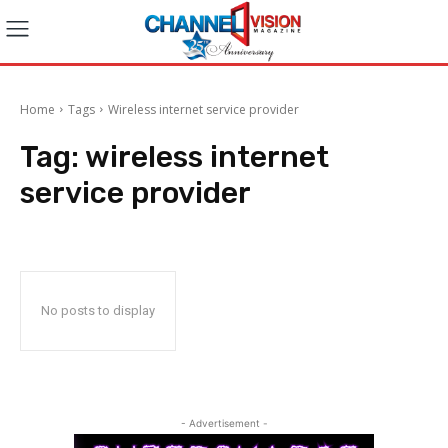
Home
Tags
Wireless internet service provider
Tag:
wireless internet
service provider
No posts to display
- Advertisement -