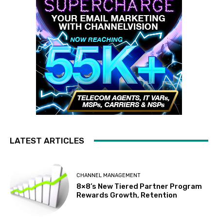
LATEST ARTICLES
CHANNEL MANAGEMENT
8×8’s New Tiered Partner Program
Rewards Growth, Retention