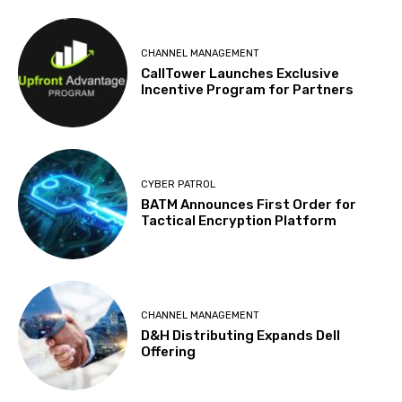
CHANNEL MANAGEMENT
CallTower Launches Exclusive
Incentive Program for Partners
CYBER PATROL
BATM Announces First Order for
Tactical Encryption Platform
CHANNEL MANAGEMENT
D&H Distributing Expands Dell
Offering