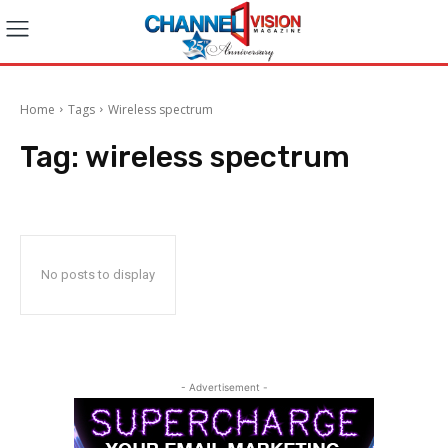
Home
Tags
Wireless spectrum
Tag:
wireless spectrum
No posts to display
- Advertisement -