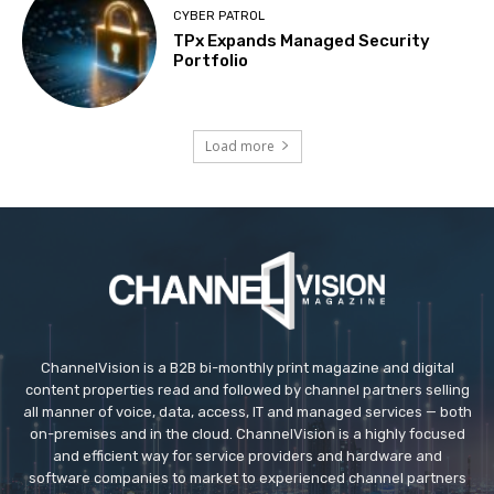
CYBER PATROL
TPx Expands Managed Security
Portfolio
Load more
ChannelVision is a B2B bi-monthly print magazine and digital
content properties read and followed by channel partners selling
all manner of voice, data, access, IT and managed services — both
on-premises and in the cloud. ChannelVision is a highly focused
and efficient way for service providers and hardware and
software companies to market to experienced channel partners