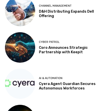
CHANNEL MANAGEMENT
D&H Distributing Expands Dell
Offering
CYBER PATROL
Coro Announces Strategic
Partnership with Keepit
AI & AUTOMATION
Cyera Agent Guardian Secures
Autonomous Workforces