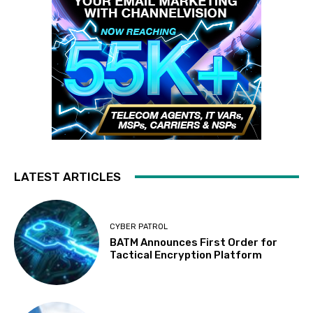
LATEST ARTICLES
CYBER PATROL
BATM Announces First Order for
Tactical Encryption Platform