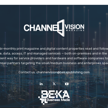
 bi-monthly print magazine and digital content properties read and follo
ice, data, access, IT and managed services — both on-premises and in the 
icient way for service providers and hardware and software companies t
nnel partners targeting the small/medium business and enterprises spa
Contact us:
channelvision@bekapublishing.com