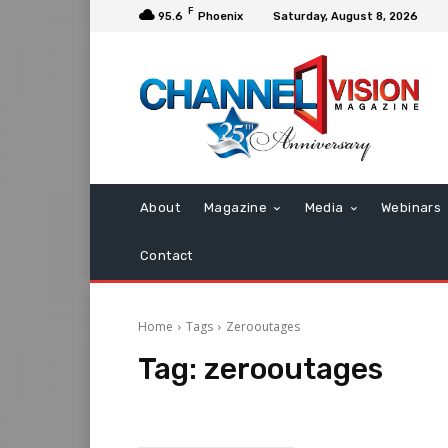
F
95.6
Phoenix
Saturday, August 8, 2026
About
Magazine
Media
Webinars
Contact
Home
Tags
Zerooutages
Tag:
zerooutages