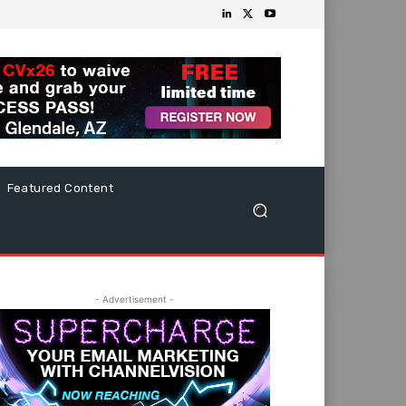
Featured Content
- Advertisement -