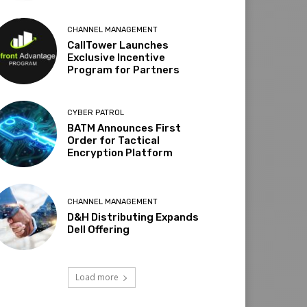
CHANNEL MANAGEMENT
CallTower Launches
Exclusive Incentive
Program for Partners
CYBER PATROL
BATM Announces First
Order for Tactical
Encryption Platform
CHANNEL MANAGEMENT
D&H Distributing Expands
Dell Offering
Load more