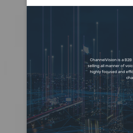
ChannelVision is a B2B
selling all manner of vo
highly focused and eff
cha