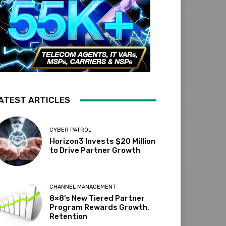
ATEST ARTICLES
CYBER PATROL
Horizon3 Invests $20 Million
to Drive Partner Growth
CHANNEL MANAGEMENT
8×8’s New Tiered Partner
Program Rewards Growth,
Retention