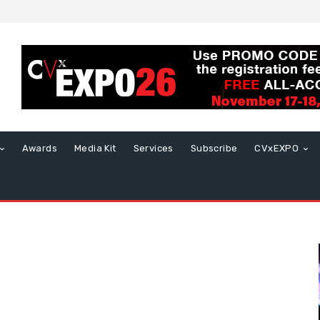
Awards
Media Kit
Services
Subscribe
CVxEXPO