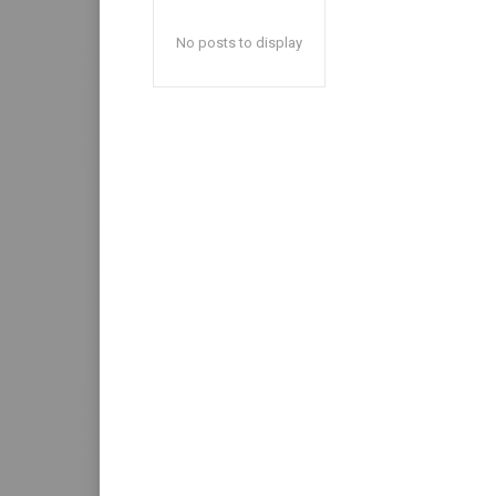
No posts to display