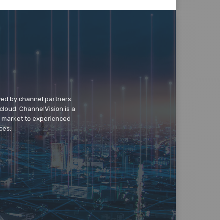
wed by channel partners
cloud. ChannelVision is a
o market to experienced
ces.