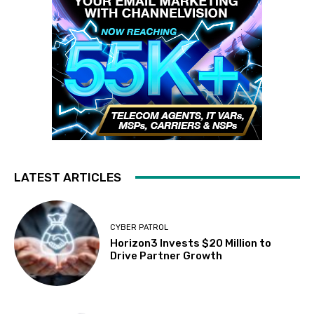
LATEST ARTICLES
CYBER PATROL
Horizon3 Invests $20 Million to
Drive Partner Growth