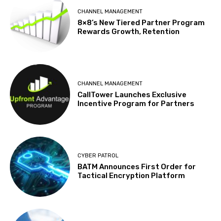
CHANNEL MANAGEMENT
8×8’s New Tiered Partner Program
Rewards Growth, Retention
CHANNEL MANAGEMENT
CallTower Launches Exclusive
Incentive Program for Partners
CYBER PATROL
BATM Announces First Order for
Tactical Encryption Platform