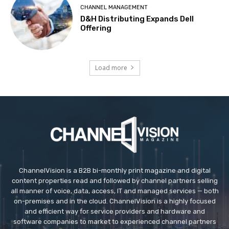
CHANNEL MANAGEMENT
D&H Distributing Expands Dell
Offering
Load more
ChannelVision is a B2B bi-monthly print magazine and digital
content properties read and followed by channel partners selling
all manner of voice, data, access, IT and managed services — both
on-premises and in the cloud. ChannelVision is a highly focused
and efficient way for service providers and hardware and
software companies to market to experienced channel partners