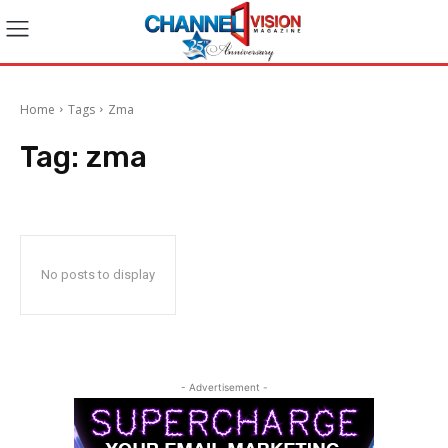
Home
Tags
Zma
Tag:
zma
No posts to display
- Advertisement -