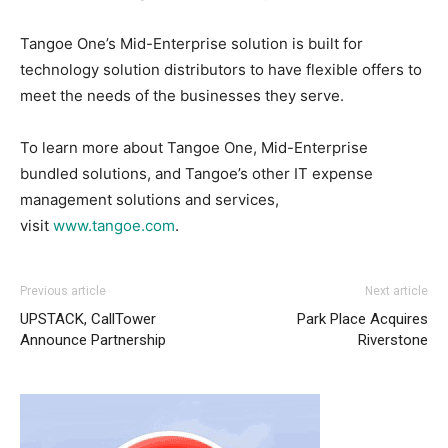
Tangoe One’s Mid-Enterprise solution is built for
technology solution distributors to have flexible offers to
meet the needs of the businesses they serve.
To learn more about Tangoe One, Mid-Enterprise
bundled solutions, and Tangoe’s other IT expense
management solutions and services,
visit
www.tangoe.com
.
Previous article
Next article
UPSTACK, CallTower
Park Place Acquires
Announce Partnership
Riverstone