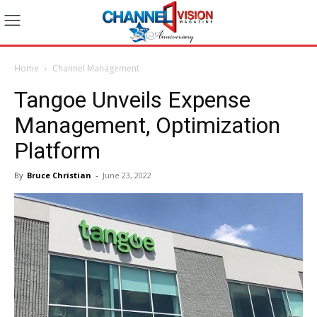
Home
Channel Management
Tangoe Unveils Expense
Management, Optimization
Platform
By
Bruce Christian
-
June 23, 2022