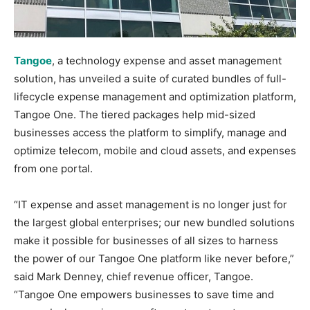
Tangoe
, a technology expense and asset management
solution, has unveiled a suite of curated bundles of full-
lifecycle expense management and optimization platform,
Tangoe One. The tiered packages help mid-sized
businesses access the platform to simplify, manage and
optimize telecom, mobile and cloud assets, and expenses
from one portal.
“IT expense and asset management is no longer just for
the largest global enterprises; our new bundled solutions
make it possible for businesses of all sizes to harness
the power of our Tangoe One platform like never before,”
said Mark Denney, chief revenue officer, Tangoe.
“Tangoe One empowers businesses to save time and