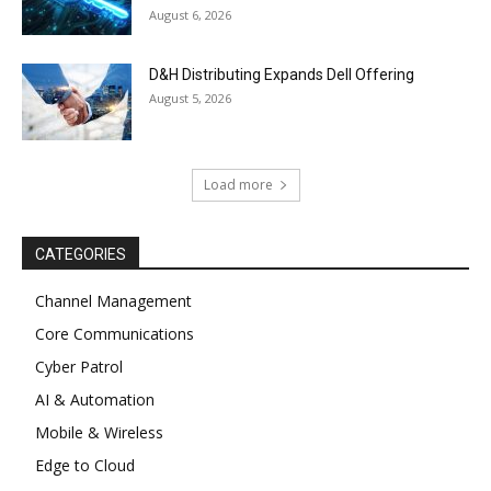
August 6, 2026
D&H Distributing Expands Dell Offering
August 5, 2026
Load more
CATEGORIES
Channel Management
Core Communications
Cyber Patrol
AI & Automation
Mobile & Wireless
Edge to Cloud