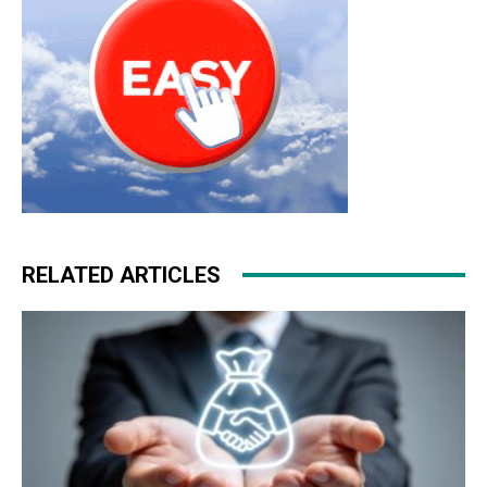
RELATED ARTICLES