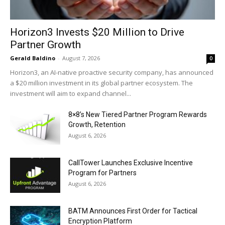
Horizon3 Invests $20 Million to Drive
Partner Growth
Gerald Baldino
-
August 7, 2026
0
Horizon3, an AI-native proactive security company, has announced
a $20 million investment in its global partner ecosystem. The
investment will aim to expand channel...
8×8’s New Tiered Partner Program Rewards
Growth, Retention
August 6, 2026
CallTower Launches Exclusive Incentive
Program for Partners
August 6, 2026
BATM Announces First Order for Tactical
Encryption Platform