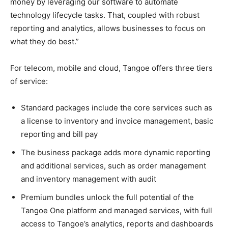
money by leveraging our software to automate
technology lifecycle tasks. That, coupled with robust
reporting and analytics, allows businesses to focus on
what they do best.”
For telecom, mobile and cloud, Tangoe offers three tiers
of service:
Standard packages include the core services such as
a license to inventory and invoice management, basic
reporting and bill pay
The business package adds more dynamic reporting
and additional services, such as order management
and inventory management with audit
Premium bundles unlock the full potential of the
Tangoe One platform and managed services, with full
access to Tangoe’s analytics, reports and dashboards