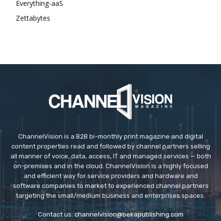
Everything-aaS
Zettabytes
ChannelVision is a B2B bi-monthly print magazine and digital
content properties read and followed by channel partners selling
all manner of voice, data, access, IT and managed services — both
on-premises and in the cloud. ChannelVision is a highly focused
and efficient way for service providers and hardware and
software companies to market to experienced channel partners
targeting the small/medium business and enterprises spaces.
Contact us:
channelvision@bekapublishing.com