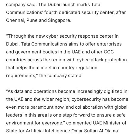
company said. The Dubai launch marks Tata
Communications’ fourth dedicated security center, after
Chennai, Pune and Singapore.
“Through the new cyber security response center in
Dubai, Tata Communications aims to offer enterprises
and government bodies in the UAE and other GCC
countries across the region with cyber-attack protection
that helps them meet in country regulation
requirements,” the company stated.
“As data and operations become increasingly digitized in
the UAE and the wider region, cybersecurity has become
even more paramount now, and collaboration with global
leaders in this area is one step forward to ensure a safe
environment for everyone,” commented UAE Minister of
State for Artificial Intelligence Omar Sultan Al Olama.