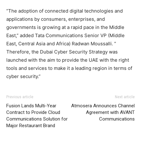
“The adoption of connected digital technologies and
applications by consumers, enterprises, and
governments is growing at a rapid pace in the Middle
East,” added Tata Communications Senior VP (Middle
East, Central Asia and Africa) Radwan Moussalli. ”
Therefore, the Dubai Cyber Security Strategy was
launched with the aim to provide the UAE with the right
tools and services to make it a leading region in terms of
cyber security.”
Previous article
Next article
Fusion Lands Multi-Year
Atmosera Announces Channel
Contract to Provide Cloud
Agreement with AVANT
Communications Solution for
Communications
Major Restaurant Brand