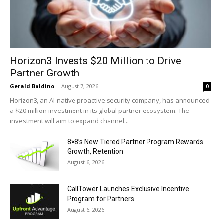
Horizon3 Invests $20 Million to Drive
Partner Growth
Gerald Baldino
-
August 7, 2026
0
Horizon3, an AI-native proactive security company, has announced
a $20 million investment in its global partner ecosystem. The
investment will aim to expand channel...
8×8’s New Tiered Partner Program Rewards
Growth, Retention
August 6, 2026
CallTower Launches Exclusive Incentive
Program for Partners
August 6, 2026