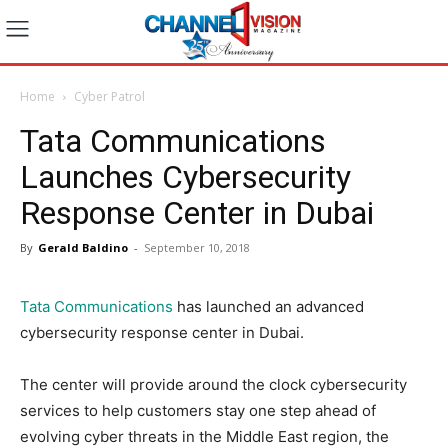
Home
Cyber Patrol
Tata Communications
Launches Cybersecurity
Response Center in Dubai
By
Gerald Baldino
-
September 10, 2018
Tata Communications
has launched an advanced
cybersecurity response center in Dubai.
The center will provide around the clock cybersecurity
services to help customers stay one step ahead of
evolving cyber threats in the Middle East region, the