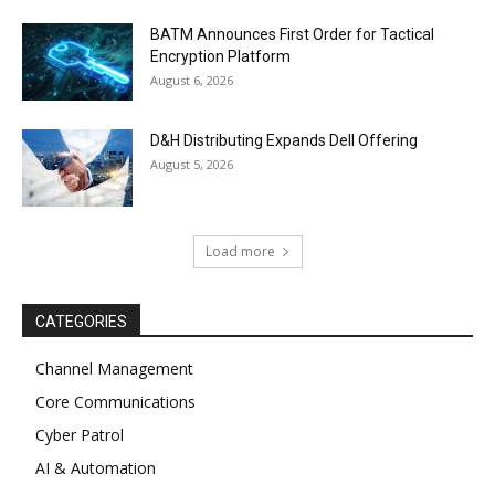
BATM Announces First Order for Tactical
Encryption Platform
August 6, 2026
D&H Distributing Expands Dell Offering
August 5, 2026
Load more
CATEGORIES
Channel Management
Core Communications
Cyber Patrol
AI & Automation