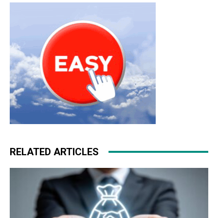
RELATED ARTICLES