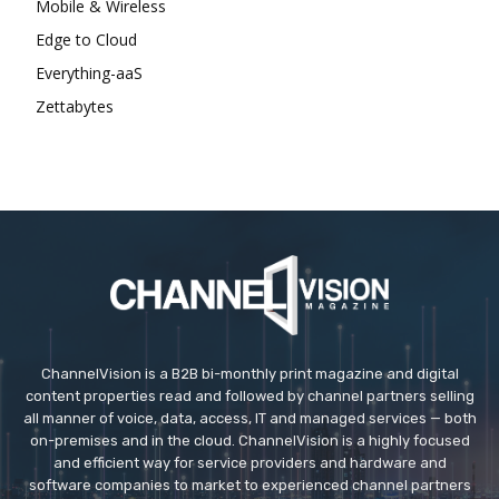
Mobile & Wireless
Edge to Cloud
Everything-aaS
Zettabytes
ChannelVision is a B2B bi-monthly print magazine and digital
content properties read and followed by channel partners selling
all manner of voice, data, access, IT and managed services — both
on-premises and in the cloud. ChannelVision is a highly focused
and efficient way for service providers and hardware and
software companies to market to experienced channel partners