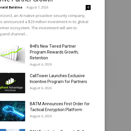
rald Baldino
-
August 7, 2026
0
rizon3, an AI-native proactive security company,
s announced a $20 million investment in its global
rtner ecosystem. The investment will aim to
pand channel...
8×8’s New Tiered Partner
Program Rewards Growth,
Retention
August 6, 2026
CallTower Launches Exclusive
Incentive Program for Partners
August 6, 2026
BATM Announces First Order for
Tactical Encryption Platform
August 6, 2026