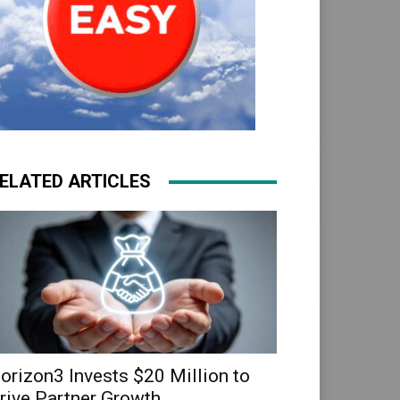
ELATED ARTICLES
orizon3 Invests $20 Million to
rive Partner Growth