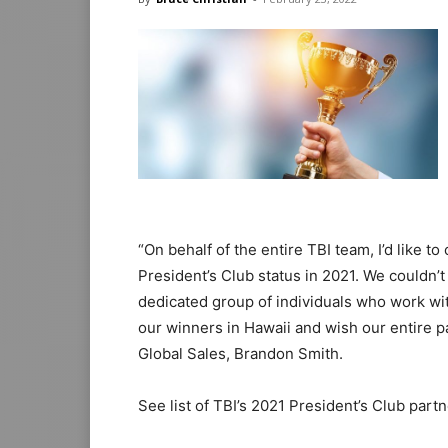
“On behalf of the entire TBI team, I’d like 
President’s Club status in 2021. We couldn
dedicated group of individuals who work wi
our winners in Hawaii and wish our entire p
Global Sales, Brandon Smith.
See list of TBI’s 2021 President’s Club part