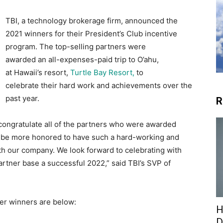
TBI, a technology brokerage firm, announced the
2021 winners for their President’s Club incentive
program. The top-selling partners were
awarded an all-expenses-paid trip to O’ahu,
at Hawaii’s resort,
Turtle Bay Resort,
to
celebrate their hard work and achievements over the
past year.
R
to congratulate all of the partners who were awarded
’t be more honored to have such a hard-working and
th our company. We look forward to celebrating with
artner base a successful 2022,” said TBI’s SVP of
ner winners are below:
H
D