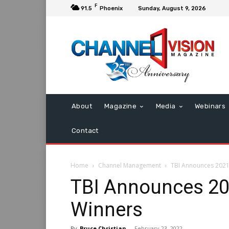
F
91.5
Phoenix
Sunday, August 9, 2026
About
Magazine
Media
Webinars
Contact
Home
Channel Management
TBI Announces 2021 
TBI Announces 202
Winners
By
Bruce Christian
-
February 23, 2022