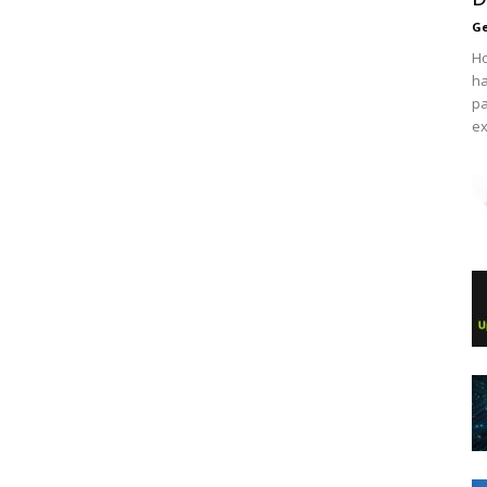
Ge
Ho
ha
pa
ex