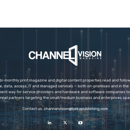
 bi-monthly print magazine and digital content properties read and follo
ice, data, access, IT and managed services — both on-premises and in the 
icient way for service providers and hardware and software companies t
nnel partners targeting the small/medium business and enterprises spa
Contact us:
channelvision@bekapublishing.com