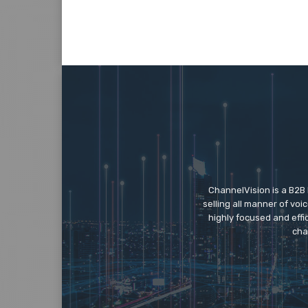
ChannelVision is a B2B
selling all manner of vo
highly focused and eff
cha