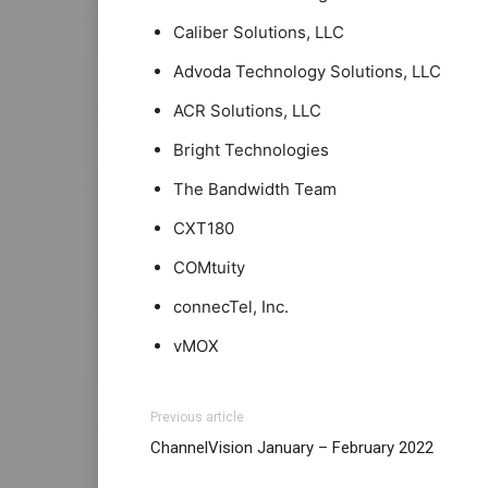
Caliber Solutions, LLC
Advoda Technology Solutions, LLC
ACR Solutions, LLC
Bright Technologies
The Bandwidth Team
CXT180
COMtuity
connecTel, Inc.
vMOX
Previous article
ChannelVision January – February 2022