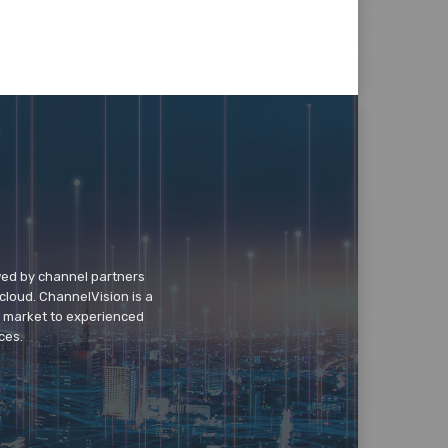
wed by channel partners
cloud. ChannelVision is a
o market to experienced
ces.