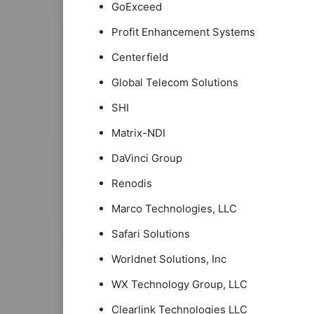
GoExceed
Profit Enhancement Systems
Centerfield
Global Telecom Solutions
SHI
Matrix-NDI
DaVinci Group
Renodis
Marco Technologies, LLC
Safari Solutions
Worldnet Solutions, Inc
WX Technology Group, LLC
Clearlink Technologies LLC