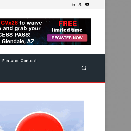
Featured Content