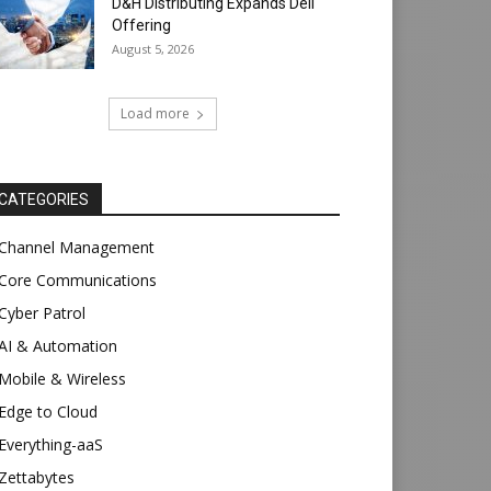
D&H Distributing Expands Dell
Offering
August 5, 2026
Load more
CATEGORIES
Channel Management
Core Communications
Cyber Patrol
AI & Automation
Mobile & Wireless
Edge to Cloud
Everything-aaS
Zettabytes