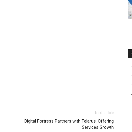
Next article
Digital Fortress Partners with Telarus, Offering
Services Growth