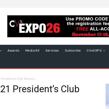
Awards
Media Kit
Services
Subscribe
CVxEXPO
President’s Club Winners
1 President’s Club