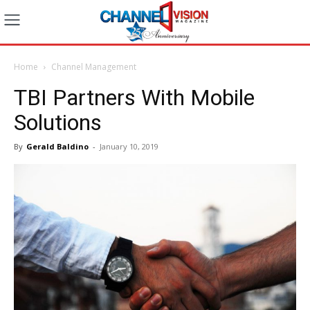
Home
Channel Management
TBI Partners With Mobile
Solutions
By
Gerald Baldino
-
January 10, 2019