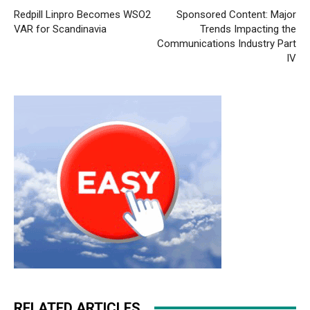
Redpill Linpro Becomes WSO2
Sponsored Content: Major
VAR for Scandinavia
Trends Impacting the
Communications Industry Part
IV
RELATED ARTICLES