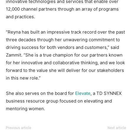
innovative technologies and services that enable over
12,000 channel partners through an array of programs
and practices.
“Reyna has built an impressive track record over the past
three decades through her unwavering commitment to
driving success for both vendors and customers,” said
Zammit. “She is a true champion for our partners known
for her innovative and collaborative thinking, and we look
forward to the value she will deliver for our stakeholders
in this new role.”
She also serves on the board for
Elevate
, a TD SYNNEX
business resource group focused on elevating and
mentoring women.
Previous article
Next article