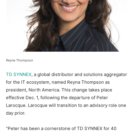
Reyna Thompson
TD SYNNEX
, a global distributor and solutions aggregator
for the IT ecosystem, named Reyna Thompson as
president, North America. This change takes place
effective Dec. 1, following the departure of Peter
Larocque. Larocque will transition to an advisory role one
day prior.
“Peter has been a cornerstone of TD SYNNEX for 40