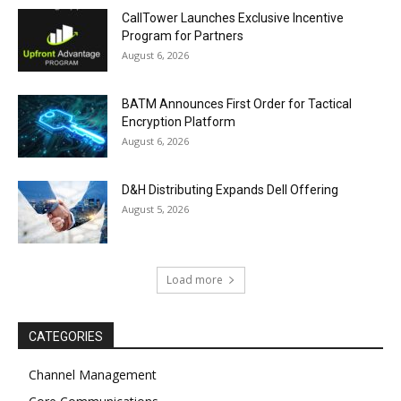
CallTower Launches Exclusive Incentive
Program for Partners
August 6, 2026
BATM Announces First Order for Tactical
Encryption Platform
August 6, 2026
D&H Distributing Expands Dell Offering
August 5, 2026
Load more
CATEGORIES
Channel Management