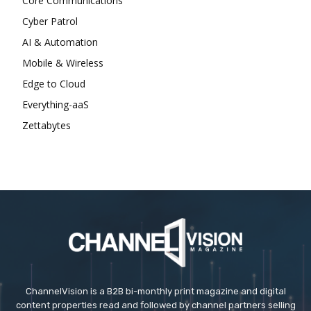
Core Communications
Cyber Patrol
AI & Automation
Mobile & Wireless
Edge to Cloud
Everything-aaS
Zettabytes
ChannelVision is a B2B bi-monthly print magazine and digital
content properties read and followed by channel partners selling