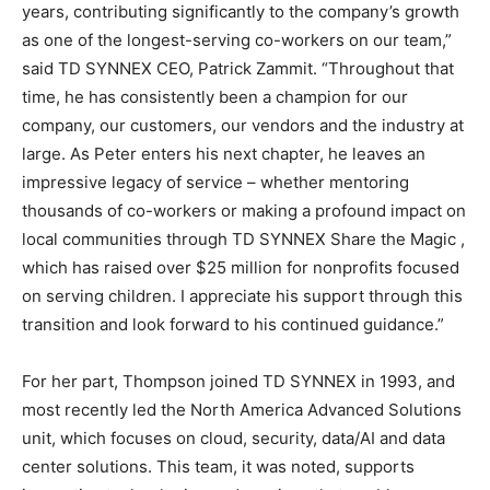
years, contributing significantly to the company’s growth
as one of the longest-serving co-workers on our team,”
said TD SYNNEX CEO, Patrick Zammit. “Throughout that
time, he has consistently been a champion for our
company, our customers, our vendors and the industry at
large. As Peter enters his next chapter, he leaves an
impressive legacy of service – whether mentoring
thousands of co-workers or making a profound impact on
local communities through TD SYNNEX Share the Magic ,
which has raised over $25 million for nonprofits focused
on serving children. I appreciate his support through this
transition and look forward to his continued guidance.”
For her part, Thompson joined TD SYNNEX in 1993, and
most recently led the North America Advanced Solutions
unit, which focuses on cloud, security, data/AI and data
center solutions. This team, it was noted, supports