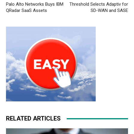
Palo Alto Networks Buys IBM
Threshold Selects Adaptiv for
QRadar SaaS Assets
SD-WAN and SASE
RELATED ARTICLES