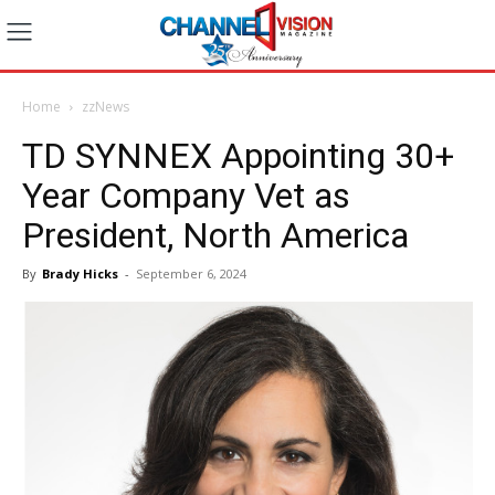
Home
zzNews
TD SYNNEX Appointing 30+
Year Company Vet as
President, North America
By
Brady Hicks
-
September 6, 2024