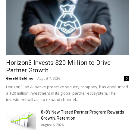
Horizon3 Invests $20 Million to Drive
Partner Growth
Gerald Baldino
-
August 7, 2026
0
Horizon3, an AI-native proactive security company, has announced
a $20 million investment in its global partner ecosystem. The
investment will aim to expand channel...
8×8’s New Tiered Partner Program Rewards
Growth, Retention
August 6, 2026