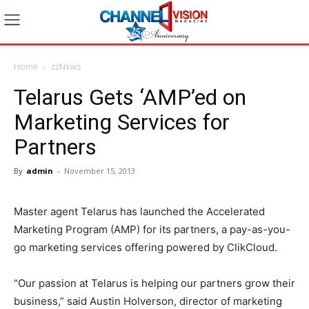
Home
zzNews
Telarus Gets ‘AMP’ed on
Marketing Services for
Partners
By
admin
-
November 15, 2013
Master agent Telarus has launched the Accelerated
Marketing Program (AMP) for its partners, a pay-as-you-
go marketing services offering powered by ClikCloud.
“Our passion at Telarus is helping our partners grow their
business,” said Austin Holverson, director of marketing