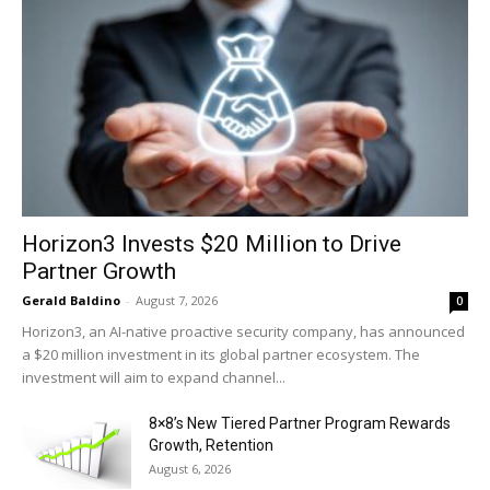
Horizon3 Invests $20 Million to Drive
Partner Growth
Gerald Baldino
-
August 7, 2026
0
Horizon3, an AI-native proactive security company, has announced
a $20 million investment in its global partner ecosystem. The
investment will aim to expand channel...
8×8’s New Tiered Partner Program Rewards
Growth, Retention
August 6, 2026