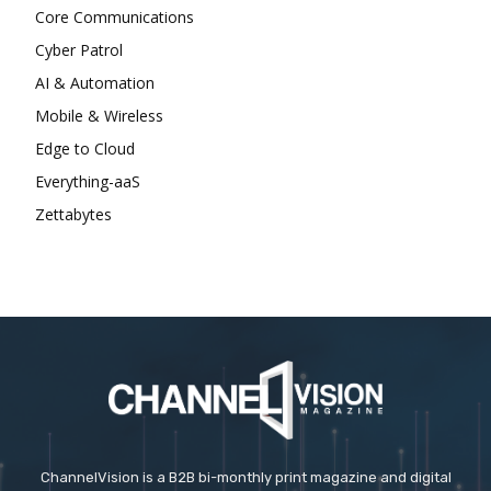
Core Communications
Cyber Patrol
AI & Automation
Mobile & Wireless
Edge to Cloud
Everything-aaS
Zettabytes
ChannelVision is a B2B bi-monthly print magazine and digital