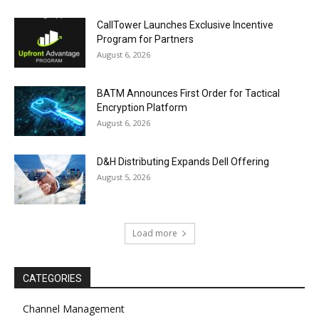
CallTower Launches Exclusive Incentive
Program for Partners
August 6, 2026
BATM Announces First Order for Tactical
Encryption Platform
August 6, 2026
D&H Distributing Expands Dell Offering
August 5, 2026
Load more
CATEGORIES
Channel Management