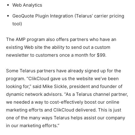
Web Analytics
GeoQuote Plugin Integration (Telarus’ carrier pricing
tool)
The AMP program also offers partners who have an
existing Web site the ability to send out a custom
newsletter to customers once a month for $99.
Some Telarus partners have already signed up for the
program. “ClikCloud gave us the website we’ve been
looking for,” said Mike Sickle, president and founder of
dynamic network advisors. “As a Telarus channel partner,
we needed a way to cost-effectively boost our online
marketing efforts and ClikCloud delivered. This is just
one of the many ways Telarus helps assist our company
in our marketing efforts.”