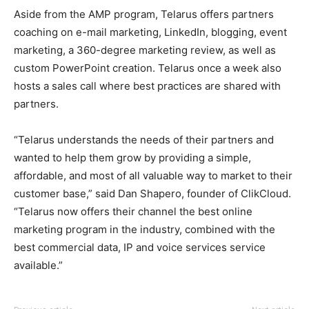
Aside from the AMP program, Telarus offers partners
coaching on e-mail marketing, LinkedIn, blogging, event
marketing, a 360-degree marketing review, as well as
custom PowerPoint creation. Telarus once a week also
hosts a sales call where best practices are shared with
partners.
“Telarus understands the needs of their partners and
wanted to help them grow by providing a simple,
affordable, and most of all valuable way to market to their
customer base,” said Dan Shapero, founder of ClikCloud.
“Telarus now offers their channel the best online
marketing program in the industry, combined with the
best commercial data, IP and voice services service
available.”
adidas yeezy 750 boost
christian louboutin uk roshe run nike femme air max nike
michael kors outlet
adidas yeezy