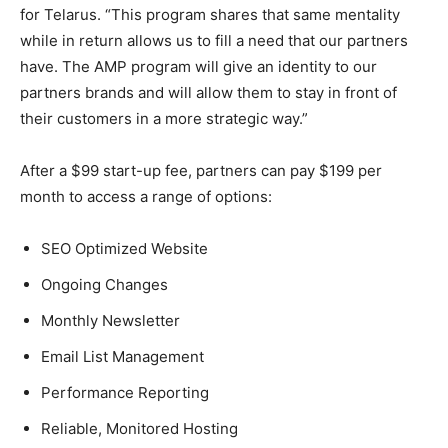
for Telarus. “This program shares that same mentality
while in return allows us to fill a need that our partners
have. The AMP program will give an identity to our
partners brands and will allow them to stay in front of
their customers in a more strategic way.”
After a $99 start-up fee, partners can pay $199 per
month to access a range of options:
SEO Optimized Website
Ongoing Changes
Monthly Newsletter
Email List Management
Performance Reporting
Reliable, Monitored Hosting