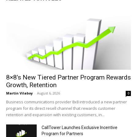
8×8’s New Tiered Partner Program Rewards
Growth, Retention
Martin Vilaboy
-
August 6, 2026
0
Business communications provider 8x8 introduced a new partner
program for its direct resell channel that rewards customer
retention and expansion with existing customers, in...
CallTower Launches Exclusive Incentive
Program for Partners