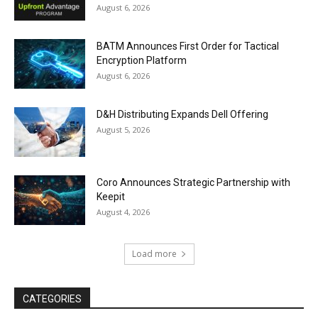
August 6, 2026
BATM Announces First Order for Tactical
Encryption Platform
August 6, 2026
D&H Distributing Expands Dell Offering
August 5, 2026
Coro Announces Strategic Partnership with
Keepit
August 4, 2026
Load more
CATEGORIES