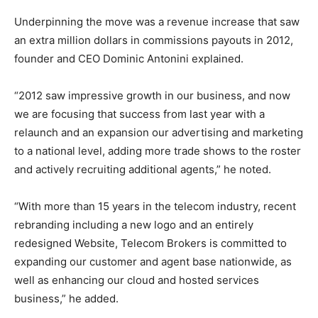
Underpinning the move was a revenue increase that saw
an extra million dollars in commissions payouts in 2012,
founder and CEO Dominic Antonini explained.
“2012 saw impressive growth in our business, and now
we are focusing that success from last year with a
relaunch and an expansion our advertising and marketing
to a national level, adding more trade shows to the roster
and actively recruiting additional agents,” he noted.
“With more than 15 years in the telecom industry, recent
rebranding including a new logo and an entirely
redesigned Website, Telecom Brokers is committed to
expanding our customer and agent base nationwide, as
well as enhancing our cloud and hosted services
business,” he added.