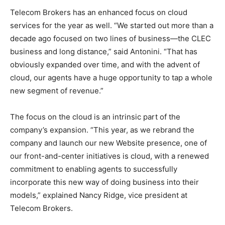
Telecom Brokers has an enhanced focus on cloud
services for the year as well. “We started out more than a
decade ago focused on two lines of business—the CLEC
business and long distance,” said Antonini. “That has
obviously expanded over time, and with the advent of
cloud, our agents have a huge opportunity to tap a whole
new segment of revenue.”
The focus on the cloud is an intrinsic part of the
company’s expansion. “This year, as we rebrand the
company and launch our new Website presence, one of
our front-and-center initiatives is cloud, with a renewed
commitment to enabling agents to successfully
incorporate this new way of doing business into their
models,” explained Nancy Ridge, vice president at
Telecom Brokers.