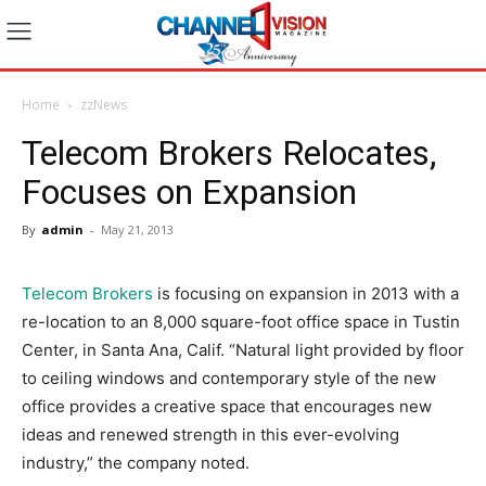
Home
zzNews
Telecom Brokers Relocates,
Focuses on Expansion
By
admin
-
May 21, 2013
Telecom Brokers
is focusing on expansion in 2013 with a
re-location to an 8,000 square-foot office space in Tustin
Center, in Santa Ana, Calif. “Natural light provided by floor
to ceiling windows and contemporary style of the new
office provides a creative space that encourages new
ideas and renewed strength in this ever-evolving
industry,” the company noted.