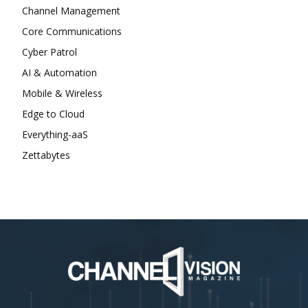
Channel Management
Core Communications
Cyber Patrol
AI & Automation
Mobile & Wireless
Edge to Cloud
Everything-aaS
Zettabytes