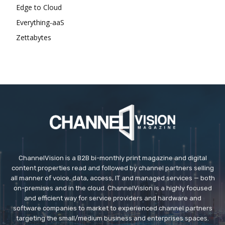
Edge to Cloud
Everything-aaS
Zettabytes
ChannelVision is a B2B bi-monthly print magazine and digital
content properties read and followed by channel partners selling
all manner of voice, data, access, IT and managed services — both
on-premises and in the cloud. ChannelVision is a highly focused
and efficient way for service providers and hardware and
software companies to market to experienced channel partners
targeting the small/medium business and enterprises spaces.