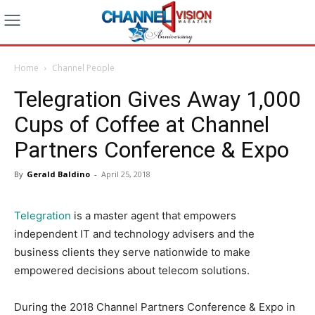
Home
Channel People
Telegration Gives Away 1,000
Cups of Coffee at Channel
Partners Conference & Expo
By
Gerald Baldino
-
April 25, 2018
Telegration
is a master agent that empowers
independent IT and technology advisers and the
business clients they serve nationwide to make
empowered decisions about telecom solutions.
During the 2018 Channel Partners Conference & Expo in