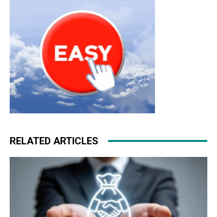
RELATED ARTICLES