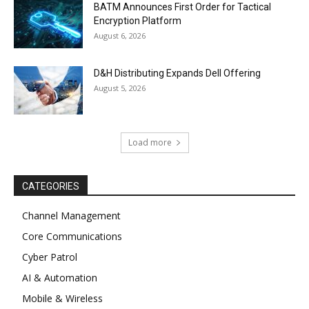
BATM Announces First Order for Tactical
Encryption Platform
August 6, 2026
D&H Distributing Expands Dell Offering
August 5, 2026
Load more
CATEGORIES
Channel Management
Core Communications
Cyber Patrol
AI & Automation
Mobile & Wireless