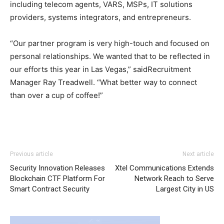
including telecom agents, VARS, MSPs, IT solutions
providers, systems integrators, and entrepreneurs.
“Our partner program is very high-touch and focused on
personal relationships. We wanted that to be reflected in
our efforts this year in Las Vegas,” saidRecruitment
Manager Ray Treadwell. “What better way to connect
than over a cup of coffee!”
Previous article
Next article
Security Innovation Releases
Xtel Communications Extends
Blockchain CTF Platform For
Network Reach to Serve
Smart Contract Security
Largest City in US