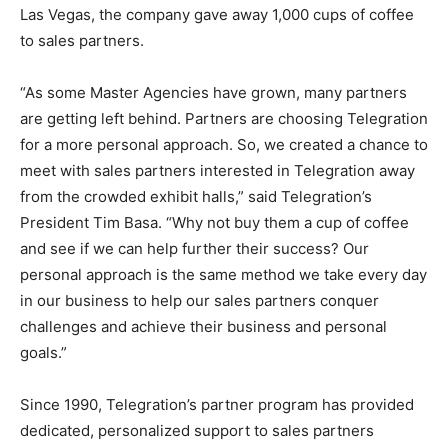
Las Vegas, the company gave away 1,000 cups of coffee
to sales partners.
“As some Master Agencies have grown, many partners
are getting left behind. Partners are choosing Telegration
for a more personal approach. So, we created a chance to
meet with sales partners interested in Telegration away
from the crowded exhibit halls,” said Telegration’s
President Tim Basa. “Why not buy them a cup of coffee
and see if we can help further their success? Our
personal approach is the same method we take every day
in our business to help our sales partners conquer
challenges and achieve their business and personal
goals.”
Since 1990, Telegration’s partner program has provided
dedicated, personalized support to sales partners