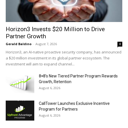
Horizon3 Invests $20 Million to Drive
Partner Growth
Gerald Baldino
-
August 7, 2026
0
Horizon3, an AI-native proactive security company, has announced
a $20 million investment in its global partner ecosystem. The
investment will aim to expand channel...
8×8’s New Tiered Partner Program Rewards
Growth, Retention
August 6, 2026
CallTower Launches Exclusive Incentive
Program for Partners
August 6, 2026