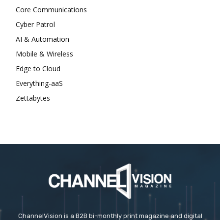
Core Communications
Cyber Patrol
AI & Automation
Mobile & Wireless
Edge to Cloud
Everything-aaS
Zettabytes
ChannelVision is a B2B bi-monthly print magazine and digital