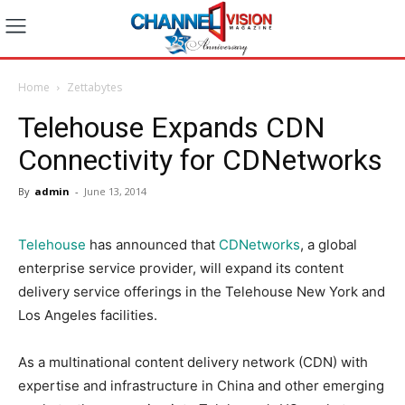
Home
Zettabytes
Telehouse Expands CDN
Connectivity for CDNetworks
By
admin
-
June 13, 2014
Telehouse
has announced that
CDNetworks
, a global
enterprise service provider, will expand its content
delivery service offerings in the Telehouse New York and
Los Angeles facilities.
As a multinational content delivery network (CDN) with
expertise and infrastructure in China and other emerging