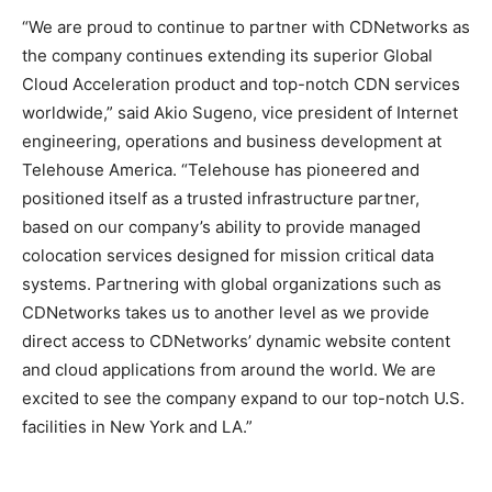
“We are proud to continue to partner with CDNetworks as
the company continues extending its superior Global
Cloud Acceleration product and top-notch CDN services
worldwide,” said Akio Sugeno, vice president of Internet
engineering, operations and business development at
Telehouse America. “Telehouse has pioneered and
positioned itself as a trusted infrastructure partner,
based on our company’s ability to provide managed
colocation services designed for mission critical data
systems. Partnering with global organizations such as
CDNetworks takes us to another level as we provide
direct access to CDNetworks’ dynamic website content
and cloud applications from around the world. We are
excited to see the company expand to our top-notch U.S.
facilities in New York and LA.”
adidas yeezy 750 boost
air max pas cher nike roshe run rouge nike free run nike
coach outlet
adidas yeezy boost