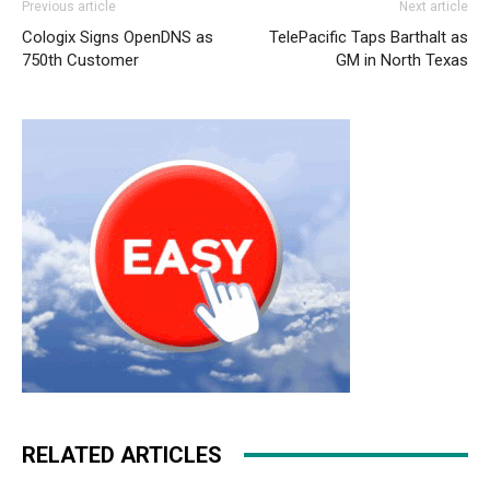
Previous article
Next article
roshe run nike roshe run pas cher michael kors uk air
Cologix Signs OpenDNS as
TelePacific Taps Barthalt as
max pas cher nike air max 2015 christian louboutin uk
750th Customer
GM in North Texas
michael kors uk air max pas cher
nike free run femme
michael kors bags uk michael kors uk air max fille michael
kors outlet uk
nike free run france
nike free run air max
one femme louboutin uk
RELATED ARTICLES