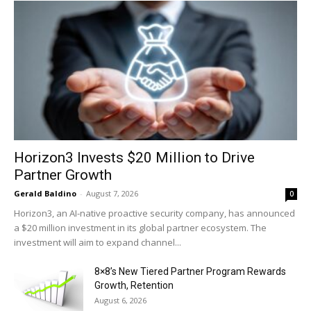
Horizon3 Invests $20 Million to Drive
Partner Growth
Gerald Baldino
-
August 7, 2026
0
Horizon3, an AI-native proactive security company, has announced
a $20 million investment in its global partner ecosystem. The
investment will aim to expand channel...
8×8’s New Tiered Partner Program Rewards
Growth, Retention
August 6, 2026