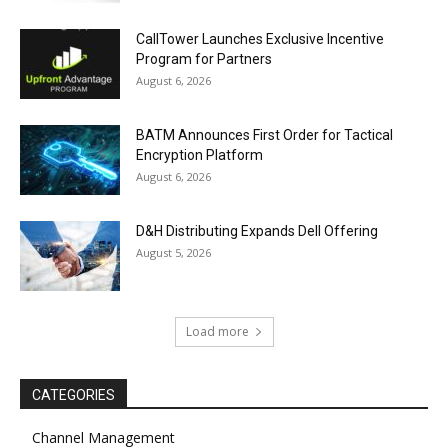
CallTower Launches Exclusive Incentive
Program for Partners
August 6, 2026
BATM Announces First Order for Tactical
Encryption Platform
August 6, 2026
D&H Distributing Expands Dell Offering
August 5, 2026
Load more
CATEGORIES
Channel Management