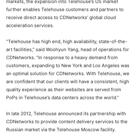
markets, the expansion into Telehouse’s US market
further enables Telehouse customers and partners to
receive direct access to CDNetworks’ global cloud
acceleration services.
“Telehouse has high end, high availability, state-of-the-
art facilities,” said Woohyun Yang, head of operations for
CDNetworks. “In response to a heavy demand from
customers, expanding to New York and Los Angeles was
an optimal solution for CDNetworks. With Telehouse, we
are confident that our clients will have a consistent, high
quality experience as their websites are served from
PoPs in Telehouse’s data centers across the world.”
In late 2012, Telehouse announced its partnership with
CDNetworks to provide content delivery services to the
Russian market via the Telehouse Moscow facility.