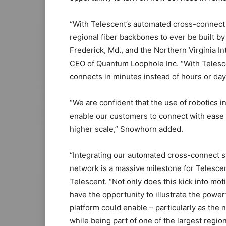
“With Telescent’s automated cross-connect s
regional fiber backbones to ever be built b
Frederick, Md., and the Northern Virginia 
CEO of Quantum Loophole Inc. “With Telesce
connects in minutes instead of hours or days
“We are confident that the use of robotics 
enable our customers to connect with ease a
higher scale,” Snowhorn added.
“Integrating our automated cross-connect
network is a massive milestone for Telesce
Telescent. “Not only does this kick into mo
have the opportunity to illustrate the powe
platform could enable – particularly as the
while being part of one of the largest regio