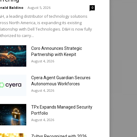
rald Baldino
-
August 5, 2026
0
H, a leading distributor of technology solutions
ross North America, is expanding its existing
lationship with Dell Technologies. D&H is now fully
thorized to carry...
Coro Announces Strategic
Partnership with Keepit
August 4, 2026
Cyera Agent Guardian Secures
Autonomous Workforces
August 4, 2026
TPx Expands Managed Security
Portfolio
August 4, 2026
Zultys Recognized with 2026