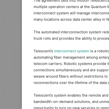
The agreement sets into motion Telescent’s
multiple operation centers at the Quantum 
interconnect system will manage interconn
many locations across data center alley in N
The automated interconnection system redu
truck rolls and provides the ability to proc
Telescent’s
interconnect system
is a roboti
automating fiber management among enterpr
telecom carriers. Robotic systems provide 
connections simultaneously and are support
weave around fibers without restrictions t
reconnections over the lifetime of the data 
Telescent’s system enables the remote and 
bandwidth-on-demand solutions, and unmann
opportunity to turn on new services in remot