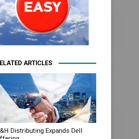
ELATED ARTICLES
&H Distributing Expands Dell
ffering