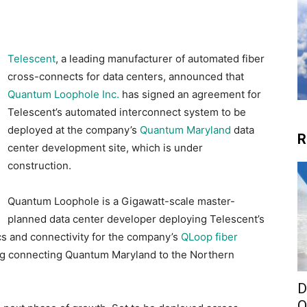
Telescent
, a leading manufacturer of automated fiber
cross-connects for data centers, announced that
Quantum Loophole Inc.
has signed an agreement for
Telescent’s automated interconnect system to be
deployed at the company’s
Quantum Maryland
data
R
center development site, which is under
construction.
Quantum Loophole is a Gigawatt-scale master-
planned data center developer deploying Telescent’s
s and connectivity for the company’s
QLoop fiber
ring connecting Quantum Maryland to the Northern
D
O