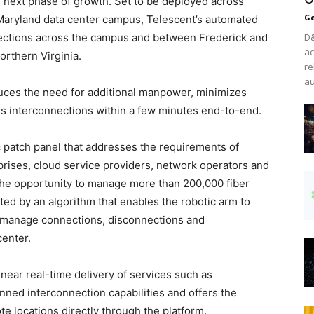
 next phase of growth. Set to be deployed across
Ge
Maryland data center campus, Telescent’s automated
ections across the campus and between Frederick and
D&
ac
orthern Virginia.
re
au
ces the need for additional manpower, minimizes
ess interconnections within a few minutes end-to-end.
c patch panel that addresses the requirements of
ises, cloud service providers, network operators and
the opportunity to manage more than 200,000 fiber
ed by an algorithm that enables the robotic arm to
o manage connections, disconnections and
center.
near real-time delivery of services such as
ed interconnection capabilities and offers the
e locations directly through the platform.