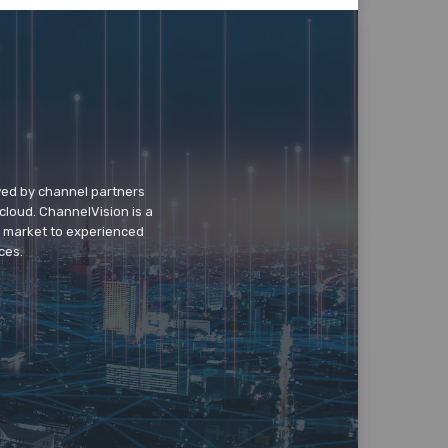
wed by channel partners
cloud. ChannelVision is a
o market to experienced
ces.