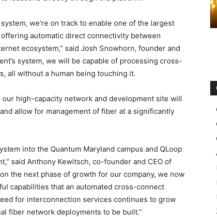
ystem, we’re on track to enable one of the largest
y offering automatic direct connectivity between
Internet ecosystem,” said Josh Snowhorn, founder and
nt’s system, we will be capable of processing cross-
, all without a human being touching it.
in our high-capacity network and development site will
nd allow for management of fiber at a significantly
 system into the Quantum Maryland campus and QLoop
nt,” said Anthony Kewitsch, co-founder and CEO of
tion the next phase of growth for our company, we now
rful capabilities that an automated cross-connect
 need for interconnection services continues to grow
nal fiber network deployments to be built.”