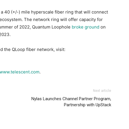
 40 (+/-) mile hyperscale fiber ring that will connect
cosystem. The network ring will offer capacity for
e summer of 2022, Quantum Loophole
broke ground
on
 2023.
 the QLoop fiber network, visit:
www.telescent.com
.
Next article
Nylas Launches Channel Partner Program,
Partnership with UpStack