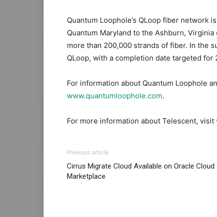
Quantum Loophole’s QLoop fiber network is a
Quantum Maryland to the Ashburn, Virginia e
more than 200,000 strands of fiber. In th
QLoop, with a completion date targeted for
For information about Quantum Loophole and
www.quantumloophole.com
.
For more information about Telescent, visit
Previous article
Cirrus Migrate Cloud Available on Oracle Cloud
Marketplace