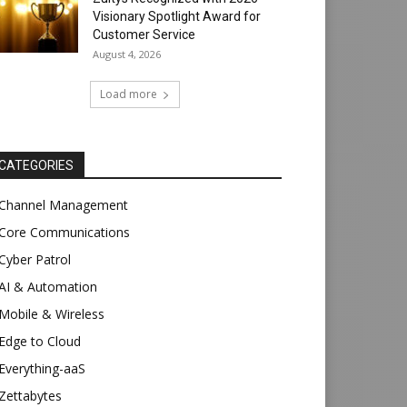
Visionary Spotlight Award for
Customer Service
August 4, 2026
Load more
CATEGORIES
Channel Management
Core Communications
Cyber Patrol
AI & Automation
Mobile & Wireless
Edge to Cloud
Everything-aaS
Zettabytes