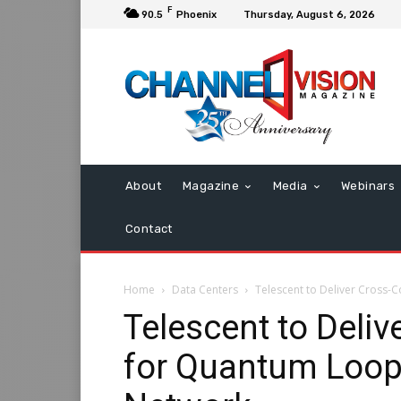
F
90.5
Phoenix
Thursday, August 6, 2026
About
Magazine
Media
Webinars
Contact
Home
Data Centers
Telescent to Deliver Cross
Telescent to Deli
for Quantum Loop