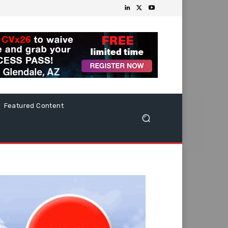
Featured Content