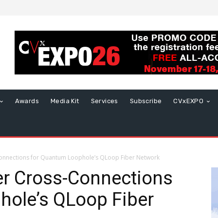
Awards
Media Kit
Services
Subscribe
CVxEXPO
-Connections for Quantum Loophole’s QLoop Fiber Network
ver Cross-Connections
hole’s QLoop Fiber