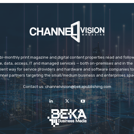
 bi-monthly print magazine and digital content properties read and follo
ice, data, access, IT and managed services — both on-premises and in the 
icient way for service providers and hardware and software companies t
nnel partners targeting the small/medium business and enterprises spa
Contact us:
channelvision@bekapublishing.com