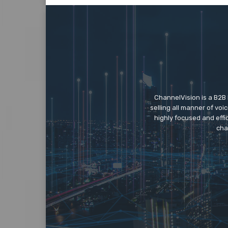
ChannelVision is a B2B
selling all manner of vo
highly focused and eff
cha