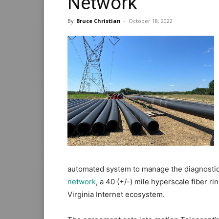
Network
By
Bruce Christian
-
October 18, 2022
automated system to manage the diagnostic
network
, a 40 (+/-) mile hyperscale fiber 
Virginia Internet ecosystem.