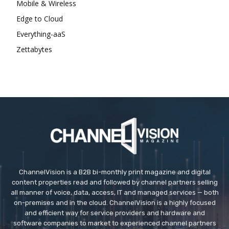
Mobile & Wireless
Edge to Cloud
Everything-aaS
Zettabytes
ChannelVision is a B2B bi-monthly print magazine and digital
content properties read and followed by channel partners selling
all manner of voice, data, access, IT and managed services — both
on-premises and in the cloud. ChannelVision is a highly focused
and efficient way for service providers and hardware and
software companies to market to experienced channel partners