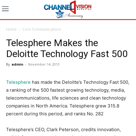
Home
Core Communications
Telesphere Makes the
Deloitte Technology Fast 500
By
admin
-
November 14, 2013
Telesphere
has made the Deloitte’s Technology Fast 500,
a ranking of the 500 fastest growing technology, media,
telecommunications, life sciences and clean technology
companies in North America. Telesphere grew 315.8
percent during this period, and ranks No. 282
Telesphere’s CEO, Clark Peterson, credits innovation,