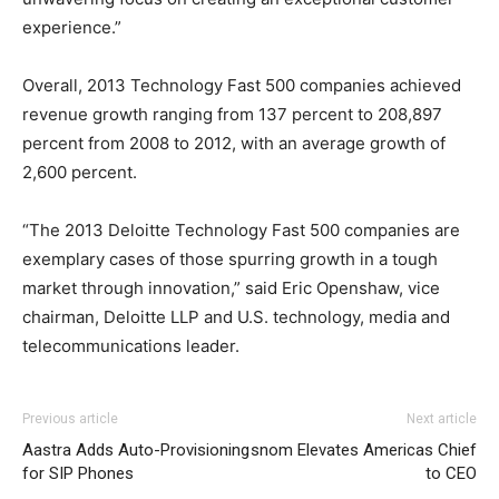
experience.”
Overall, 2013 Technology Fast 500 companies achieved
revenue growth ranging from 137 percent to 208,897
percent from 2008 to 2012, with an average growth of
2,600 percent.
“The 2013 Deloitte Technology Fast 500 companies are
exemplary cases of those spurring growth in a tough
market through innovation,” said Eric Openshaw, vice
chairman, Deloitte LLP and U.S. technology, media and
telecommunications leader.
Previous article
Next article
Aastra Adds Auto-Provisioning
snom Elevates Americas Chief
for SIP Phones
to CEO