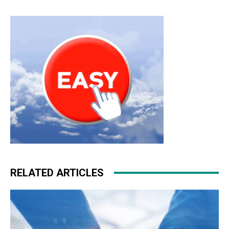
RELATED ARTICLES