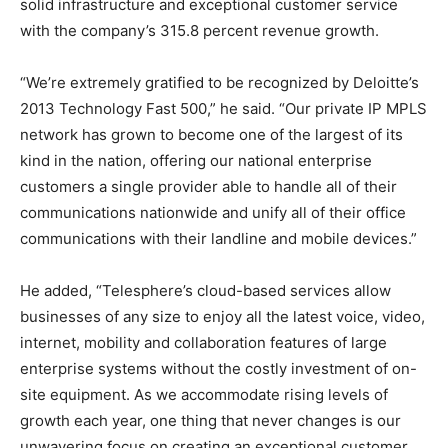
solid infrastructure and exceptional customer service
with the company’s 315.8 percent revenue growth.
“We’re extremely gratified to be recognized by Deloitte’s
2013 Technology Fast 500,” he said. “Our private IP MPLS
network has grown to become one of the largest of its
kind in the nation, offering our national enterprise
customers a single provider able to handle all of their
communications nationwide and unify all of their office
communications with their landline and mobile devices.”
He added, “Telesphere’s cloud-based services allow
businesses of any size to enjoy all the latest voice, video,
internet, mobility and collaboration features of large
enterprise systems without the costly investment of on-
site equipment. As we accommodate rising levels of
growth each year, one thing that never changes is our
unwavering focus on creating an exceptional customer