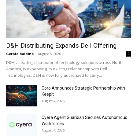
D&H Distributing Expands Dell Offering
Gerald Baldino
-
August 5, 2026
0
D&H, a leading distributor of technology solutions across North
America, is expanding its existing relationship with Dell
Technologies. D&H is now fully authorized to carry...
Coro Announces Strategic Partnership with
Keepit
August 4, 2026
Cyera Agent Guardian Secures Autonomous
Workforces
August 4, 2026