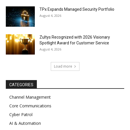
TPx Expands Managed Security Portfolio
August 4, 2026
Zultys Recognized with 2026 Visionary
Spotlight Award for Customer Service
August 4, 2026
Load more
CATEGORIES
Channel Management
Core Communications
Cyber Patrol
AI & Automation