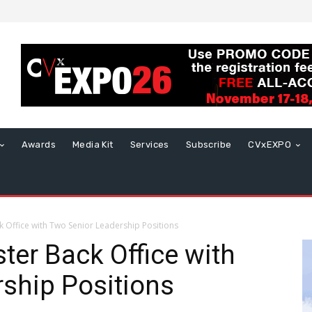
Awards
Media Kit
Services
Subscribe
CVxEXPO
k Office with Two Senior Leadership Positions
ter Back Office with
ship Positions