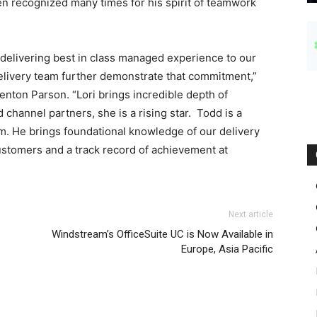
en recognized many times for his spirit of teamwork
delivering best in class managed experience to our
delivery team further demonstrate that commitment,”
enton Parson. “Lori brings incredible depth of
 channel partners, she is a rising star. Todd is a
m. He brings foundational knowledge of our delivery
ustomers and a track record of achievement at
Next article
Windstream’s OfficeSuite UC is Now Available in
Europe, Asia Pacific