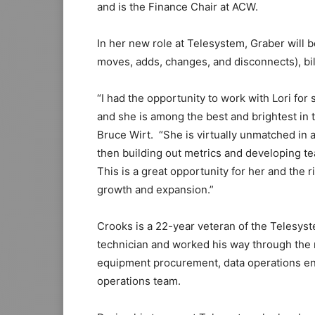
and is the Finance Chair at ACW.
In her new role at Telesystem, Graber will
moves, adds, changes, and disconnects), bi
“I had the opportunity to work with Lori for
and she is among the best and brightest in 
Bruce Wirt. “She is virtually unmatched in a
then building out metrics and developing t
This is a great opportunity for her and the r
growth and expansion.”
Crooks is a 22-year veteran of the Telesys
technician and worked his way through the r
equipment procurement, data operations eng
operations team.