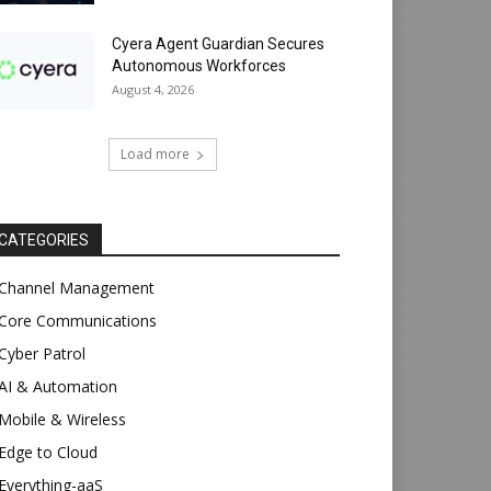
Cyera Agent Guardian Secures
Autonomous Workforces
August 4, 2026
Load more
CATEGORIES
Channel Management
Core Communications
Cyber Patrol
AI & Automation
Mobile & Wireless
Edge to Cloud
Everything-aaS