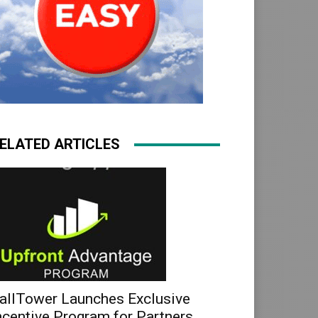
ELATED ARTICLES
allTower Launches Exclusive
ncentive Program for Partners