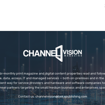
 bi-monthly print magazine and digital content properties read and follo
ice, data, access, IT and managed services — both on-premises and in the 
icient way for service providers and hardware and software companies t
nnel partners targeting the small/medium business and enterprises spa
Contact us:
channelvision@bekapublishing.com