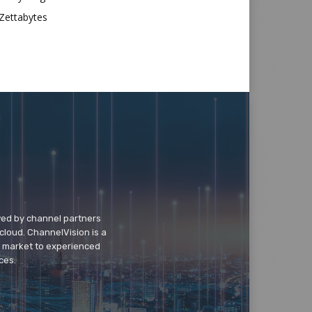
Zettabytes
wed by channel partners
cloud. ChannelVision is a
o market to experienced
ces.