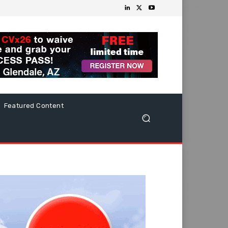
Featured Content