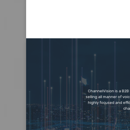
ChannelVision is a B2B
selling all manner of vo
highly focused and eff
cha