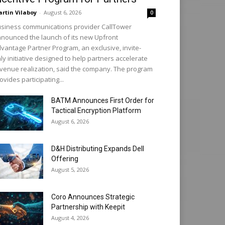
rtin Vilaboy
-
August 6, 2026
0
siness communications provider CallTower
nounced the launch of its new Upfront
vantage Partner Program, an exclusive, invite-
ly initiative designed to help partners accelerate
venue realization, said the company. The program
ovides participating...
BATM Announces First Order for
Tactical Encryption Platform
August 6, 2026
D&H Distributing Expands Dell
Offering
August 5, 2026
Coro Announces Strategic
Partnership with Keepit
August 4, 2026