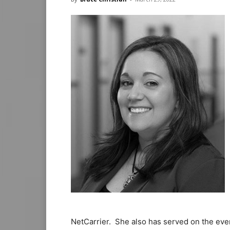
NetCarrier. She also has served on the ev