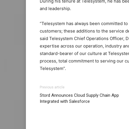
During his tenure at Telesystem, he has be
and leadership.
“Telesystem has always been committed to 
customers; these additions to the service 
said Telesystem Chief Operations Officer, D
expertise across our operation, industry and
standard-bearer of our culture at Telesyste
process, total commitment to serving our c
Telesystem”.
Previous article
Stord Announces Cloud Supply Chain App
Integrated with Salesforce