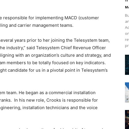
Ma
Bu
 be responsible for implementing MACD (customer
an
lling and carrier management teams.
Ad
on
re
 several years prior to her joining the Telesystem team,
pr
the industry,” said Telesystem Chief Revenue Officer
ligning with an organization’s culture and strategy, and
eam members to be totally focused on key indicators.
ight candidate for us in a pivotal point in Telesystem’s
tem team. He began as a commercial installation
anks. In his new role, Crooks is responsible for
ineering, installation technicians and the voice