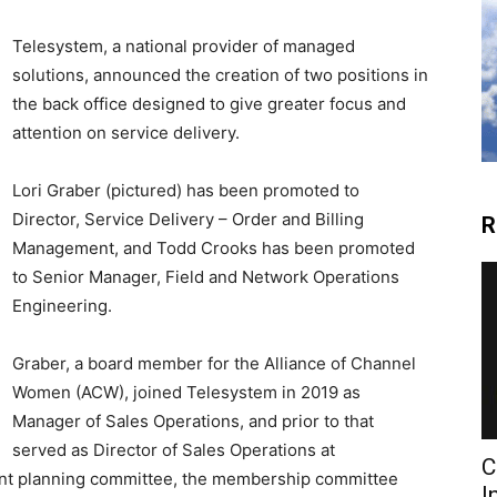
Telesystem, a national provider of managed
solutions, announced the creation of two positions in
the back office designed to give greater focus and
attention on service delivery.
Lori Graber (pictured) has been promoted to
Director, Service Delivery – Order and Billing
R
Management, and Todd Crooks has been promoted
to Senior Manager, Field and Network Operations
Engineering.
Graber, a board member for the Alliance of Channel
Women (ACW), joined Telesystem in 2019 as
Manager of Sales Operations, and prior to that
served as Director of Sales Operations at
C
ent planning committee, the membership committee
I