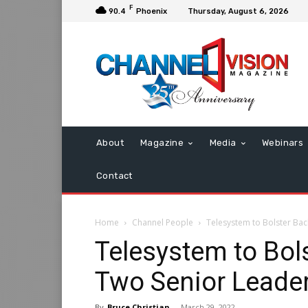
F
90.4
Phoenix
Thursday, August 6, 2026
About
Magazine
Media
Webinars
Contact
Home
Channel People
Telesystem to Bolster Bac
Telesystem to Bols
Two Senior Leader
By
Bruce Christian
-
March 29, 2022