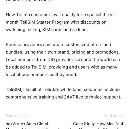
New Telinta customers will qualify for a special three-
month TeliSIM Starter Program with discounts on
switching, billing, SIM cards and airtime.
Service providers can create customized offers and
bundles, using their own brand, pricing and promotions.
Local numbers from DID providers around the world can
be added to TeliSIM, providing end users with as many
local phone numbers as they need.
TeliSIM, like all of Telinta’s white label solutions, include
comprehensive training and 24×7 live technical support.
Previous article
Next article
nexVortex Adds Cloud-
Case Study: How Medifast