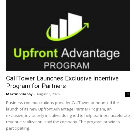
CallTower Launches Exclusive Incentive
Program for Partners
Martin Vilaboy
-
August 6, 2026
0
Business communications provider CallTower announced the
launch of its new Upfront Advantage Partner Program, an
exclusive, invite-only initiative designed to help partners accelerate
revenue realization, said the company. The program provides
participating...