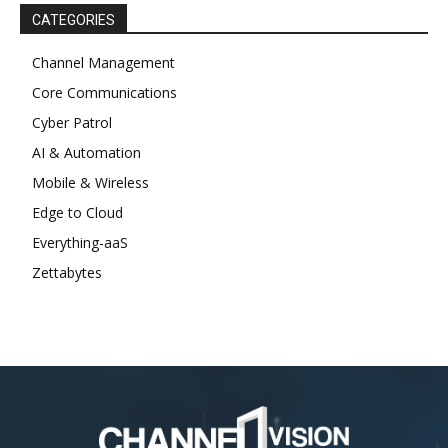
CATEGORIES
Channel Management
Core Communications
Cyber Patrol
AI & Automation
Mobile & Wireless
Edge to Cloud
Everything-aaS
Zettabytes