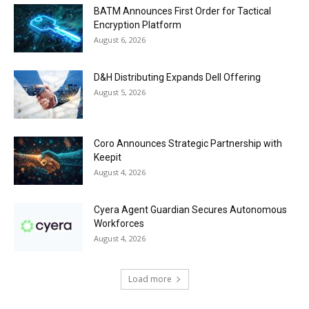
BATM Announces First Order for Tactical
Encryption Platform
August 6, 2026
D&H Distributing Expands Dell Offering
August 5, 2026
Coro Announces Strategic Partnership with
Keepit
August 4, 2026
Cyera Agent Guardian Secures Autonomous
Workforces
August 4, 2026
Load more