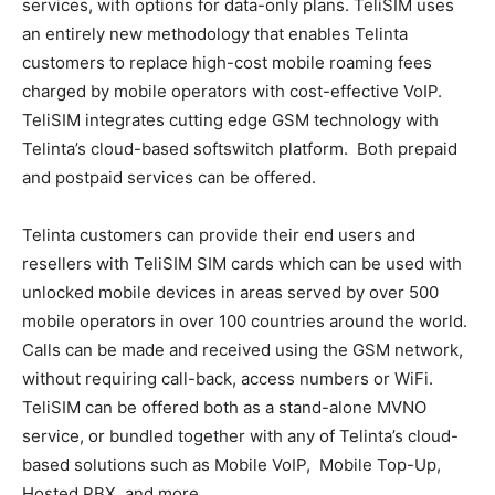
services, with options for data-only plans. TeliSIM uses
an entirely new methodology that enables Telinta
customers to replace high-cost mobile roaming fees
charged by mobile operators with cost-effective VoIP.
TeliSIM integrates cutting edge GSM technology with
Telinta’s cloud-based softswitch platform. Both prepaid
and postpaid services can be offered.
Telinta customers can provide their end users and
resellers with TeliSIM SIM cards which can be used with
unlocked mobile devices in areas served by over 500
mobile operators in over 100 countries around the world.
Calls can be made and received using the GSM network,
without requiring call-back, access numbers or WiFi.
TeliSIM can be offered both as a stand-alone MVNO
service, or bundled together with any of Telinta’s cloud-
based solutions such as Mobile VoIP, Mobile Top-Up,
Hosted PBX, and more.