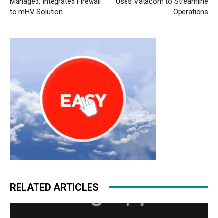
Managed, Integrated Firewall
Uses Vatacom to Streamline
to mHV Solution
Operations
RELATED ARTICLES