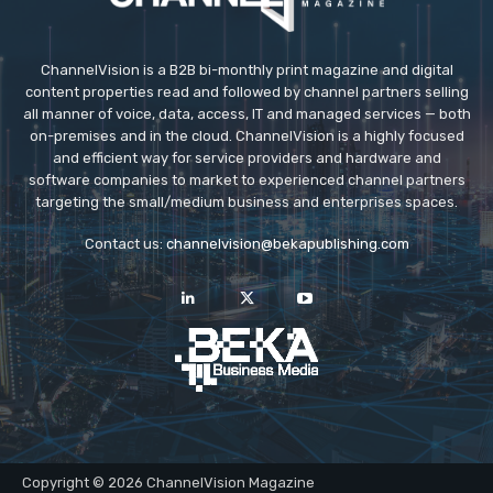
ChannelVision is a B2B bi-monthly print magazine and digital
content properties read and followed by channel partners selling
all manner of voice, data, access, IT and managed services — both
on-premises and in the cloud. ChannelVision is a highly focused
and efficient way for service providers and hardware and
software companies to market to experienced channel partners
targeting the small/medium business and enterprises spaces.
Contact us:
channelvision@bekapublishing.com
Copyright © 2026 ChannelVision Magazine