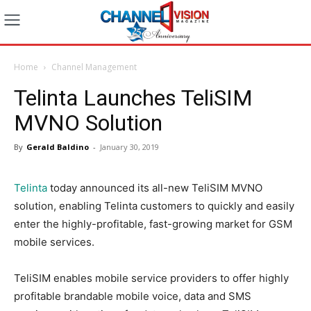
Home
Channel Management
Telinta Launches TeliSIM
MVNO Solution
By
Gerald Baldino
-
January 30, 2019
Telinta
today announced its all-new TeliSIM MVNO
solution, enabling Telinta customers to quickly and easily
enter the highly-profitable, fast-growing market for GSM
mobile services.
TeliSIM enables mobile service providers to offer highly
profitable brandable mobile voice, data and SMS