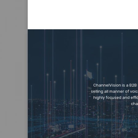
ChannelVision is a B2B
selling all manner of vo
highly focused and eff
cha