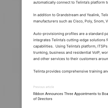
automatically connect to Telinta’s platform 
In addition to Grandstream and Yealink, Tel
manufacturers such as Cisco, Poly, Snom, V
Auto-provisioning profiles are a standard pa
integrates Telinta’s cutting-edge solutions 
capabilities. Using Telinta’s platform, ITSP
trunking, business and residential VoIP, w
and other services to their customers aroun
Telinta provides comprehensive training an
Previous article
Ribbon Announces Three Appointments to Boa
of Directors