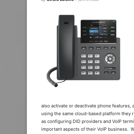
also activate or deactivate phone features,
using the same cloud-based platform they 
as configuring DID providers and VoIP termi
important aspects of their VoIP business. 