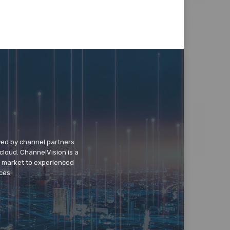
wed by channel partners
cloud. ChannelVision is a
o market to experienced
ces.