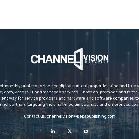
 bi-monthly print magazine and digital content properties read and follo
ice, data, access, IT and managed services — both on-premises and in the 
icient way for service providers and hardware and software companies t
nnel partners targeting the small/medium business and enterprises spa
Contact us:
channelvision@bekapublishing.com