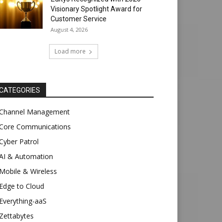
Visionary Spotlight Award for
Customer Service
August 4, 2026
Load more
CATEGORIES
Channel Management
Core Communications
Cyber Patrol
AI & Automation
Mobile & Wireless
Edge to Cloud
Everything-aaS
Zettabytes