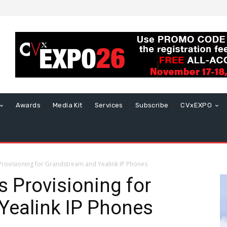
Awards
Media Kit
Services
Subscribe
CVxEXPO
 Provisioning for Grandstream and Yealink IP Phones
s Provisioning for
Yealink IP Phones