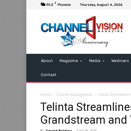
F
90.5
Phoenix
Thursday, August 6, 2026
About
Magazine
Media
Webinars
Contact
Home
Channel Management
Telinta Streamlines
Telinta Streamline
Grandstream and 
By
Gerald Baldino
-
June 29, 2020