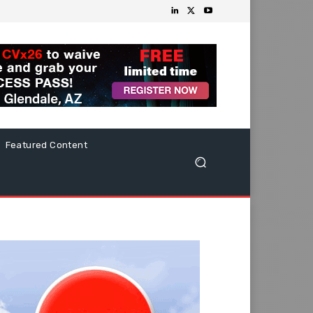
Featured Content