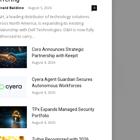
rald Baldino
-
August 5, 2026
0
H, a leading distributor of technology solutions
ross North America, is expanding its existing
lationship with Dell Technologies. D&H is now fully
thorized to carry...
Coro Announces Strategic
Partnership with Keepit
August 4, 2026
Cyera Agent Guardian Secures
Autonomous Workforces
August 4, 2026
TPx Expands Managed Security
Portfolio
August 4, 2026
Zultys Recognized with 2026