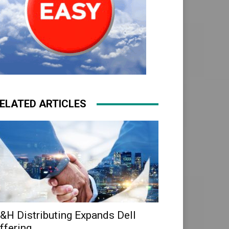
ELATED ARTICLES
&H Distributing Expands Dell
ffering