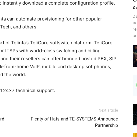
to instantly download a complete configuration profile.
Ge
D&
inta can automate provisioning for other popular
ac
Tech, and others.
re
au
rt of Telinta’s TeliCore softswitch platform. TeliCore
for ITSPs with world-class switching and billing
s and their resellers can offer branded hosted PBX, SIP
ork-from-home VoIP, mobile and desktop softphones,
d the world.
d 24×7 technical support.
Next article
rd
Plenty of Hats and TE-SYSTEMS Announce
Partnership