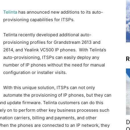
Telinta
has announced new additions to its auto-
provisioning capabilities for ITSPs.
Telinta recently developed additional auto-
provisioning profiles for Grandstream 2613 and
2614, and Yealink VC500 IP phones. With Telinta’s
auto-provisioning, ITSPs can easily deploy any
R
number of IP phones without the need for manual
configuration or installer visits.
With this unique solution, ITSPs can not only
automate the provisioning of IP phones, but they can
 and update firmware. Telinta customers can do this
rely on to perform other key business processes such
nation carriers, billing and payments, and other
D
When the phones are connected to an IP network, they
O