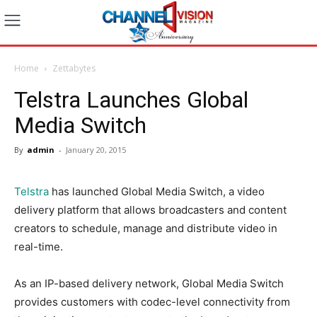
Home
Zettabytes
Telstra Launches Global
Media Switch
By
admin
-
January 20, 2015
Telstra
has launched Global Media Switch, a video
delivery platform that allows broadcasters and content
creators to schedule, manage and distribute video in
real-time.
As an IP-based delivery network, Global Media Switch
provides customers with codec-level connectivity from