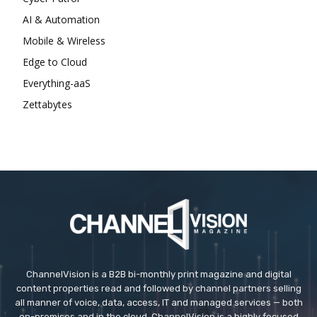
AI & Automation
Mobile & Wireless
Edge to Cloud
Everything-aaS
Zettabytes
ChannelVision is a B2B bi-monthly print magazine and digital
content properties read and followed by channel partners selling
all manner of voice, data, access, IT and managed services — both
on-premises and in the cloud. ChannelVision is a highly focused