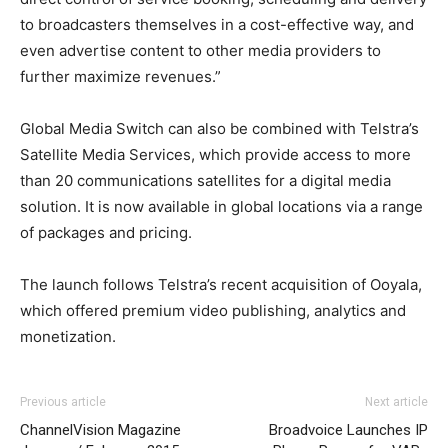
to broadcasters themselves in a cost-effective way, and
even advertise content to other media providers to
further maximize revenues.”
Global Media Switch can also be combined with Telstra’s
Satellite Media Services, which provide access to more
than 20 communications satellites for a digital media
solution. It is now available in global locations via a range
of packages and pricing.
The launch follows Telstra’s recent acquisition of Ooyala,
which offered premium video publishing, analytics and
monetization.
adidas yeezy 750 boost
michael kors outlet nike air max 2015 nike roshe run 2015
louis vuitton outlet
Previous article
Next article
michael kors outlet uk
nike free run france
roshe run
ChannelVision Magazine
Broadvoice Launches IP
2015
nike roshe run nike free run 2015 michael kors