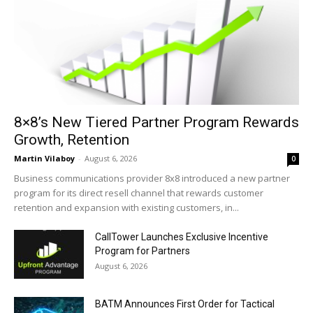
8×8’s New Tiered Partner Program Rewards
Growth, Retention
Martin Vilaboy
-
August 6, 2026
0
Business communications provider 8x8 introduced a new partner
program for its direct resell channel that rewards customer
retention and expansion with existing customers, in...
CallTower Launches Exclusive Incentive
Program for Partners
August 6, 2026
BATM Announces First Order for Tactical