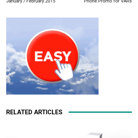
January / February 2015
Phone Promo for VARs
outlet uk
nike roshe run homme
air max
nike roshe run
noir et blanc
nike roshe run noir et blanc nike air max 90
louboutin uk
nike roshe run femme
christian loubotuin
outlet free run pas cher
nike rosh run pas cher
nike free
run
RELATED ARTICLES