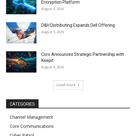
Encryption Platform
August 6, 2026
D&H Distributing Expands Dell Offering
August 5, 2026
Coro Announces Strategic Partnership with
Keepit
August 4, 2026
Load more
CATEGORIES
Channel Management
Core Communications
Cyber Patrol