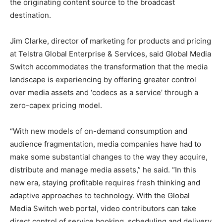
the originating content source to the broadcast
destination.
Jim Clarke, director of marketing for products and pricing
at Telstra Global Enterprise & Services, said Global Media
Switch accommodates the transformation that the media
landscape is experiencing by offering greater control
over media assets and ‘codecs as a service’ through a
zero-capex pricing model.
“With new models of on-demand consumption and
audience fragmentation, media companies have had to
make some substantial changes to the way they acquire,
distribute and manage media assets,” he said. “In this
new era, staying profitable requires fresh thinking and
adaptive approaches to technology. With the Global
Media Switch web portal, video contributors can take
direct control of service booking, scheduling and delivery