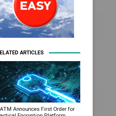
ELATED ARTICLES
ATM Announces First Order for
actical Encryption Platform