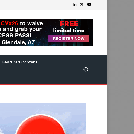
Featured Content