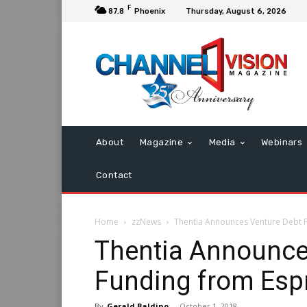
F
87.8
Phoenix
Thursday, August 6, 2026
About
Magazine
Media
Webinars
Contact
Home
zzNews
Thentia Announces Venture Debt F
Thentia Announce
Funding from Espr
By
Gerald Baldino
-
October 1, 2018