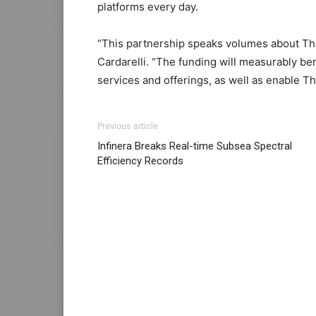
platforms every day.
“This partnership speaks volumes about Thent
Cardarelli. “The funding will measurably b
services and offerings, as well as enable Th
Previous article
Infinera Breaks Real-time Subsea Spectral
Efficiency Records