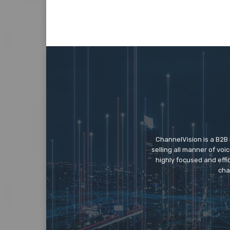
ChannelVision is a B2B
selling all manner of vo
highly focused and eff
cha