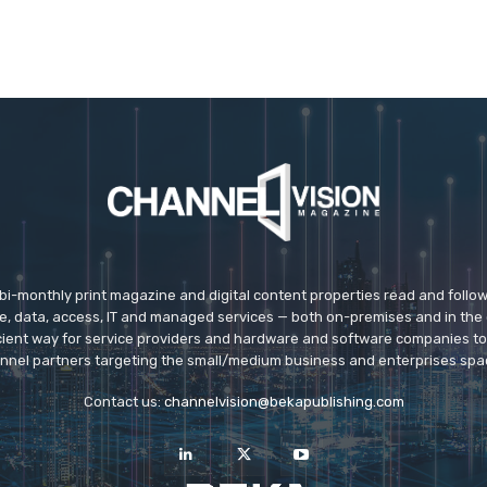
 bi-monthly print magazine and digital content properties read and follo
ice, data, access, IT and managed services — both on-premises and in the 
icient way for service providers and hardware and software companies t
nnel partners targeting the small/medium business and enterprises spa
Contact us:
channelvision@bekapublishing.com