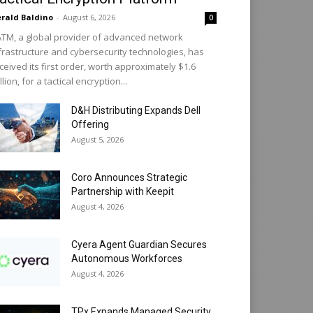
rald Baldino
-
August 6, 2026
0
TM, a global provider of advanced network
frastructure and cybersecurity technologies, has
ceived its first order, worth approximately $1.6
llion, for a tactical encryption...
D&H Distributing Expands Dell
Offering
August 5, 2026
Coro Announces Strategic
Partnership with Keepit
August 4, 2026
Cyera Agent Guardian Secures
Autonomous Workforces
August 4, 2026
TPx Expands Managed Security