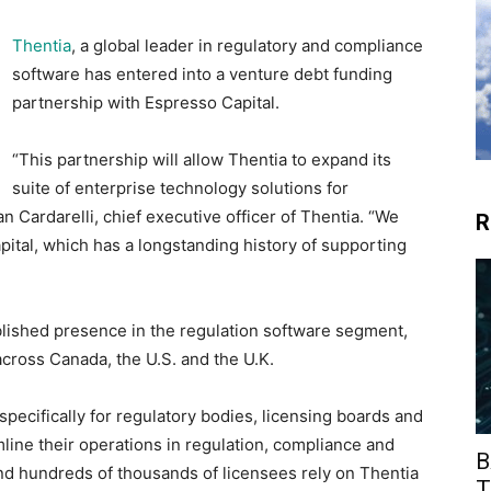
Thentia
, a global leader in regulatory and compliance
software has entered into a venture debt funding
partnership with Espresso Capital.
“This partnership will allow Thentia to expand its
suite of enterprise technology solutions for
n Cardarelli, chief executive officer of Thentia. “We
R
ital, which has a longstanding history of supporting
ablished presence in the regulation software segment,
across Canada, the U.S. and the U.K.
pecifically for regulatory bodies, licensing boards and
line their operations in regulation, compliance and
B
d hundreds of thousands of licensees rely on Thentia
T