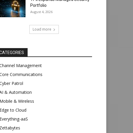
Portfolio
August 4, 2026
Load more
CATEGORIES
Channel Management
Core Communications
Cyber Patrol
AI & Automation
Mobile & Wireless
Edge to Cloud
Everything-aaS
Zettabytes