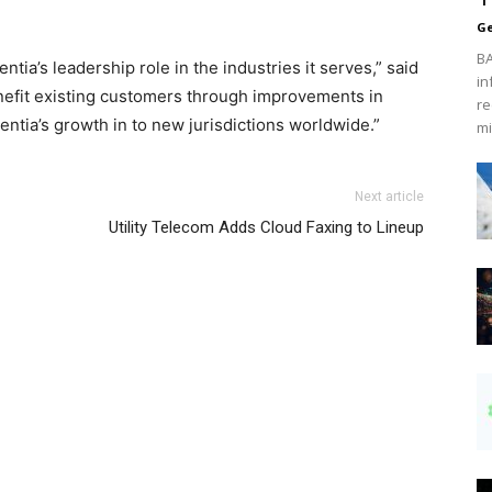
Ge
BA
ia’s leadership role in the industries it serves,” said
in
enefit existing customers through improvements in
re
entia’s growth in to new jurisdictions worldwide.”
mi
Next article
Utility Telecom Adds Cloud Faxing to Lineup