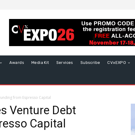
Awards
Media Kit
Services
Subscribe
CVxEXPO
unding from Espresso Capital
s Venture Debt
esso Capital