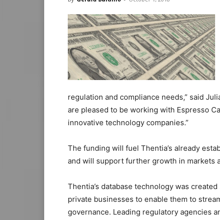
regulation and compliance needs,” said Julia
are pleased to be working with Espresso Cap
innovative technology companies.”
The funding will fuel Thentia’s already est
and will support further growth in markets 
Thentia’s database technology was created s
private businesses to enable them to stream
governance. Leading regulatory agencies an