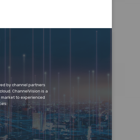
wed by channel partners
cloud. ChannelVision is a
o market to experienced
ces.