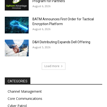
Program for Partners
August 6, 2026
BATM Announces First Order for Tactical
Encryption Platform
August 6, 2026
D&H Distributing Expands Dell Offering
August 5, 2026
Load more
CATEGORIES
Channel Management
Core Communications
Cyber Patrol