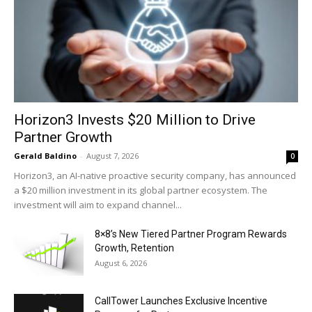
Horizon3 Invests $20 Million to Drive
Partner Growth
Gerald Baldino
-
August 7, 2026
0
Horizon3, an AI-native proactive security company, has announced
a $20 million investment in its global partner ecosystem. The
investment will aim to expand channel...
8×8’s New Tiered Partner Program Rewards
Growth, Retention
August 6, 2026
CallTower Launches Exclusive Incentive