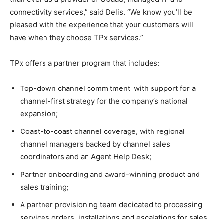
connectivity services,” said Delis. “We know you’ll be
pleased with the experience that your customers will
have when they choose TPx services.”
TPx offers a partner program that includes:
Top-down channel commitment, with support for a
channel-first strategy for the company’s national
expansion;
Coast-to-coast channel coverage, with regional
channel managers backed by channel sales
coordinators and an Agent Help Desk;
Partner onboarding and award-winning product and
sales training;
A partner provisioning team dedicated to processing
services orders, installations and escalations for sales