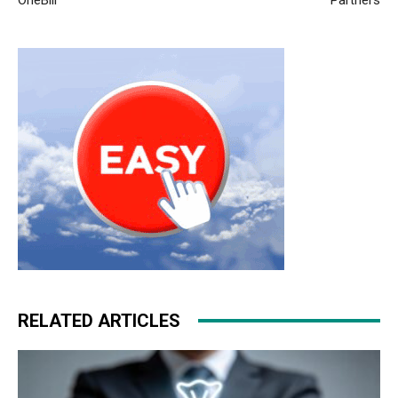
RELATED ARTICLES