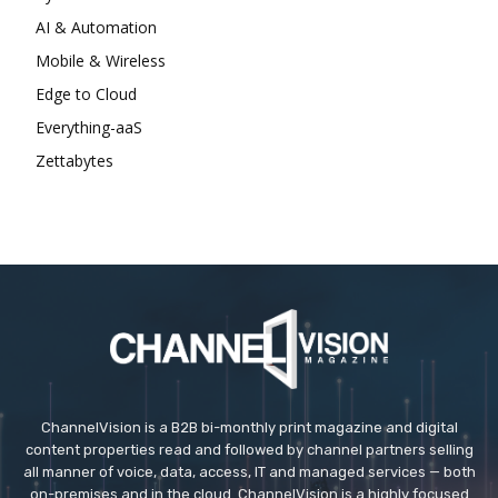
AI & Automation
Mobile & Wireless
Edge to Cloud
Everything-aaS
Zettabytes
ChannelVision is a B2B bi-monthly print magazine and digital
content properties read and followed by channel partners selling
all manner of voice, data, access, IT and managed services — both
on-premises and in the cloud. ChannelVision is a highly focused