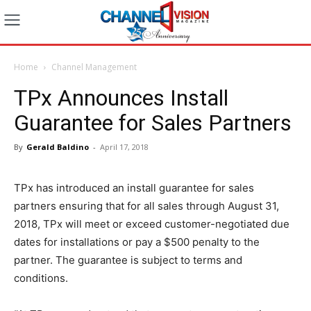
Home
Channel Management
TPx Announces Install
Guarantee for Sales Partners
By
Gerald Baldino
-
April 17, 2018
TPx has introduced an install guarantee for sales
partners ensuring that for all sales through August 31,
2018, TPx will meet or exceed customer-negotiated due
dates for installations or pay a $500 penalty to the
partner. The guarantee is subject to terms and
conditions.