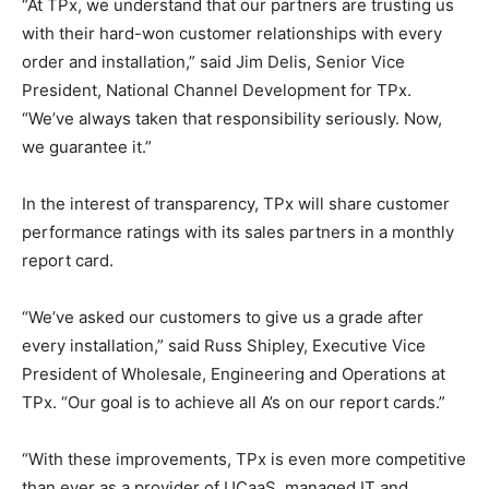
“At TPx, we understand that our partners are trusting us
with their hard-won customer relationships with every
order and installation,” said Jim Delis, Senior Vice
President, National Channel Development for TPx.
“We’ve always taken that responsibility seriously. Now,
we guarantee it.”
In the interest of transparency, TPx will share customer
performance ratings with its sales partners in a monthly
report card.
“We’ve asked our customers to give us a grade after
every installation,” said Russ Shipley, Executive Vice
President of Wholesale, Engineering and Operations at
TPx. “Our goal is to achieve all A’s on our report cards.”
“With these improvements, TPx is even more competitive
than ever as a provider of UCaaS, managed IT and