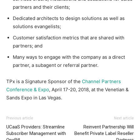
partners and their clients;
Dedicated architects to design solutions as well as
solutions evangelists;
Customer satisfaction metrics that are shared with
partners; and
Many ways to engage with the company as a direct
partner, a subagent or referral partner.
TPx is a Signature Sponsor of the
Channel Partners
Conference & Expo
, April 17-20, 2018, at the Venetian &
Sands Expo in Las Vegas.
Previous article
Next article
UCaaS Providers: Streamline
Reinvent Partnership Will
Subscriber Management with
Benefit Private Label Reseller
OneBill
Partners