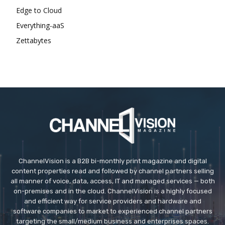
Edge to Cloud
Everything-aaS
Zettabytes
ChannelVision is a B2B bi-monthly print magazine and digital
content properties read and followed by channel partners selling
all manner of voice, data, access, IT and managed services — both
on-premises and in the cloud. ChannelVision is a highly focused
and efficient way for service providers and hardware and
software companies to market to experienced channel partners
targeting the small/medium business and enterprises spaces.