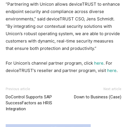
“Partnering with Unicon allows deviceTRUST to enhance
endpoint security and compliance across diverse
environments,” said deviceTRUST CSO, Jens Schmidt.
“By integrating our contextual security solutions with
Unicon’s robust operating system, we are able to provide
customers with dynamic, real-time security measures
that ensure both protection and productivity.”
For Unicon’s channel partner program, click
here
. For
deviceTRUST’s reseller and partner program, visit
here
.
Previous article
Next article
DoControl Supports SAP
Down to Business (Case)
SuccessFactors as HRIS
Integration