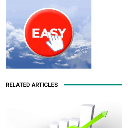
RELATED ARTICLES