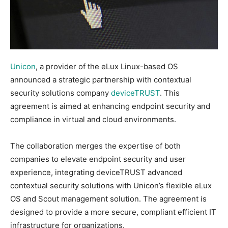
Unicon
, a provider of the eLux Linux-based OS
announced a strategic partnership with contextual
security solutions company
deviceTRUST
. This
agreement is aimed at enhancing endpoint security and
compliance in virtual and cloud environments.
The collaboration merges the expertise of both
companies to elevate endpoint security and user
experience, integrating deviceTRUST advanced
contextual security solutions with Unicon’s flexible eLux
OS and Scout management solution. The agreement is
designed to provide a more secure, compliant efficient IT
infrastructure for organizations.