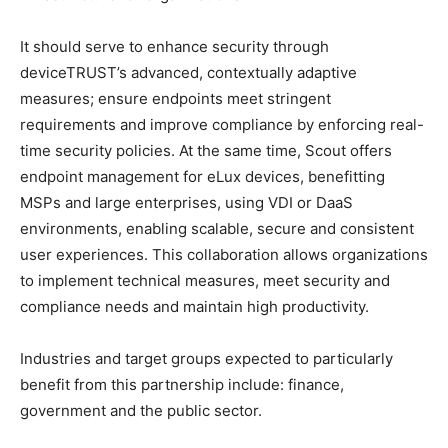
It should serve to enhance security through
deviceTRUST’s advanced, contextually adaptive
measures; ensure endpoints meet stringent
requirements and improve compliance by enforcing real-
time security policies. At the same time, Scout offers
endpoint management for eLux devices, benefitting
MSPs and large enterprises, using VDI or DaaS
environments, enabling scalable, secure and consistent
user experiences. This collaboration allows organizations
to implement technical measures, meet security and
compliance needs and maintain high productivity.
Industries and target groups expected to particularly
benefit from this partnership include: finance,
government and the public sector.