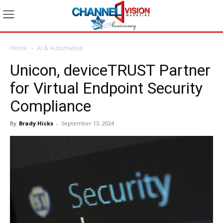
Home
AI & Automation
Unicon, deviceTRUST Partner
for Virtual Endpoint Security
Compliance
By
Brady Hicks
-
September 13, 2024