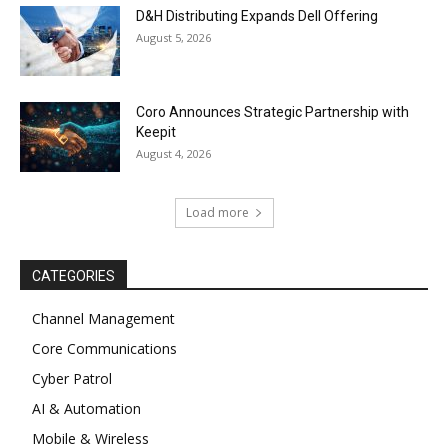
D&H Distributing Expands Dell Offering
August 5, 2026
Coro Announces Strategic Partnership with
Keepit
August 4, 2026
Load more
CATEGORIES
Channel Management
Core Communications
Cyber Patrol
AI & Automation
Mobile & Wireless