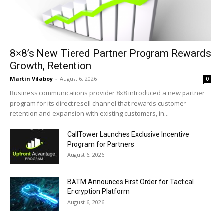
8×8’s New Tiered Partner Program Rewards
Growth, Retention
Martin Vilaboy
-
August 6, 2026
0
Business communications provider 8x8 introduced a new partner
program for its direct resell channel that rewards customer
retention and expansion with existing customers, in...
CallTower Launches Exclusive Incentive
Program for Partners
August 6, 2026
BATM Announces First Order for Tactical
Encryption Platform
August 6, 2026