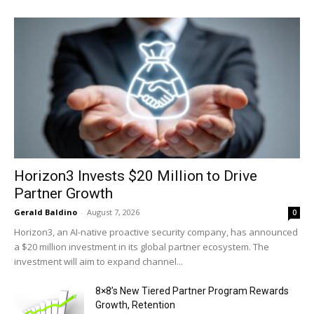
Horizon3 Invests $20 Million to Drive
Partner Growth
Gerald Baldino
-
August 7, 2026
0
Horizon3, an AI-native proactive security company, has announced
a $20 million investment in its global partner ecosystem. The
investment will aim to expand channel...
8×8’s New Tiered Partner Program Rewards
Growth, Retention