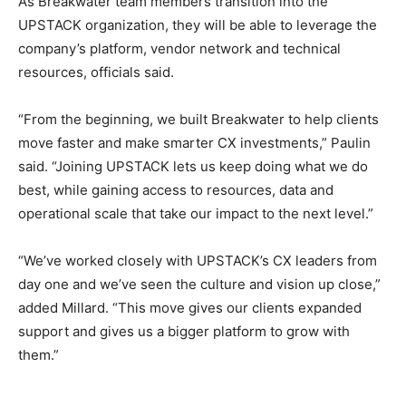
As Breakwater team members transition into the
UPSTACK organization, they will be able to leverage the
company’s platform, vendor network and technical
resources, officials said.
“From the beginning, we built Breakwater to help clients
move faster and make smarter CX investments,” Paulin
said. “Joining UPSTACK lets us keep doing what we do
best, while gaining access to resources, data and
operational scale that take our impact to the next level.”
“We’ve worked closely with UPSTACK’s CX leaders from
day one and we’ve seen the culture and vision up close,”
added Millard. “This move gives our clients expanded
support and gives us a bigger platform to grow with
them.”