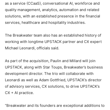
as a service (CCaaS), conversational AI, workforce and
quality management, analytics, automation and related
solutions, with an established presence in the financial
services, healthcare and hospitality industries.
The Breakwater team also has an established history of
working with longtime UPSTACK partner and CX expert
Michael Leonardi, officials said.
As part of the acquisition, Paulin and Millard will join
UPSTACK, along with Star Toups, Breakwater’s business
development director. The trio will collaborate with
Leonardi as well as Adam Gottfried, UPSTACK’s director
of advisory services, CX solutions, to drive UPSTACK’s
CX + AI practice.
“Breakwater and its founders are exceptional additions to