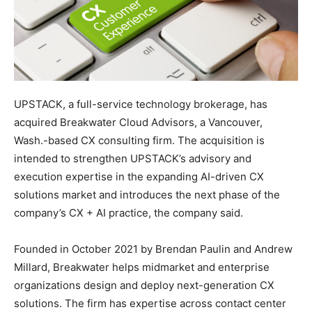
UPSTACK, a full-service technology brokerage, has
acquired Breakwater Cloud Advisors, a Vancouver,
Wash.-based CX consulting firm. The acquisition is
intended to strengthen UPSTACK’s advisory and
execution expertise in the expanding AI-driven CX
solutions market and introduces the next phase of the
company’s CX + AI practice, the company said.
Founded in October 2021 by Brendan Paulin and Andrew
Millard, Breakwater helps midmarket and enterprise
organizations design and deploy next-generation CX
solutions. The firm has expertise across contact center