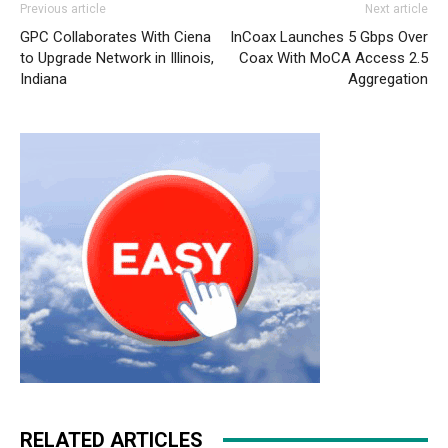
Previous article
Next article
GPC Collaborates With Ciena
InCoax Launches 5 Gbps Over
to Upgrade Network in Illinois,
Coax With MoCA Access 2.5
Indiana
Aggregation
RELATED ARTICLES