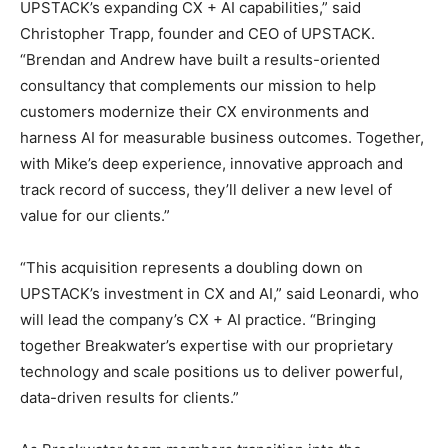
UPSTACK’s expanding CX + AI capabilities,” said
Christopher Trapp, founder and CEO of UPSTACK.
“Brendan and Andrew have built a results-oriented
consultancy that complements our mission to help
customers modernize their CX environments and
harness AI for measurable business outcomes. Together,
with Mike’s deep experience, innovative approach and
track record of success, they’ll deliver a new level of
value for our clients.”
“This acquisition represents a doubling down on
UPSTACK’s investment in CX and AI,” said Leonardi, who
will lead the company’s CX + AI practice. “Bringing
together Breakwater’s expertise with our proprietary
technology and scale positions us to deliver powerful,
data-driven results for clients.”