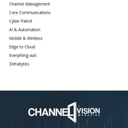
Channel Management
Core Communications
Cyber Patrol
AI & Automation
Mobile & Wireless
Edge to Cloud
Everything-aaS
Zettabytes