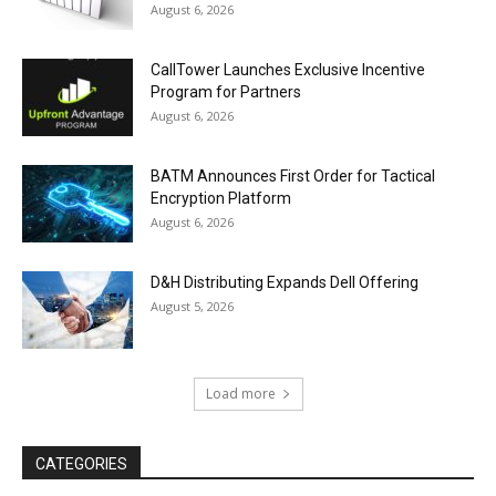
August 6, 2026
CallTower Launches Exclusive Incentive
Program for Partners
August 6, 2026
BATM Announces First Order for Tactical
Encryption Platform
August 6, 2026
D&H Distributing Expands Dell Offering
August 5, 2026
Load more
CATEGORIES