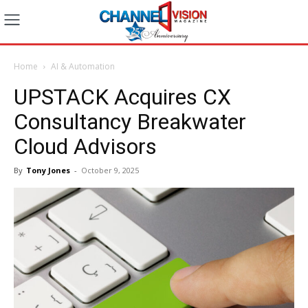
Home
AI & Automation
UPSTACK Acquires CX
Consultancy Breakwater
Cloud Advisors
By
Tony Jones
-
October 9, 2025