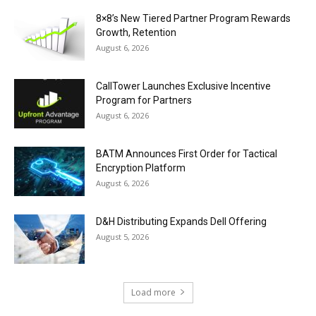
8×8’s New Tiered Partner Program Rewards
Growth, Retention
August 6, 2026
CallTower Launches Exclusive Incentive
Program for Partners
August 6, 2026
BATM Announces First Order for Tactical
Encryption Platform
August 6, 2026
D&H Distributing Expands Dell Offering
August 5, 2026
Load more