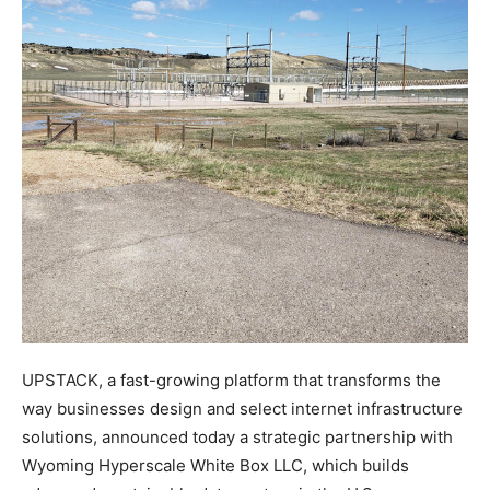
UPSTACK, a fast-growing platform that transforms the
way businesses design and select internet infrastructure
solutions, announced today a strategic partnership with
Wyoming Hyperscale White Box LLC, which builds