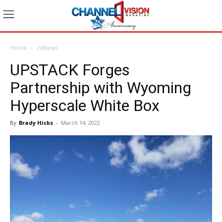
Home
zzNews
UPSTACK Forges
Partnership with Wyoming
Hyperscale White Box
By
Brady Hicks
-
March 14, 2022