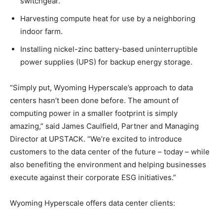
switchgear.
Harvesting compute heat for use by a neighboring
indoor farm.
Installing nickel-zinc battery-based uninterruptible
power supplies (UPS) for backup energy storage.
“Simply put, Wyoming Hyperscale’s approach to data
centers hasn’t been done before. The amount of
computing power in a smaller footprint is simply
amazing,” said James Caulfield, Partner and Managing
Director at UPSTACK. “We’re excited to introduce
customers to the data center of the future – today – while
also benefiting the environment and helping businesses
execute against their corporate ESG initiatives.”
Wyoming Hyperscale offers data center clients: