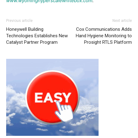
www.wyominghyperscalewhitebox.com
.
Previous article
Next article
Honeywell Building
Cox Communications Adds
Technologies Establishes New
Hand Hygiene Monitoring to
Catalyst Partner Program
Prosight RTLS Platform