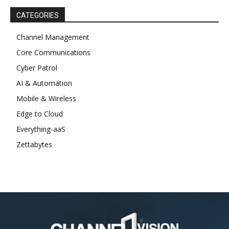
CATEGORIES
Channel Management
Core Communications
Cyber Patrol
AI & Automation
Mobile & Wireless
Edge to Cloud
Everything-aaS
Zettabytes