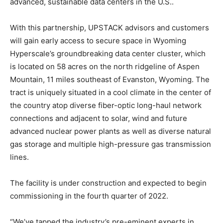
advanced, sustainable data centers in the U.S..
With this partnership, UPSTACK advisors and customers
will gain early access to secure space in Wyoming
Hyperscale’s groundbreaking data center cluster, which
is located on 58 acres on the north ridgeline of Aspen
Mountain, 11 miles southeast of Evanston, Wyoming. The
tract is uniquely situated in a cool climate in the center of
the country atop diverse fiber-optic long-haul network
connections and adjacent to solar, wind and future
advanced nuclear power plants as well as diverse natural
gas storage and multiple high-pressure gas transmission
lines.
The facility is under construction and expected to begin
commissioning in the fourth quarter of 2022.
“We’ve tapped the industry’s pre-eminent experts in