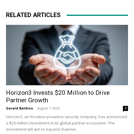
RELATED ARTICLES
Horizon3 Invests $20 Million to Drive
Partner Growth
Gerald Baldino
-
August 7, 2026
0
Horizon3, an AI-native proactive security company, has announced
a $20 million investment in its global partner ecosystem. The
investment will aim to expand channel...