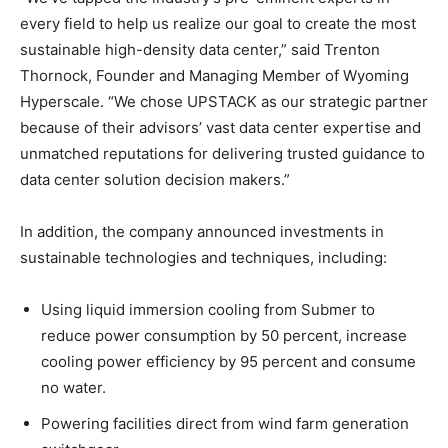
every field to help us realize our goal to create the most
sustainable high-density data center,” said Trenton
Thornock, Founder and Managing Member of Wyoming
Hyperscale. “We chose UPSTACK as our strategic partner
because of their advisors’ vast data center expertise and
unmatched reputations for delivering trusted guidance to
data center solution decision makers.”
In addition, the company announced investments in
sustainable technologies and techniques, including:
Using liquid immersion cooling from Submer to
reduce power consumption by 50 percent, increase
cooling power efficiency by 95 percent and consume
no water.
Powering facilities direct from wind farm generation