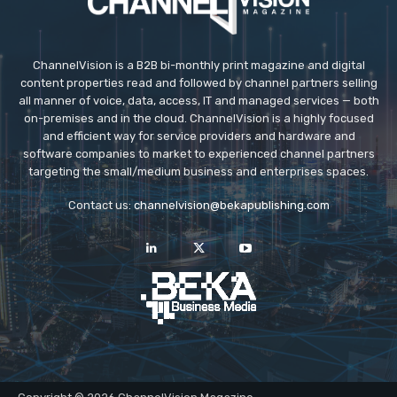
ChannelVision is a B2B bi-monthly print magazine and digital
content properties read and followed by channel partners selling
all manner of voice, data, access, IT and managed services — both
on-premises and in the cloud. ChannelVision is a highly focused
and efficient way for service providers and hardware and
software companies to market to experienced channel partners
targeting the small/medium business and enterprises spaces.
Contact us:
channelvision@bekapublishing.com