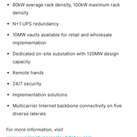
80kW average rack density, 100kW maximum rack
density
N+1 UPS redundancy
10MW vaults available for retail and wholesale
implementation
Dedicated on-site substation with 120MW design
capacity
Remote hands
24/7 security
Implementation solutions
Multicarrier Internet backbone connectivity on five
diverse laterals
For more information, visit