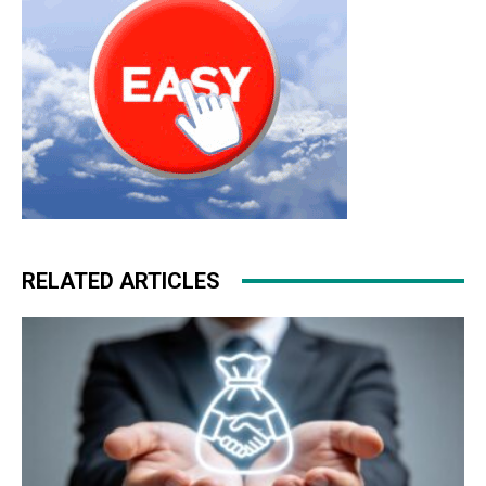
RELATED ARTICLES