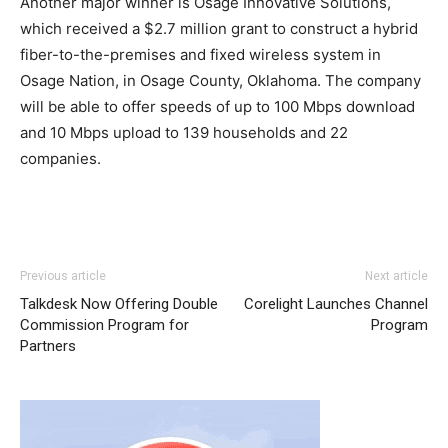
Another major winner is Osage Innovative Solutions,
which received a $2.7 million grant to construct a hybrid
fiber-to-the-premises and fixed wireless system in
Osage Nation, in Osage County, Oklahoma. The company
will be able to offer speeds of up to 100 Mbps download
and 10 Mbps upload to 139 households and 22
companies.
Previous article
Next article
Talkdesk Now Offering Double
Corelight Launches Channel
Commission Program for
Program
Partners