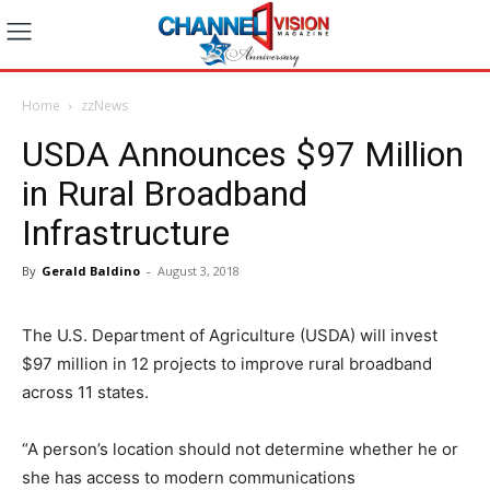
Home
zzNews
USDA Announces $97 Million
in Rural Broadband
Infrastructure
By
Gerald Baldino
-
August 3, 2018
The U.S. Department of Agriculture (USDA) will invest
$97 million in 12 projects to improve rural broadband
across 11 states.
“A person’s location should not determine whether he or
she has access to modern communications