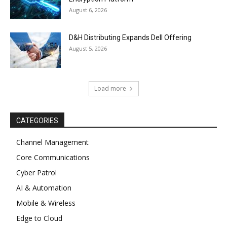
August 6, 2026
D&H Distributing Expands Dell Offering
August 5, 2026
Load more
CATEGORIES
Channel Management
Core Communications
Cyber Patrol
AI & Automation
Mobile & Wireless
Edge to Cloud