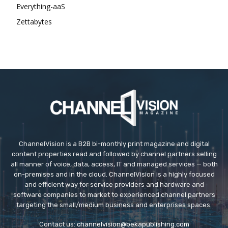
Everything-aaS
Zettabytes
ChannelVision is a B2B bi-monthly print magazine and digital
content properties read and followed by channel partners selling
all manner of voice, data, access, IT and managed services — both
on-premises and in the cloud. ChannelVision is a highly focused
and efficient way for service providers and hardware and
software companies to market to experienced channel partners
targeting the small/medium business and enterprises spaces.
Contact us:
channelvision@bekapublishing.com