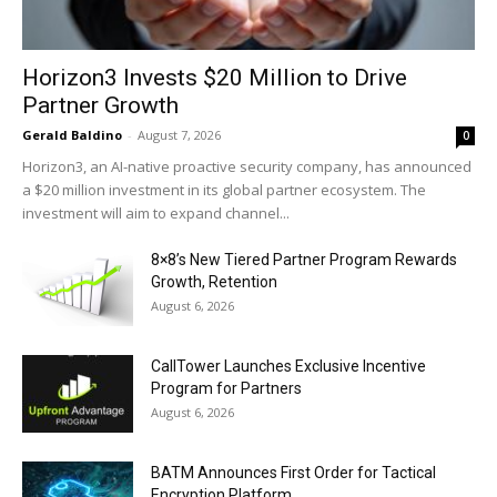
Horizon3 Invests $20 Million to Drive
Partner Growth
Gerald Baldino
-
August 7, 2026
0
Horizon3, an AI-native proactive security company, has announced
a $20 million investment in its global partner ecosystem. The
investment will aim to expand channel...
8×8’s New Tiered Partner Program Rewards
Growth, Retention
August 6, 2026
CallTower Launches Exclusive Incentive
Program for Partners
August 6, 2026
BATM Announces First Order for Tactical
Encryption Platform