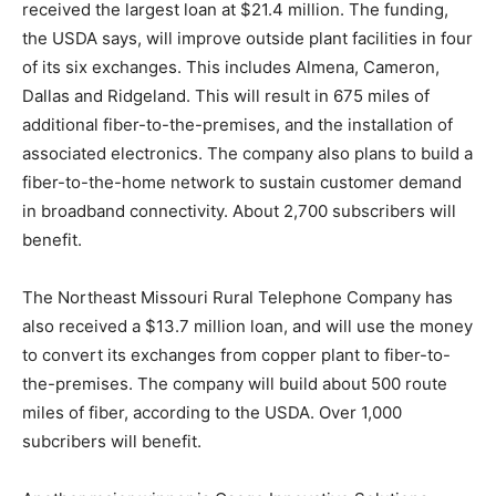
received the largest loan at $21.4 million. The funding,
the USDA says, will improve outside plant facilities in four
of its six exchanges. This includes Almena, Cameron,
Dallas and Ridgeland. This will result in 675 miles of
additional fiber-to-the-premises, and the installation of
associated electronics. The company also plans to build a
fiber-to-the-home network to sustain customer demand
in broadband connectivity. About 2,700 subscribers will
benefit.
The Northeast Missouri Rural Telephone Company has
also received a $13.7 million loan, and will use the money
to convert its exchanges from copper plant to fiber-to-
the-premises. The company will build about 500 route
miles of fiber, according to the USDA. Over 1,000
subcribers will benefit.