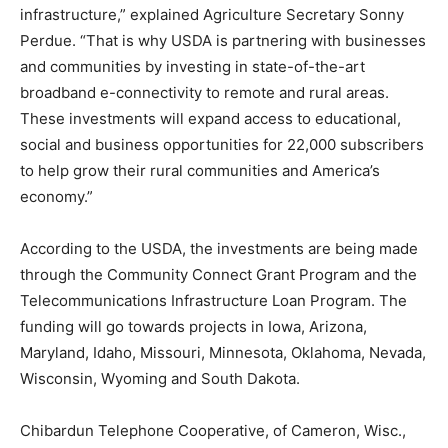
infrastructure,” explained Agriculture Secretary Sonny
Perdue. “That is why USDA is partnering with businesses
and communities by investing in state-of-the-art
broadband e-connectivity to remote and rural areas.
These investments will expand access to educational,
social and business opportunities for 22,000 subscribers
to help grow their rural communities and America’s
economy.”
According to the USDA, the investments are being made
through the Community Connect Grant Program and the
Telecommunications Infrastructure Loan Program. The
funding will go towards projects in Iowa, Arizona,
Maryland, Idaho, Missouri, Minnesota, Oklahoma, Nevada,
Wisconsin, Wyoming and South Dakota.
Chibardun Telephone Cooperative, of Cameron, Wisc.,