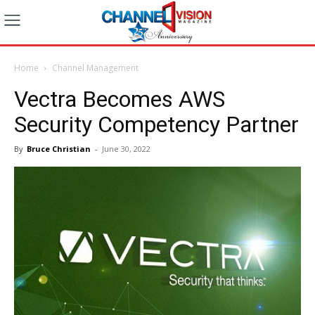
Home
Channel Management
Vectra Becomes AWS
Security Competency Partner
By
Bruce Christian
-
June 30, 2022