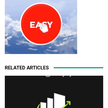
RELATED ARTICLES