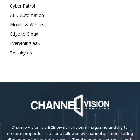
Cyber Patrol
AI & Automation
Mobile & Wireless
Edge to Cloud
Everything-aaS
Zettabytes
ChannelVision is a B2B bi-monthly print magazine and digital
content properties read and followed by channel partners selling
all manner of voice, data, access, IT and managed services — both