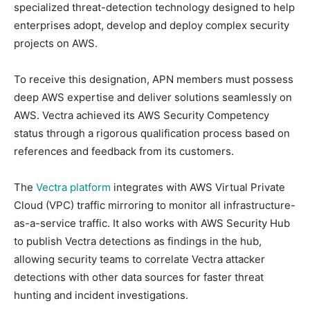
specialized threat-detection technology designed to help
enterprises adopt, develop and deploy complex security
projects on AWS.
To receive this designation, APN members must possess
deep AWS expertise and deliver solutions seamlessly on
AWS. Vectra achieved its AWS Security Competency
status through a rigorous qualification process based on
references and feedback from its customers.
The
Vectra platform
integrates with AWS Virtual Private
Cloud (VPC) traffic mirroring to monitor all infrastructure-
as-a-service traffic. It also works with AWS Security Hub
to publish Vectra detections as findings in the hub,
allowing security teams to correlate Vectra attacker
detections with other data sources for faster threat
hunting and incident investigations.