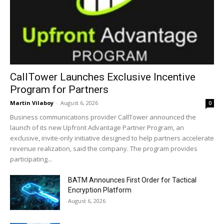
CallTower Launches Exclusive Incentive
Program for Partners
Martin Vilaboy
-
August 6, 2026
0
Business communications provider CallTower announced the
launch of its new Upfront Advantage Partner Program, an
exclusive, invite-only initiative designed to help partners accelerate
revenue realization, said the company. The program provides
participating...
BATM Announces First Order for Tactical
Encryption Platform
August 6, 2026