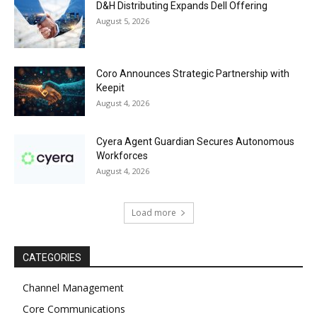
D&H Distributing Expands Dell Offering
August 5, 2026
Coro Announces Strategic Partnership with
Keepit
August 4, 2026
Cyera Agent Guardian Secures Autonomous
Workforces
August 4, 2026
Load more
CATEGORIES
Channel Management
Core Communications