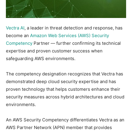
Vectra AI
, a leader in threat detection and response, has
become an
Amazon Web Services (AWS) Security
Competency
Partner — further confirming its technical
expertise and proven customer success when
safeguarding AWS environments.
The competency designation recognizes that Vectra has
demonstrated deep cloud security expertise and has
proven technology that helps customers enhance their
security measures across hybrid architectures and cloud
environments.
An AWS Security Competency differentiates Vectra as an
AWS Partner Network (APN) member that provides