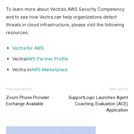
To learn more about Vectra’s AWS Security Competency
and to see how Vectra can help organizations detect
threats in cloud infrastructure, please visit the following
resources:
Vectra for AWS
Vectra
AWS Partner Profile
Vectra in
AWS Marketplace
Previous article
Next article
Zoom Phone Provider
SupportLogic Launches Agent
Exchange Available
Coaching, Evaluation (ACE)
Application