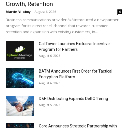
Growth, Retention
Martin Vilaboy
-
August 6, 2026
0
Business communications provider 8x8 introduced a new partner
program for its direct resell channel that rewards customer
retention and expansion with existing customers, in...
CallTower Launches Exclusive Incentive
Program for Partners
August 6, 2026
BATM Announces First Order for Tactical
Encryption Platform
August 6, 2026
D&H Distributing Expands Dell Offering
August 5, 2026
Coro Announces Strategic Partnership with