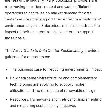
the rest of the industry. Many colocation providers are
also moving to carbon-neutral and water-efficient
operations to capitalize on market demand for data
center services that support their enterprise customers’
environmental goals. Enterprises must also address the
impact of their on-premises data centers to support
those goals.
The Vertiv
Guide to Data Center Sustainability
provides
guidance for operators on:
The business case for reducing environmental impact
How data center infrastructure and complementary
technologies are evolving to support higher
utilization and increased use of renewable energy
Resources, frameworks and metrics for implementing
and measuring sustainability initiatives