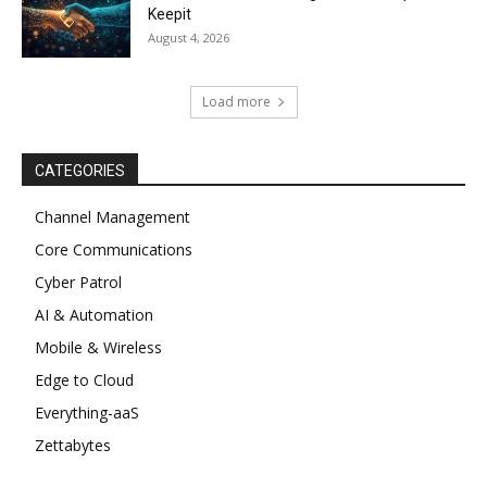
Keepit
August 4, 2026
Load more
CATEGORIES
Channel Management
Core Communications
Cyber Patrol
AI & Automation
Mobile & Wireless
Edge to Cloud
Everything-aaS
Zettabytes