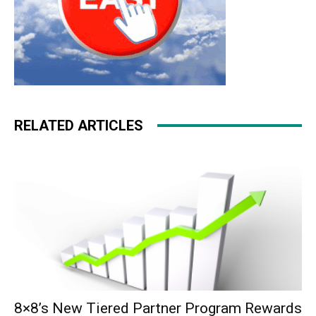
RELATED ARTICLES
8×8’s New Tiered Partner Program Rewards