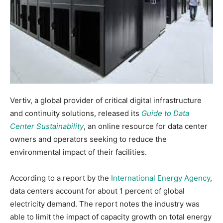
Vertiv, a global provider of critical digital infrastructure
and continuity solutions, released its
Guide to Data
Center Sustainability
, an online resource for data center
owners and operators seeking to reduce the
environmental impact of their facilities.
According to a report by the
International Energy Agency
,
data centers account for about 1 percent of global
electricity demand. The report notes the industry was
able to limit the impact of capacity growth on total energy