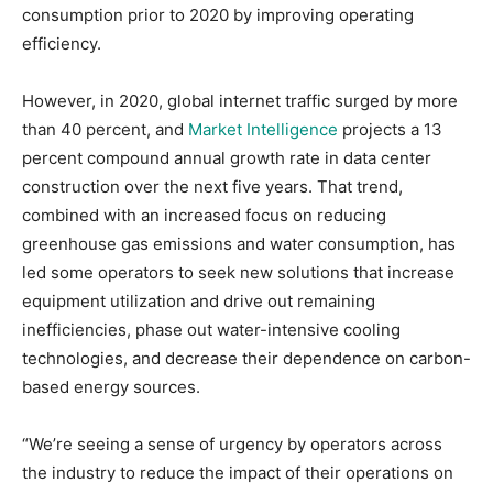
consumption prior to 2020 by improving operating
efficiency.
However, in 2020, global internet traffic surged by more
than 40 percent, and
Market Intelligence
projects a 13
percent compound annual growth rate in data center
construction over the next five years. That trend,
combined with an increased focus on reducing
greenhouse gas emissions and water consumption, has
led some operators to seek new solutions that increase
equipment utilization and drive out remaining
inefficiencies, phase out water-intensive cooling
technologies, and decrease their dependence on carbon-
based energy sources.
“We’re seeing a sense of urgency by operators across
the industry to reduce the impact of their operations on