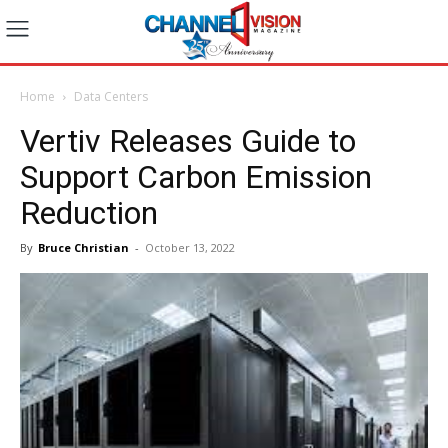
Home
Data Centers
Vertiv Releases Guide to
Support Carbon Emission
Reduction
By
Bruce Christian
-
October 13, 2022