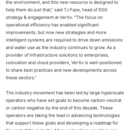
the environment, and this new resource is designed to
help them do just that,” said TJ Faze, head of ESG
strategy & engagement at Vertiv. “The focus on
operational efficiency has enabled significant
improvements, but now new strategies and more
intelligent systems are required to drive down emissions
and water use as the industry continues to grow. As a
provider of infrastructure solutions to enterprises,
colocation and cloud providers, Vertiv is well-positioned
to share best practices and new developments across
these sectors.”
The industry movement has been led by large hyperscale
operators who have set goals to become carbon-neutral
or carbon negative by the end of this decade. These
operators are taking the lead in advancing technologies
that support these goals and developing a roadmap for