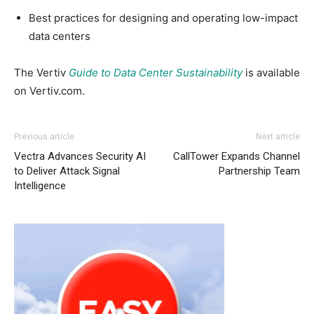
Best practices for designing and operating low-impact
data centers
The Vertiv
Guide to Data Center Sustainability
is available
on Vertiv.com.
Previous article
Next article
Vectra Advances Security AI
CallTower Expands Channel
to Deliver Attack Signal
Partnership Team
Intelligence