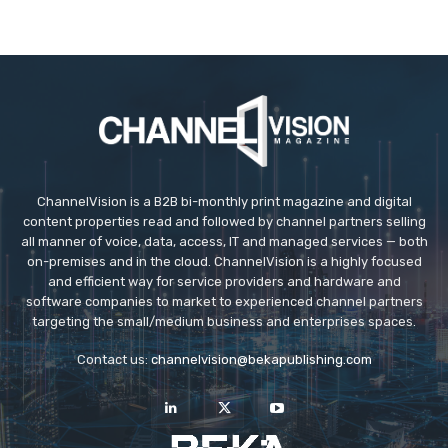
ChannelVision is a B2B bi-monthly print magazine and digital
content properties read and followed by channel partners selling
all manner of voice, data, access, IT and managed services — both
on-premises and in the cloud. ChannelVision is a highly focused
and efficient way for service providers and hardware and
software companies to market to experienced channel partners
targeting the small/medium business and enterprises spaces.
Contact us:
channelvision@bekapublishing.com