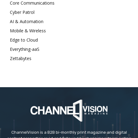
Core Communications
Cyber Patrol
AI & Automation
Mobile & Wireless
Edge to Cloud
Everything-aaS
Zettabytes
ChannelVision is a B2B bi-monthly print magazine and digital