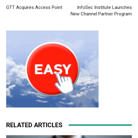
GTT Acquires Access Point
InfoSec Institute Launches
New Channel Partner Program
RELATED ARTICLES