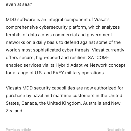
even at sea.”
MDD software is an integral component of Viasat’s
comprehensive cybersecurity platform, which analyzes
terabits of data across commercial and government
networks on a daily basis to defend against some of the
world’s most sophisticated cyber threats. Viasat currently
offers secure, high-speed and resilient SATCOM-
enabled services via its Hybrid Adaptive Network concept
for a range of U.S. and FVEY military operations.
Viasat’s MDD security capabilities are now authorized for
purchase by naval and maritime customers in the United
States, Canada, the United Kingdom, Australia and New
Zealand.
Previous article
Next article