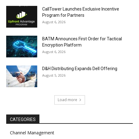
CallTower Launches Exclusive Incentive
Program for Partners
August 6, 2026
BATM Announces First Order for Tactical
Encryption Platform
August 6, 2026
D&H Distributing Expands Dell Offering
August 5, 2026
Load more
CATEGORIES
Channel Management