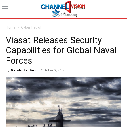
Home
Cyber Patrol
Viasat Releases Security
Capabilities for Global Naval
Forces
By
Gerald Baldino
-
October 2, 2018