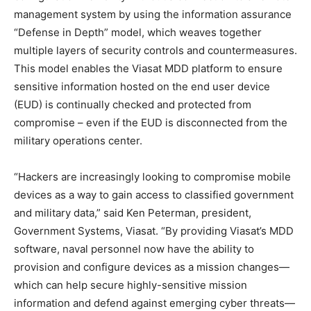
management system by using the information assurance
“Defense in Depth” model, which weaves together
multiple layers of security controls and countermeasures.
This model enables the Viasat MDD platform to ensure
sensitive information hosted on the end user device
(EUD) is continually checked and protected from
compromise – even if the EUD is disconnected from the
military operations center.
“Hackers are increasingly looking to compromise mobile
devices as a way to gain access to classified government
and military data,” said Ken Peterman, president,
Government Systems, Viasat. “By providing Viasat’s MDD
software, naval personnel now have the ability to
provision and configure devices as a mission changes—
which can help secure highly-sensitive mission
information and defend against emerging cyber threats—