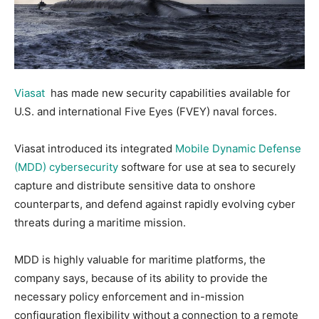
Viasat
has made new security capabilities available for
U.S. and international Five Eyes (FVEY) naval forces.
Viasat introduced its integrated
Mobile Dynamic Defense
(MDD) cybersecurity
software for use at sea to securely
capture and distribute sensitive data to onshore
counterparts, and defend against rapidly evolving cyber
threats during a maritime mission.
MDD is highly valuable for maritime platforms, the
company says, because of its ability to provide the
necessary policy enforcement and in-mission
configuration flexibility without a connection to a remote