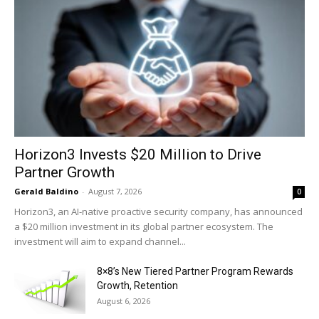
Horizon3 Invests $20 Million to Drive
Partner Growth
Gerald Baldino
-
August 7, 2026
0
Horizon3, an AI-native proactive security company, has announced
a $20 million investment in its global partner ecosystem. The
investment will aim to expand channel...
8×8’s New Tiered Partner Program Rewards
Growth, Retention
August 6, 2026