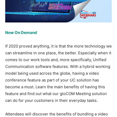
Now On Demand
If 2020 proved anything, it is that the more technology we
can streamline in one place, the better. Especially when it
comes to our work tools and, more specifically, Unified
Communication software features. With a hybrid working
model being used across the globe, having a video
conference feature as part of your UC solution has
become a must. Learn the main benefits of having this
feature and find out what our gloCOM Meeting solution
can do for your customers in their everyday tasks.
Attendees will discover the benefits of bundling a video