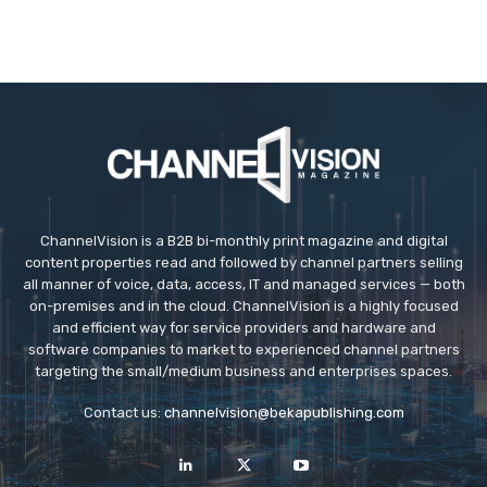
ChannelVision is a B2B bi-monthly print magazine and digital
content properties read and followed by channel partners selling
all manner of voice, data, access, IT and managed services — both
on-premises and in the cloud. ChannelVision is a highly focused
and efficient way for service providers and hardware and
software companies to market to experienced channel partners
targeting the small/medium business and enterprises spaces.
Contact us:
channelvision@bekapublishing.com