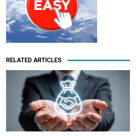
RELATED ARTICLES