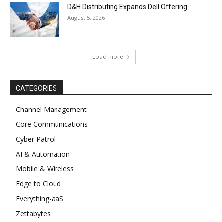
D&H Distributing Expands Dell Offering
August 5, 2026
Load more
CATEGORIES
Channel Management
Core Communications
Cyber Patrol
AI & Automation
Mobile & Wireless
Edge to Cloud
Everything-aaS
Zettabytes