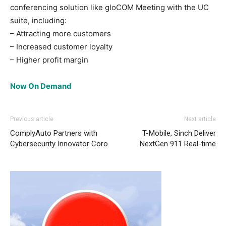
conferencing solution like gloCOM Meeting with the UC
suite, including:
– Attracting more customers
– Increased customer loyalty
– Higher profit margin
Now On Demand
Previous article
Next article
ComplyAuto Partners with
T-Mobile, Sinch Deliver
Cybersecurity Innovator Coro
NextGen 911 Real-time