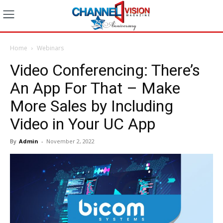
Home
Webinars
Video Conferencing: There’s
An App For That – Make
More Sales by Including
Video in Your UC App
By
Admin
-
November 2, 2022