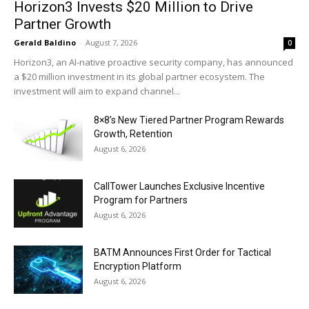
Horizon3 Invests $20 Million to Drive
Partner Growth
Gerald Baldino
-
August 7, 2026
0
Horizon3, an AI-native proactive security company, has announced
a $20 million investment in its global partner ecosystem. The
investment will aim to expand channel...
8×8’s New Tiered Partner Program Rewards
Growth, Retention
August 6, 2026
CallTower Launches Exclusive Incentive
Program for Partners
August 6, 2026
BATM Announces First Order for Tactical
Encryption Platform
August 6, 2026