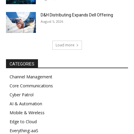
D&H Distributing Expands Dell Offering
August 5, 2026
Load more
CATEGORIES
Channel Management
Core Communications
Cyber Patrol
AI & Automation
Mobile & Wireless
Edge to Cloud
Everything-aaS