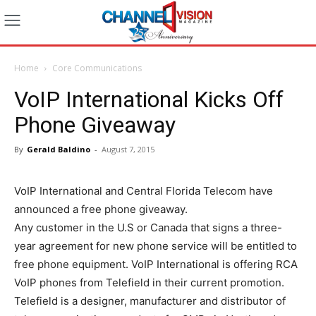
Home
Core Communications
VoIP International Kicks Off
Phone Giveaway
By
Gerald Baldino
-
August 7, 2015
VoIP International and Central Florida Telecom have
announced a free phone giveaway.
Any customer in the U.S or Canada that signs a three-
year agreement for new phone service will be entitled to
free phone equipment. VoIP International is offering RCA
VoIP phones from Telefield in their current promotion.
Telefield is a designer, manufacturer and distributor of