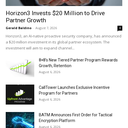
Horizon3 Invests $20 Million to Drive
Partner Growth
Gerald Baldino
-
August 7, 2026
0
Horizon3, an AI-native proactive security company, has announced
a $20 million investment in its global partner ecosystem. The
investment will aim to expand channel...
8×8’s New Tiered Partner Program Rewards
Growth, Retention
August 6, 2026
CallTower Launches Exclusive Incentive
Program for Partners
August 6, 2026
BATM Announces First Order for Tactical
Encryption Platform
August 6, 2026