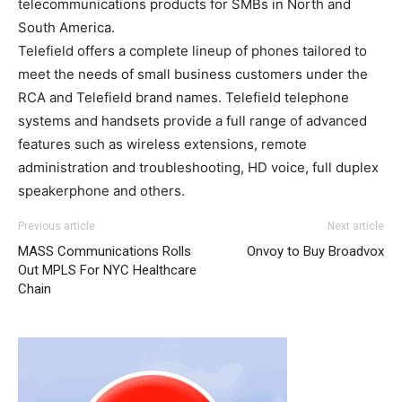
telecommunications products for SMBs in North and
South America.
Telefield offers a complete lineup of phones tailored to
meet the needs of small business customers under the
RCA and Telefield brand names. Telefield telephone
systems and handsets provide a full range of advanced
features such as wireless extensions, remote
administration and troubleshooting, HD voice, full duplex
speakerphone and others.
Previous article
Next article
MASS Communications Rolls
Onvoy to Buy Broadvox
Out MPLS For NYC Healthcare
Chain