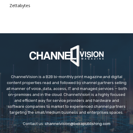
Zettabytes
ChannelVision is a B2B bi-monthly print magazine and digital
content properties read and followed by channel partners selling
all manner of voice, data, access, IT and managed services — both
on-premises and in the cloud. ChannelVision is a highly focused
and efficient way for service providers and hardware and
software companies to market to experienced channel partners
targeting the small/medium business and enterprises spaces.
Contact us:
channelvision@bekapublishing.com