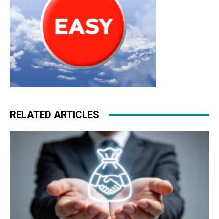
RELATED ARTICLES