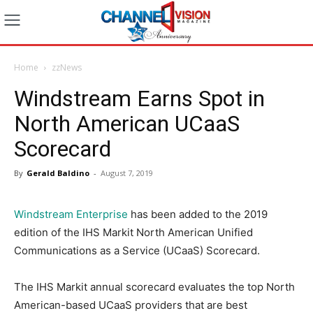
Home
zzNews
Windstream Earns Spot in
North American UCaaS
Scorecard
By
Gerald Baldino
-
August 7, 2019
Windstream Enterprise
has been added to the 2019
edition of the IHS Markit North American Unified
Communications as a Service (UCaaS) Scorecard.
The IHS Markit annual scorecard evaluates the top North
American-based UCaaS providers that are best