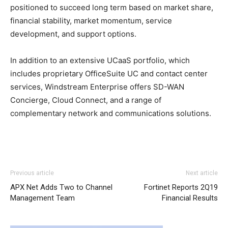
positioned to succeed long term based on market share,
financial stability, market momentum, service
development, and support options.
In addition to an extensive UCaaS portfolio, which
includes proprietary OfficeSuite UC and contact center
services, Windstream Enterprise offers SD-WAN
Concierge, Cloud Connect, and a range of
complementary network and communications solutions.
Previous article
Next article
APX Net Adds Two to Channel
Fortinet Reports 2Q19
Management Team
Financial Results