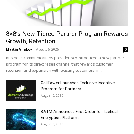
8×8’s New Tiered Partner Program Rewards
Growth, Retention
Martin Vilaboy
-
August 6, 2026
0
Business communications provider 8x8 introduced a new partner
program for its direct resell channel that rewards customer
retention and expansion with existing customers, in...
CallTower Launches Exclusive Incentive
Program for Partners
August 6, 2026
BATM Announces First Order for Tactical
Encryption Platform
August 6, 2026