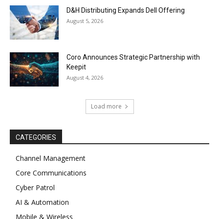
D&H Distributing Expands Dell Offering
August 5, 2026
Coro Announces Strategic Partnership with
Keepit
August 4, 2026
Load more
CATEGORIES
Channel Management
Core Communications
Cyber Patrol
AI & Automation
Mobile & Wireless