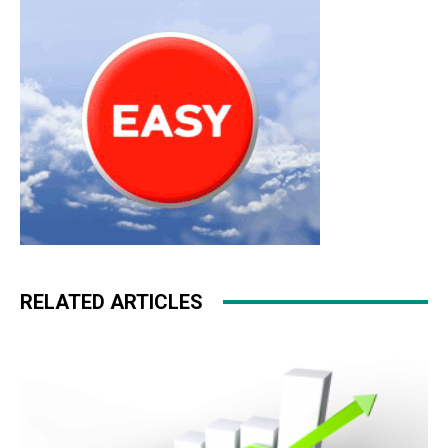
RELATED ARTICLES