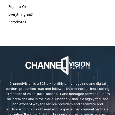
Edge to Cloud
Everything-aaS
Zettabytes
ChannelVision is a B2B bi-monthly print magazine and digital
content properties read and followed by channel partners selling
all manner of voice, data, access, IT and managed services — both
on-premises and in the cloud. ChannelVision is a highly focused
and efficient way for service providers and hardware and
software companies to market to experienced channel partners
targeting the small/medium business and enterprises spaces.