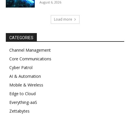
August 6, 2026
Load more
CATEGORIES
Channel Management
Core Communications
Cyber Patrol
AI & Automation
Mobile & Wireless
Edge to Cloud
Everything-aaS
Zettabytes