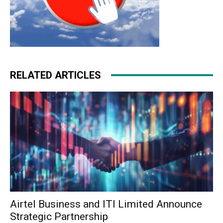
RELATED ARTICLES
Airtel Business and ITI Limited Announce
Strategic Partnership