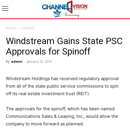
Home
zzNews
Windstream Gains State PSC
Approvals for Spinoff
By
admin
-
January 22, 2015
Windstream Holdings has received regulatory approval
from all of the state public service commissions to spin
off its real estate investment trust (REIT).
The approvals for the spinoff, which has been named
Communications Sales & Leasing, Inc., would allow the
company to move forward as planned.