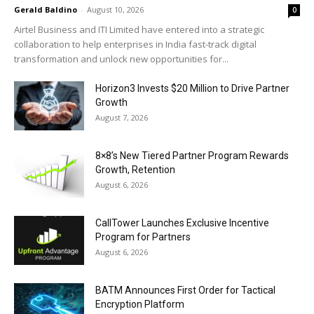
Gerald Baldino
-
August 10, 2026
0
Airtel Business and ITI Limited have entered into a strategic
collaboration to help enterprises in India fast-track digital
transformation and unlock new opportunities for...
Horizon3 Invests $20 Million to Drive Partner
Growth
August 7, 2026
8×8’s New Tiered Partner Program Rewards
Growth, Retention
August 6, 2026
CallTower Launches Exclusive Incentive
Program for Partners
August 6, 2026
BATM Announces First Order for Tactical
Encryption Platform