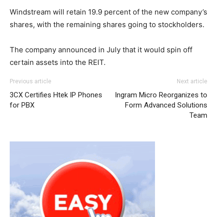
Windstream will retain 19.9 percent of the new company’s
shares, with the remaining shares going to stockholders.
The company announced in July that it would spin off
certain assets into the REIT.
michael kors outlet
air max 95 nike roshe run noir et blanc air max louboutin
adidas yeezy boost
adidas yeezy 750
Previous article
Next article
boost
sale michael kors outlet michael kors sale michael kors
3CX Certifies Htek IP Phones
Ingram Micro Reorganizes to
uk air max pas cher michael kors outlet uk nike free run
for PBX
Form Advanced Solutions
nike roshe run homme
roshe run 2015 michael kors uk
Team
nike roshe run femme pas cher nike air max 90 nike free
run 5.0 air max pas cher nike roshe run 2015 louboutin
sale nike roshe run