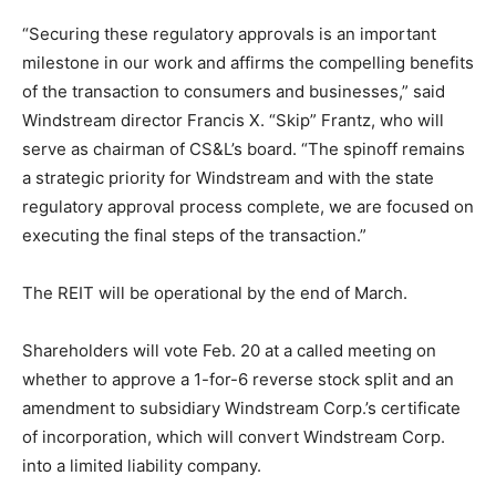
“Securing these regulatory approvals is an important
milestone in our work and affirms the compelling benefits
of the transaction to consumers and businesses,” said
Windstream director Francis X. “Skip” Frantz, who will
serve as chairman of CS&L’s board. “The spinoff remains
a strategic priority for Windstream and with the state
regulatory approval process complete, we are focused on
executing the final steps of the transaction.”
The REIT will be operational by the end of March.
Shareholders will vote Feb. 20 at a called meeting on
whether to approve a 1-for-6 reverse stock split and an
amendment to subsidiary Windstream Corp.’s certificate
of incorporation, which will convert Windstream Corp.
into a limited liability company.