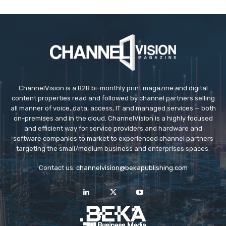
ChannelVision is a B2B bi-monthly print magazine and digital
content properties read and followed by channel partners selling
all manner of voice, data, access, IT and managed services — both
on-premises and in the cloud. ChannelVision is a highly focused
and efficient way for service providers and hardware and
software companies to market to experienced channel partners
targeting the small/medium business and enterprises spaces.
Contact us:
channelvision@bekapublishing.com