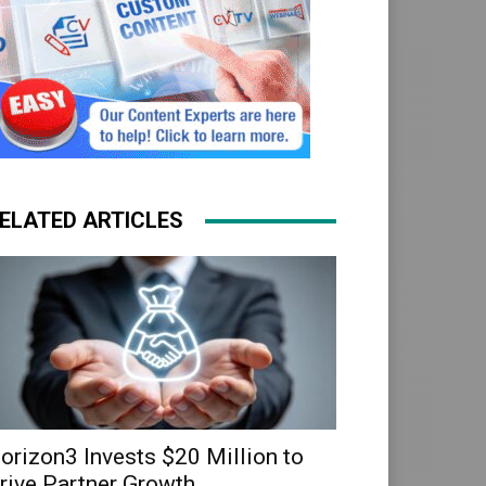
ELATED ARTICLES
orizon3 Invests $20 Million to
rive Partner Growth