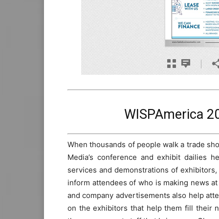
WISPAmerica 20
When thousands of people walk a trade show
Media’s conference and exhibit dailies h
services and demonstrations of exhibitors,
inform attendees of who is making news at 
and company advertisements also help atten
on the exhibitors that help them fill thei