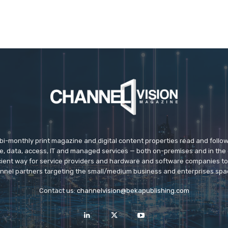
 bi-monthly print magazine and digital content properties read and follo
ice, data, access, IT and managed services — both on-premises and in the 
icient way for service providers and hardware and software companies t
nnel partners targeting the small/medium business and enterprises spa
Contact us:
channelvision@bekapublishing.com