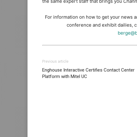
the same expert staff that brings you
Chann
For information on how to get your news 
conference and exhibit dailies,
berge@b
Previous article
Enghouse Interactive Certifies Contact Center
Platform with Mitel UC