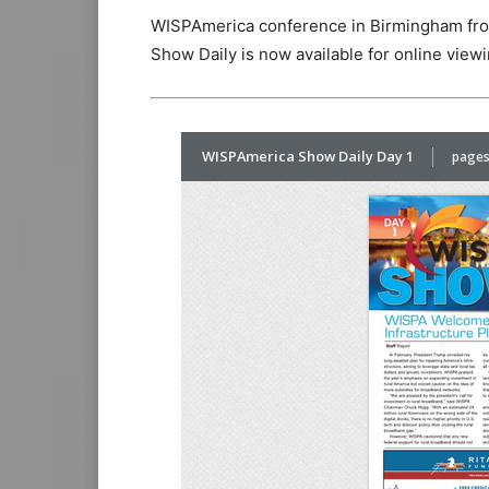
WISPAmerica conference in Birmingham fro
Show Daily is now available for online viewi