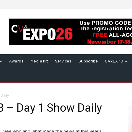
Awards
Media Kit
Services
Subscribe
CVxEXPO
Daily
 – Day 1 Show Daily
See who and what made the news at this year’s