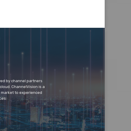
wed by channel partners
cloud. ChannelVision is a
o market to experienced
ces.