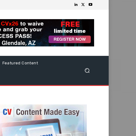
Featured Content