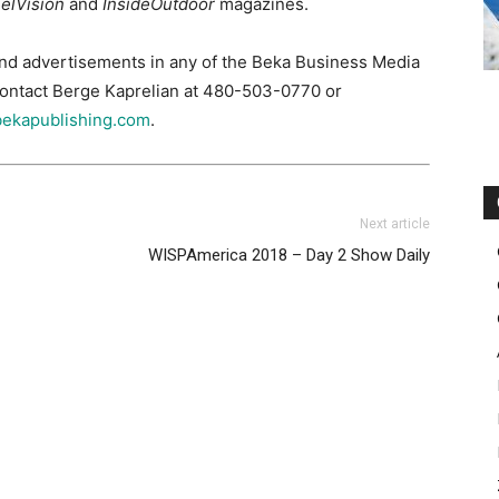
elVision
and
InsideOutdoor
magazines.
and advertisements in any of the Beka Business Media
 contact Berge Kaprelian at 480-503-0770 or
ekapublishing.com
.
Next article
WISPAmerica 2018 – Day 2 Show Daily