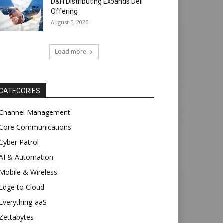
D&H Distributing Expands Dell
Offering
August 5, 2026
Load more
CATEGORIES
Channel Management
Core Communications
Cyber Patrol
AI & Automation
Mobile & Wireless
Edge to Cloud
Everything-aaS
Zettabytes