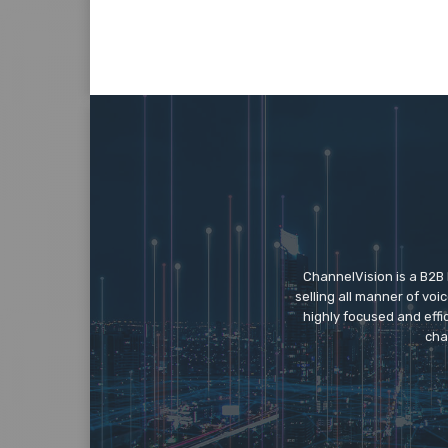
ChannelVision is a B2B
selling all manner of vo
highly focused and eff
cha