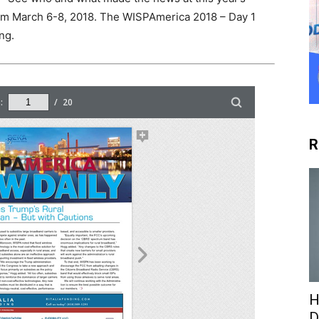
m March 6-8, 2018. The WISPAmerica 2018 – Day 1
ng.
R
H
D