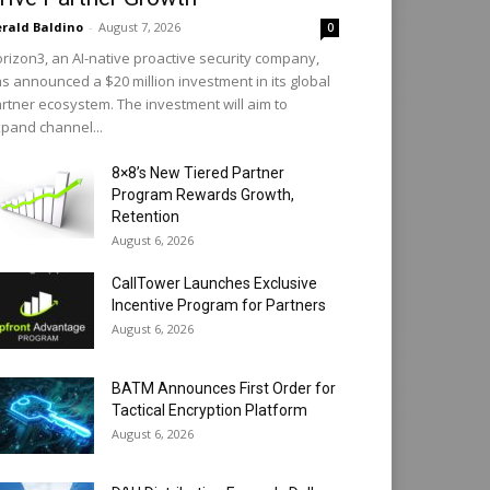
rald Baldino
-
August 7, 2026
0
rizon3, an AI-native proactive security company,
s announced a $20 million investment in its global
rtner ecosystem. The investment will aim to
pand channel...
8×8’s New Tiered Partner
Program Rewards Growth,
Retention
August 6, 2026
CallTower Launches Exclusive
Incentive Program for Partners
August 6, 2026
BATM Announces First Order for
Tactical Encryption Platform
August 6, 2026