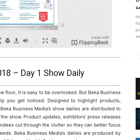
Ge
Ho
ha
pa
ex
18 – Day 1 Show Daily
 floor, it is easy to be overlooked. But Beka Business
elp you get noticed. Designed to highlight products,
 Beka Business Media’s show dailies are distributed to
the show. Product updates, exhibitors’ press releases
dees cut through the clutter so they can better focus
r needs. Beka Business Media’s dailies are produced by