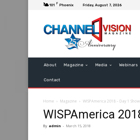
F
101
Phoenix
Friday, August 7, 2026
About
Magazine
Media
Webinars
Contact
Home
Magazine
WISPAmerica 2018 – Day 1 Show 
WISPAmerica 2018
By
admin
-
March 15, 2018