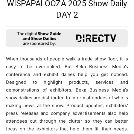
WISPAPALOOZA 2025 Show Daily
DAY 2
When thousands of people walk a trade show floor, it is
easy to be overlooked. But Beka Business Media’s
conference and exhibit dailies help you get noticed.
Designed to highlight products, services and
demonstrations of exhibitors, Beka Business Media’s
show dailies are distributed to inform attendees of who is
making news at the show. Product updates, exhibitors’
press releases and company advertisements also help
attendees cut through the clutter so they can better
focus on the exhibitors that help them fill their needs.