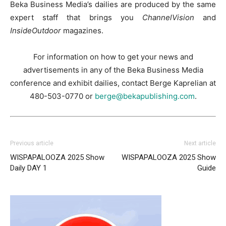
Beka Business Media’s dailies are produced by the same
expert staff that brings you
ChannelVision
and
InsideOutdoor
magazines.
For information on how to get your news and
advertisements in any of the Beka Business Media
conference and exhibit dailies, contact Berge Kaprelian at
480-503-0770 or
berge@bekapublishing.com
.
Previous article
Next article
WISPAPALOOZA 2025 Show
WISPAPALOOZA 2025 Show
Daily DAY 1
Guide