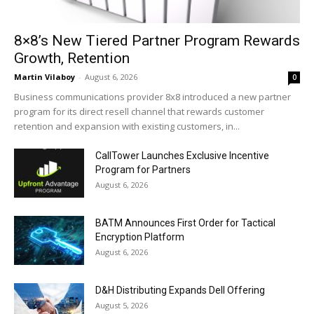
8×8’s New Tiered Partner Program Rewards
Growth, Retention
Martin Vilaboy
-
August 6, 2026
0
Business communications provider 8x8 introduced a new partner
program for its direct resell channel that rewards customer
retention and expansion with existing customers, in...
CallTower Launches Exclusive Incentive
Program for Partners
August 6, 2026
BATM Announces First Order for Tactical
Encryption Platform
August 6, 2026
D&H Distributing Expands Dell Offering
August 5, 2026