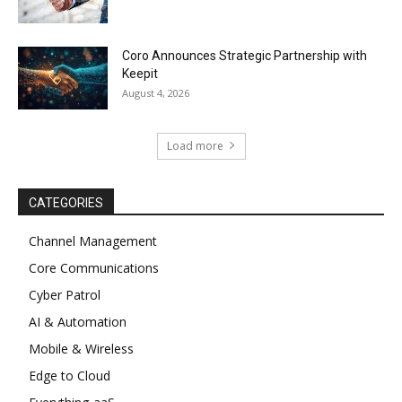
Coro Announces Strategic Partnership with
Keepit
August 4, 2026
Load more
CATEGORIES
Channel Management
Core Communications
Cyber Patrol
AI & Automation
Mobile & Wireless
Edge to Cloud