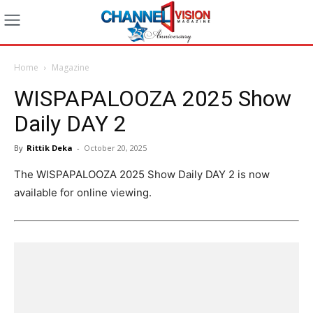
Home
Magazine
WISPAPALOOZA 2025 Show
Daily DAY 2
By
Rittik Deka
-
October 20, 2025
The WISPAPALOOZA 2025 Show Daily DAY 2 is now
available for online viewing.