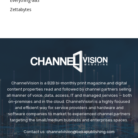
Everything-aaS
Zettabytes
ChannelVision is a B2B bi-monthly print magazine and digital
content properties read and followed by channel partners selling
all manner of voice, data, access, IT and managed services — both
on-premises and in the cloud. ChannelVision is a highly focused
and efficient way for service providers and hardware and
software companies to market to experienced channel partners
targeting the small/medium business and enterprises spaces.
Contact us:
channelvision@bekapublishing.com