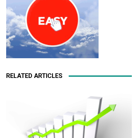
RELATED ARTICLES