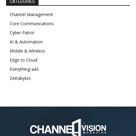
CATEGORIES
Channel Management
Core Communications
Cyber Patrol
AI & Automation
Mobile & Wireless
Edge to Cloud
Everything-aaS
Zettabytes