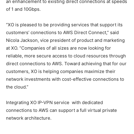
an enhancement to existing direct connections at speeds
of 1 and 10Gbps.
“XO is pleased to be providing services that support its
customers’ connections to AWS Direct Connect,” said
Nicola Jackson, vice president of product and marketing
at XO. “Companies of all sizes are now looking for
reliable, more secure access to cloud resources through
direct connections to AWS. Toward achieving that for our
customers, XO is helping companies maximize their
network investments with cost-effective connections to
the cloud.”
Integrating XO IP-VPN service with dedicated
connections to AWS can support a full virtual private
network architecture.