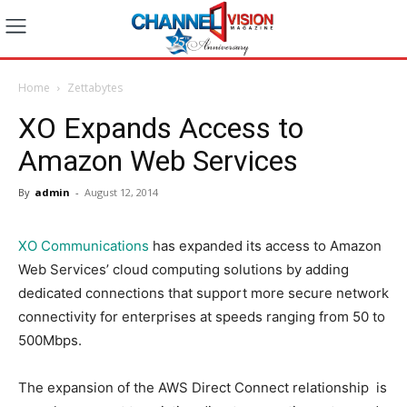
Home
Zettabytes
XO Expands Access to
Amazon Web Services
By
admin
-
August 12, 2014
XO Communications
has expanded its access to Amazon
Web Services’ cloud computing solutions by adding
dedicated connections that support more secure network
connectivity for enterprises at speeds ranging from 50 to
500Mbps.
The expansion of the AWS Direct Connect relationship is