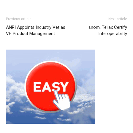
nike roshe run
nike roshe run femme
nike air max
Previous article
Next article
michael kors sale
nike roshe run pas cher nike roshe run
ANPI Appoints Industry Vet as
snom, Teliax Certify
michael kors sale nike air max nike roshe run femme pas
VP Product Management
Interoperability
cher nike roshe run pas cher chrisitan louboutin shoes
louboutin uk michael kors outlet michael kors uk nike air
max pas cher nike roshe run pas cher
roshe run femme
roshe run pas cher
christian louboutin uk michael kors
outlet uk