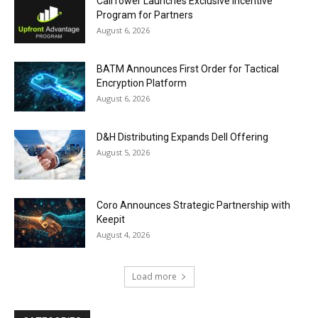
CallTower Launches Exclusive Incentive
Program for Partners
August 6, 2026
BATM Announces First Order for Tactical
Encryption Platform
August 6, 2026
D&H Distributing Expands Dell Offering
August 5, 2026
Coro Announces Strategic Partnership with
Keepit
August 4, 2026
Load more