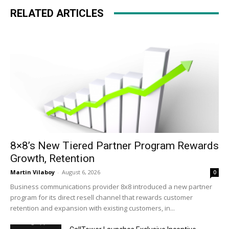
RELATED ARTICLES
8×8’s New Tiered Partner Program Rewards
Growth, Retention
Martin Vilaboy
-
August 6, 2026
0
Business communications provider 8x8 introduced a new partner
program for its direct resell channel that rewards customer
retention and expansion with existing customers, in...