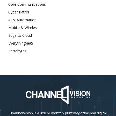
Core Communications
Cyber Patrol
AI & Automation
Mobile & Wireless
Edge to Cloud
Everything-aaS
Zettabytes
ChannelVision is a B2B bi-monthly print magazine and digital