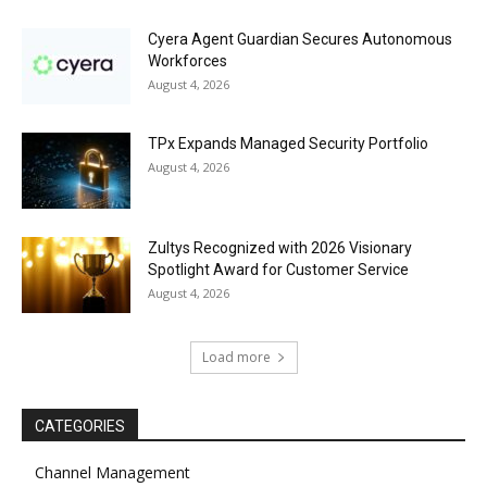
Cyera Agent Guardian Secures Autonomous
Workforces
August 4, 2026
TPx Expands Managed Security Portfolio
August 4, 2026
Zultys Recognized with 2026 Visionary
Spotlight Award for Customer Service
August 4, 2026
Load more
CATEGORIES
Channel Management