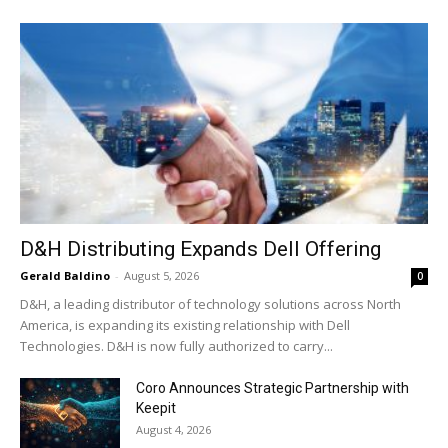
D&H Distributing Expands Dell Offering
Gerald Baldino
-
August 5, 2026
0
D&H, a leading distributor of technology solutions across North
America, is expanding its existing relationship with Dell
Technologies. D&H is now fully authorized to carry...
Coro Announces Strategic Partnership with
Keepit
August 4, 2026