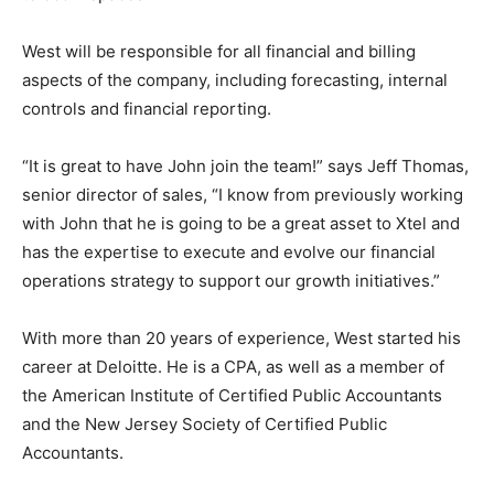
West will be responsible for all financial and billing
aspects of the company, including forecasting, internal
controls and financial reporting.
“It is great to have John join the team!” says Jeff Thomas,
senior director of sales, “I know from previously working
with John that he is going to be a great asset to Xtel and
has the expertise to execute and evolve our financial
operations strategy to support our growth initiatives.”
With more than 20 years of experience, West started his
career at Deloitte. He is a CPA, as well as a member of
the American Institute of Certified Public Accountants
and the New Jersey Society of Certified Public
Accountants.