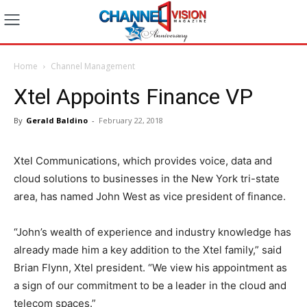
Home
Channel Management
Xtel Appoints Finance VP
By
Gerald Baldino
-
February 22, 2018
Xtel Communications, which provides voice, data and
cloud solutions to businesses in the New York tri-state
area, has named John West as vice president of finance.
“John’s wealth of experience and industry knowledge has
already made him a key addition to the Xtel family,” said
Brian Flynn, Xtel president. “We view his appointment as
a sign of our commitment to be a leader in the cloud and
telecom spaces.”