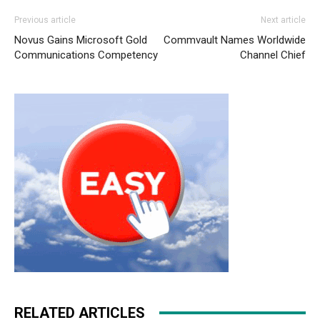
Previous article
Next article
Novus Gains Microsoft Gold
Commvault Names Worldwide
Communications Competency
Channel Chief
RELATED ARTICLES