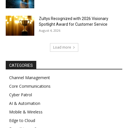
Zultys Recognized with 2026 Visionary
Spotlight Award for Customer Service
August 4, 2026
Load more
CATEGORIES
Channel Management
Core Communications
Cyber Patrol
AI & Automation
Mobile & Wireless
Edge to Cloud