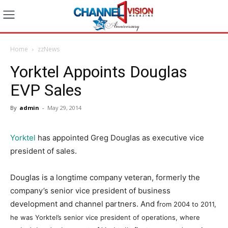
Home
zzNews
Yorktel Appoints Douglas
EVP Sales
By
admin
-
May 29, 2014
Yorktel
has appointed Greg Douglas as executive vice
president of sales.
Douglas is a longtime company veteran, formerly the
company’s senior vice president of business
development and channel partners. And f
rom 2004 to 2011,
he was Yorktel’s senior vice president of operations, where