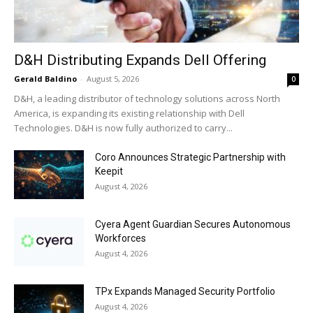
D&H Distributing Expands Dell Offering
Gerald Baldino
-
August 5, 2026
0
D&H, a leading distributor of technology solutions across North
America, is expanding its existing relationship with Dell
Technologies. D&H is now fully authorized to carry...
Coro Announces Strategic Partnership with
Keepit
August 4, 2026
Cyera Agent Guardian Secures Autonomous
Workforces
August 4, 2026
TPx Expands Managed Security Portfolio
August 4, 2026