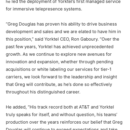
led the deployment of Yorktel’s first managed service
he
for immersive telepresence systems.
“Greg Douglas has proven his ability to drive business
development and sales and we are elated to have him in
this position,” said Yorktel CEO, Ron Gaboury. “Over the
past few years, Yorktel has achieved unprecedented
growth. As we continue to explore new avenues for
innovation and expansion, whether through pending
acquisitions or white labeling our services for tier-1
carriers, we look forward to the leadership and insight
that Greg will contribute, as he’s done so effectively
throughout his distinguished career.
He added, “His track record both at AT&T and Yorktel
truly speaks for itself, and without question, his teams’
production over the years reinforces our belief that Greg
Douglas will continue to exceed expectations and take