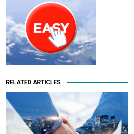
RELATED ARTICLES