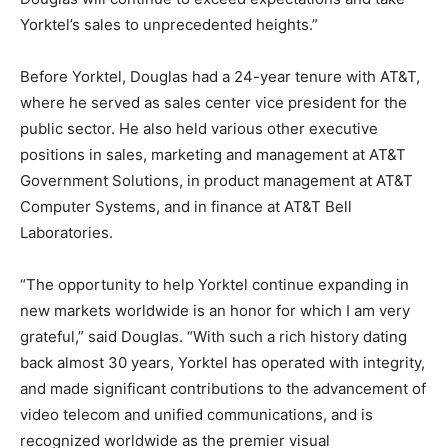
Yorktel’s sales to unprecedented heights.”
Before Yorktel, Douglas had a 24-year tenure with AT&T,
where he served as sales center vice president for the
public sector. He also held various other executive
positions in sales, marketing and management at AT&T
Government Solutions, in product management at AT&T
Computer Systems, and in finance at AT&T Bell
Laboratories.
“The opportunity to help Yorktel continue expanding in
new markets worldwide is an honor for which I am very
grateful,” said Douglas. “With such a rich history dating
back almost 30 years, Yorktel has operated with integrity,
and made significant contributions to the advancement of
video telecom and unified communications, and is
recognized worldwide as the premier visual