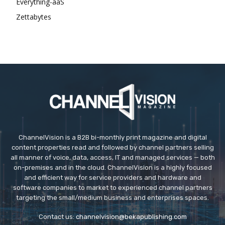
Everything-aaS
Zettabytes
ChannelVision is a B2B bi-monthly print magazine and digital
content properties read and followed by channel partners selling
all manner of voice, data, access, IT and managed services — both
on-premises and in the cloud. ChannelVision is a highly focused
and efficient way for service providers and hardware and
software companies to market to experienced channel partners
targeting the small/medium business and enterprises spaces.
Contact us:
channelvision@bekapublishing.com