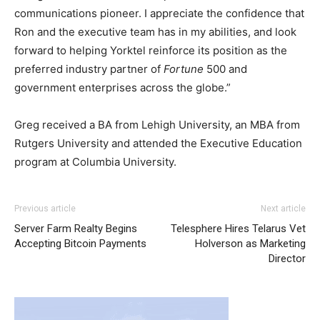
communications pioneer. I appreciate the confidence that
Ron and the executive team has in my abilities, and look
forward to helping Yorktel reinforce its position as the
preferred industry partner of
Fortune
500 and
government enterprises across the globe.”
Greg received a BA from Lehigh University, an MBA from
Rutgers University and attended the Executive Education
program at Columbia University.
coach outlet
air max michael kors outlet uk nike free run 5 nike air max
Previous article
Next article
1 essential michael kors sale
nike free run femme
air max
Server Farm Realty Begins
Telesphere Hires Telarus Vet
nike christian louboutin uk
nike roshe run femme pas
Accepting Bitcoin Payments
Holverson as Marketing
cher
michael kors outlet uk nike roshe run 2015 christian
Director
louboutin uk christian louboutin sale air max nike roshe
run
nike roshe run pas cher
nike air max 90 nike air max
one michael kors outlet uk nike free run pas cher