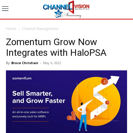
Home
Channel Management
Zomentum Grow Now
Integrates with HaloPSA
By
Bruce Christian
-
May 6, 2022