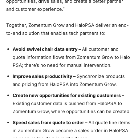
opportunities, drive sales, and create a better partner
and customer experience.”
Together, Zomentum Grow and HaloPSA deliver an end-
to-end solution that enables tech partners to:
Avoid swivel chair data entry –
All customer and
quote information flows from Zomentum Grow to Halo
PSA; there’s no need for manual intervention.
Improve sales productivity –
Synchronize products
and pricing from HaloPSA into Zomentum Grow.
Create new opportunities for existing customers –
Existing customer data is pushed from HaloPSA to
Zomentum Grow, where opportunities can be created.
Speed sales from quote to order –
All quote line items
in Zomentum Grow become a sales order in HaloPSA