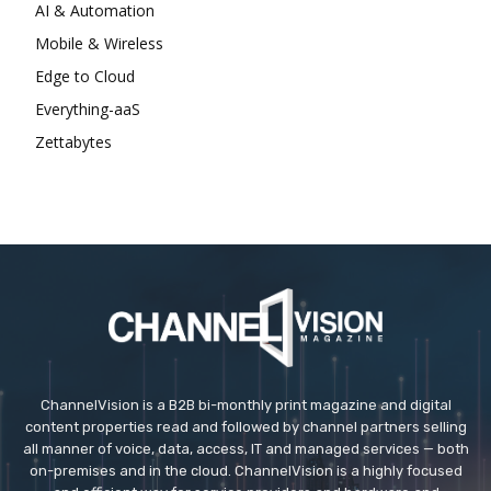
AI & Automation
Mobile & Wireless
Edge to Cloud
Everything-aaS
Zettabytes
ChannelVision is a B2B bi-monthly print magazine and digital
content properties read and followed by channel partners selling
all manner of voice, data, access, IT and managed services — both
on-premises and in the cloud. ChannelVision is a highly focused