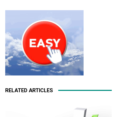
RELATED ARTICLES