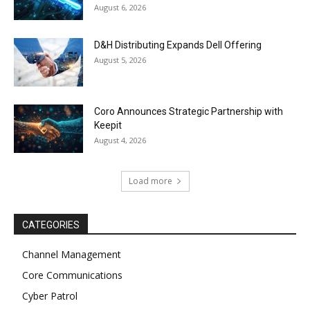
August 6, 2026
D&H Distributing Expands Dell Offering
August 5, 2026
Coro Announces Strategic Partnership with
Keepit
August 4, 2026
Load more
CATEGORIES
Channel Management
Core Communications
Cyber Patrol