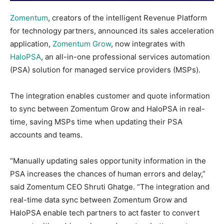
Zomentum
, creators of the intelligent Revenue Platform
for technology partners, announced its sales acceleration
application,
Zomentum Grow
, now integrates with
HaloPSA
, an all-in-one professional services automation
(PSA) solution for managed service providers (MSPs).
The integration enables customer and quote information
to sync between Zomentum Grow and HaloPSA in real-
time, saving MSPs time when updating their PSA
accounts and teams.
“Manually updating sales opportunity information in the
PSA increases the chances of human errors and delay,”
said Zomentum CEO Shruti Ghatge. “The integration and
real-time data sync between Zomentum Grow and
HaloPSA enable tech partners to act faster to convert