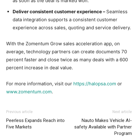
as soon as the deal is marked won.
Deliver consistent customer experience –
Seamless
data integration supports a consistent customer
experience across sales, quoting and service delivery.
With the Zomentum Grow sales acceleration app, on
average, technology partners can create documents 70
percent faster and close twice as many deals with a 600
percent increase in deal value.
For more information, visit our
https://halopsa.com
or
www.zomentum.com
.
Previous article
Next article
Peerless Expands Reach into
Nauto Makes Vehicle AI-
Five Markets
safety Available with Partner
Program