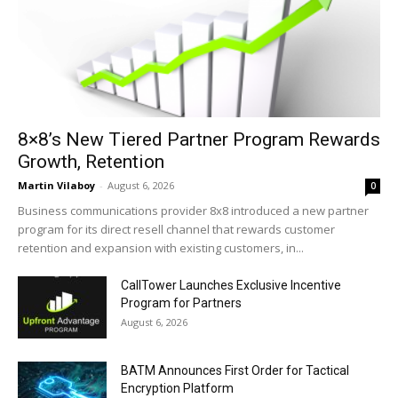
8×8’s New Tiered Partner Program Rewards
Growth, Retention
Martin Vilaboy
-
August 6, 2026
0
Business communications provider 8x8 introduced a new partner
program for its direct resell channel that rewards customer
retention and expansion with existing customers, in...
CallTower Launches Exclusive Incentive
Program for Partners
August 6, 2026
BATM Announces First Order for Tactical
Encryption Platform