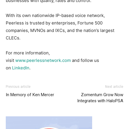
businesses with quality, rates and control.
With its own nationwide IP-based voice network,
Peerless is trusted by enterprises, Fortune 500
companies, MVNOs and IXCs, and the nation’s largest
CLECs.
For more information,
visit
www.peerlessnetwork.com
and follow us
on
LinkedIn
.
Previous article
Next article
In Memory of Ken Mercer
Zomentum Grow Now
Integrates with HaloPSA