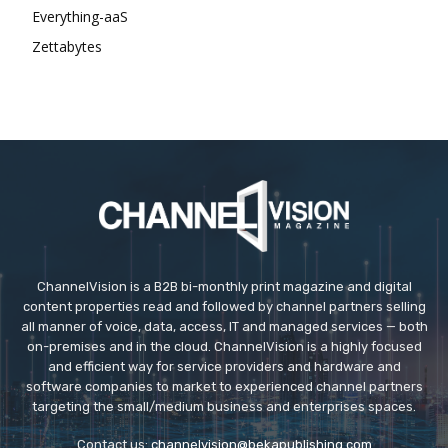
Everything-aaS
Zettabytes
ChannelVision is a B2B bi-monthly print magazine and digital
content properties read and followed by channel partners selling
all manner of voice, data, access, IT and managed services — both
on-premises and in the cloud. ChannelVision is a highly focused
and efficient way for service providers and hardware and
software companies to market to experienced channel partners
targeting the small/medium business and enterprises spaces.
Contact us:
channelvision@bekapublishing.com