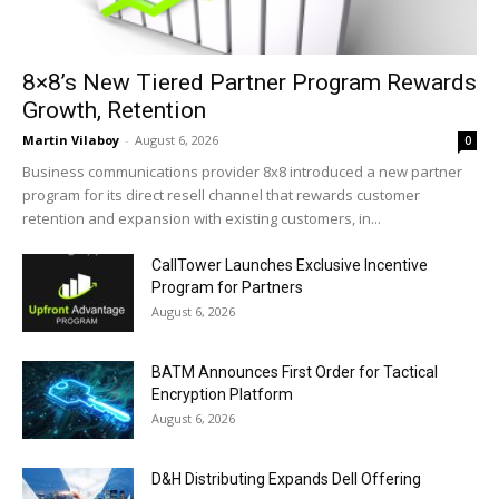
8×8’s New Tiered Partner Program Rewards
Growth, Retention
Martin Vilaboy
-
August 6, 2026
0
Business communications provider 8x8 introduced a new partner
program for its direct resell channel that rewards customer
retention and expansion with existing customers, in...
CallTower Launches Exclusive Incentive
Program for Partners
August 6, 2026
BATM Announces First Order for Tactical
Encryption Platform
August 6, 2026
D&H Distributing Expands Dell Offering