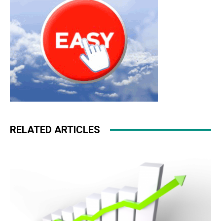
RELATED ARTICLES