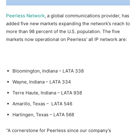
Peerless Network
, a global communications provider, has
added five new markets expanding the network’s reach to
more than 98 percent of the U.S. population. The five
markets now operational on Peerless’ all IP network are:
Bloomington, Indiana – LATA 338
Wayne, Indiana – LATA 334
Terre Haute, Indiana – LATA 938
Amarillo, Texas – LATA 546
Harlingen, Texas – LATA 568
“A cornerstone for Peerless since our company’s