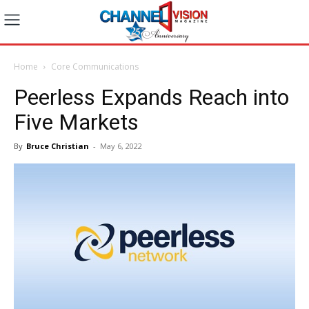
Home
Core Communications
Peerless Expands Reach into
Five Markets
By
Bruce Christian
-
May 6, 2022