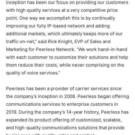
inception has been our focus on providing our customers
with high quality services at a very competitive price
point. One way we accomplish this is by continually
improving our fully IP-based network and adding
additional markets, which ultimately keeps more of our
traffic on-net,” said Rick Knight, EVP of Sales and
Marketing for Peerless Network. “We work hand-in-hand
with each customer to customize their solutions and help
them reduce their costs, while never comprising on the
quality of voice services.”
Peerless has been a provider of carrier services since
the company’s inception in 2008. Peerless began offering
communications services to enterprise customers in
2019. During the company’s 14-year history, Peerless has
expanded its product offering of customized, scalable,
and high-quality communications solutions that provide