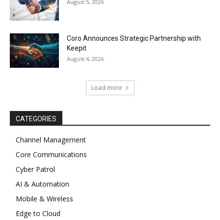
August 5, 2026
Coro Announces Strategic Partnership with
Keepit
August 4, 2026
Load more
CATEGORIES
Channel Management
Core Communications
Cyber Patrol
AI & Automation
Mobile & Wireless
Edge to Cloud