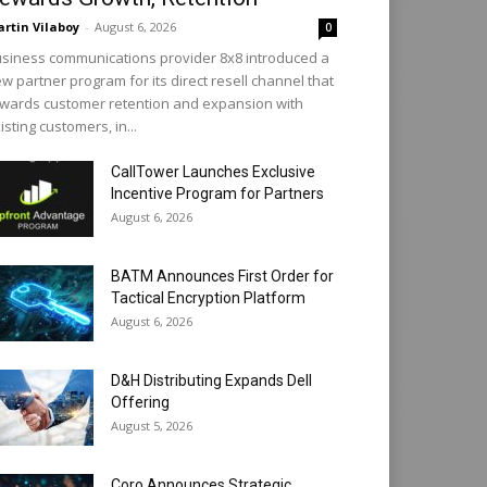
rtin Vilaboy
-
August 6, 2026
0
siness communications provider 8x8 introduced a
w partner program for its direct resell channel that
wards customer retention and expansion with
isting customers, in...
CallTower Launches Exclusive
Incentive Program for Partners
August 6, 2026
BATM Announces First Order for
Tactical Encryption Platform
August 6, 2026
D&H Distributing Expands Dell
Offering
August 5, 2026
Coro Announces Strategic