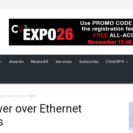
Awards
Media Kit
Services
Subscribe
CVxEXPO
net Switches for SMBs
er over Ethernet
s