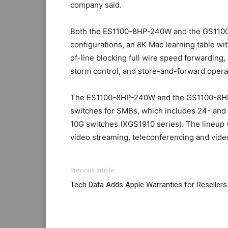
company said.
Both the ES1100-8HP-240W and the GS1100
configurations, an 8K Mac learning table w
of-line blocking full wire speed forwarding
storm control, and store-and-forward opera
The ES1100-8HP-240W and the GS1100-8HP-24
switches for SMBs, which includes 24- and
10G switches (XGS1910 series). The lineup 
video streaming, teleconferencing and video
nike roshe run michael kors sale
air max
mic
Previous article
run 2015 michael kors uk air max fille nike
Tech Data Adds Apple Warranties for Resellers
2015
christian louboutin sale roshe run nik
christian louboutin uk nike roshe run 2015