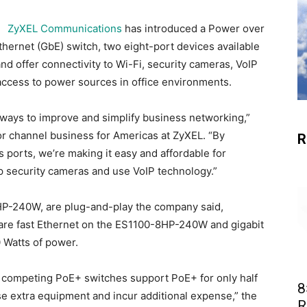
ZyXEL Communications
has introduced a Power over
thernet (GbE) switch, two eight-port devices available
nd offer connectivity to Wi-Fi, security cameras, VoIP
access to power sources in office environments.
 ways to improve and simplify business networking,”
or channel business for Americas at ZyXEL. “By
R
’s ports, we’re making it easy and affordable for
p security cameras and use VoIP technology.”
-240W, are plug-and-play the company said,
s are fast Ethernet on the ES1100-8HP-240W and gigabit
 Watts of power.
st competing PoE+ switches support PoE+ for only half
8
se extra equipment and incur additional expense,” the
R