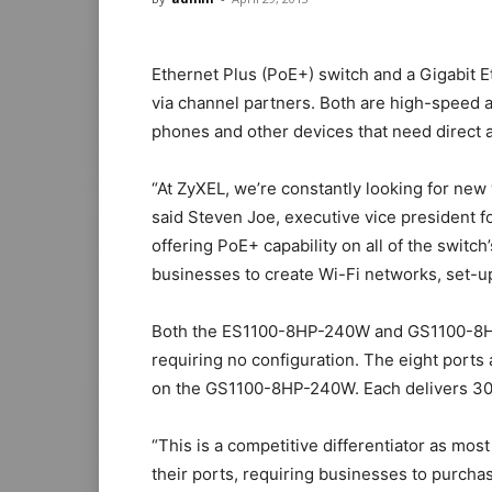
Ethernet Plus (PoE+) switch and a Gigabit E
via channel partners. Both are high-speed a
phones and other devices that need direct 
“At ZyXEL, we’re constantly looking for new
said Steven Joe, executive vice president f
offering PoE+ capability on all of the switch
businesses to create Wi-Fi networks, set-u
Both the ES1100-8HP-240W and GS1100-8HP
requiring no configuration. The eight port
on the GS1100-8HP-240W. Each delivers 30
“This is a competitive differentiator as mo
their ports, requiring businesses to purcha