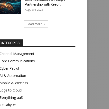
Partnership with Keepit
August 4, 2026
Load more
CATEGORIES
Channel Management
Core Communications
Cyber Patrol
AI & Automation
Mobile & Wireless
Edge to Cloud
Everything-aaS
Zettabytes