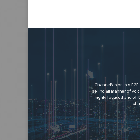
ChannelVision is a B2B
selling all manner of vo
highly focused and eff
cha