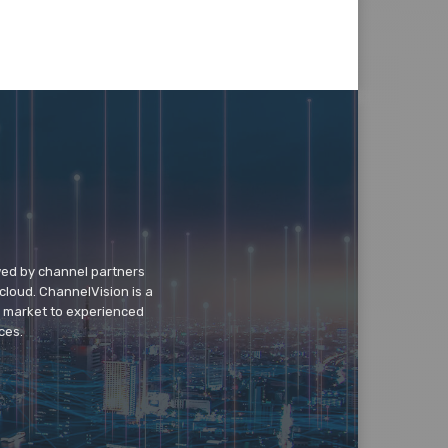
wed by channel partners
cloud. ChannelVision is a
o market to experienced
ces.