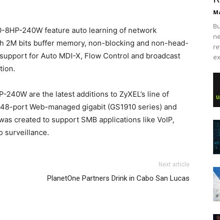
Ma
Bu
-8HP-240W feature auto learning of network
ne
ith 2M bits buffer memory, non-blocking and non-head-
re
, support for Auto MDI-X, Flow Control and broadcast
ex
tion.
0W are the latest additions to ZyXEL’s line of
 48-port Web-managed gigabit (GS1910 series) and
was created to support SMB applications like VoIP,
 surveillance.
hael kors sale louboutin sale air max pas cher nike free
Next article
 air max 2015 air max pas cher michael kors uk
roshe run
PlanetOne Partners Drink in Cabo San Lucas
e femme nike roshe run air max one nike air max 2015