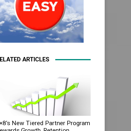
ELATED ARTICLES
×8’s New Tiered Partner Program
ewards Growth, Retention