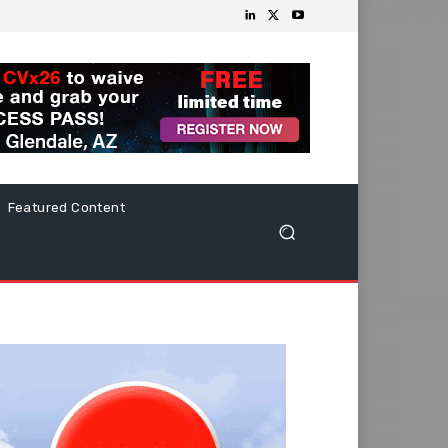
Featured Content