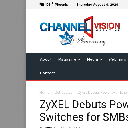
F
105
Phoenix
Thursday, August 6, 2026
About
Magazine
Media
Webinars
Contact
Home
Zettabytes
ZyXEL Debuts Power over Ether
ZyXEL Debuts Pow
Switches for SMB
By
admin
-
April 29, 2013