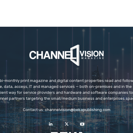
 bi-monthly print magazine and digital content properties read and follo
ice, data, access, IT and managed services — both on-premises and in the 
icient way for service providers and hardware and software companies t
nnel partners targeting the small/medium business and enterprises spa
Contact us:
channelvision@bekapublishing.com